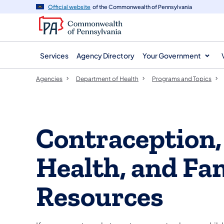
agency
main
Official website
of the Commonwealth of Pennsylvania
navigation
content
Services
Agency Directory
Your Government
Agencies
Department of Health
Programs and Topics
Contraception,
Health, and Fa
Resources