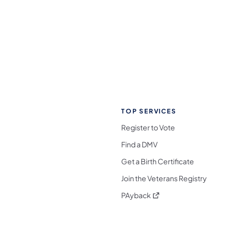
TOP SERVICES
Register to Vote
Find a DMV
Get a Birth Certificate
Join the Veterans Registry
(opens in a new tab)
PAyback
l Media Follow on Facebook
ocial Media Follow on X
nia Social Media Follow on Bluesky
sylvania Social Media Follow on Threads
 Pennsylvania Social Media Follow on Instagra
 Media Follow on TikTok
ocial Media Follow on YouTube
ia Social Media Follow on Flickr
sylvania Social Media Follow on WhatsApp