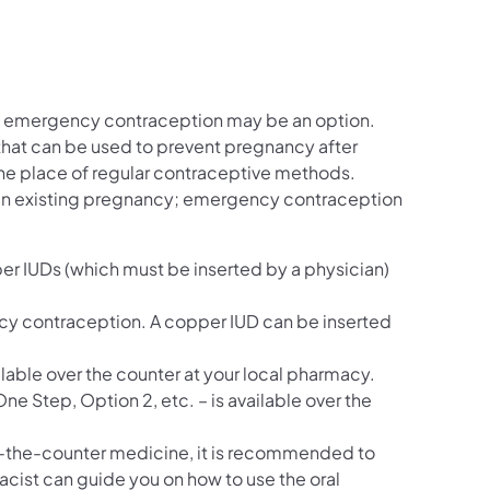
k, emergency contraception may be an option.
hat can be used to prevent pregnancy after
he place of regular contraceptive methods.
 an existing pregnancy; emergency contraception
r IUDs (which must be inserted by a physician)
cy contraception. A copper IUD can be inserted
ble over the counter at your local pharmacy.
ne Step, Option 2, etc. – is available over the
ver-the-counter medicine, it is recommended to
macist can guide you on how to use the oral