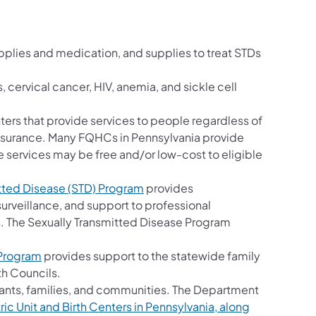
;
pplies and medication, and supplies to treat STDs
, cervical cancer, HIV, anemia, and sickle cell
ters that provide services to people regardless of
insurance. Many FQHCs in Pennsylvania provide
 services may be free and/or low-cost to eligible
tted Disease (STD) Program
provides
urveillance, and support to professional
. The Sexually Transmitted Disease Program
 Program
provides support to the statewide family
th Councils.
nfants, families, and communities. The Department
c Unit and Birth Centers in Pennsylvania, along