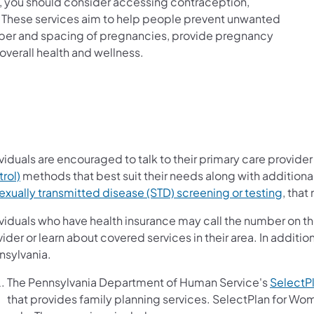
ld, you should consider accessing contraception,
s. These services aim to help people prevent unwanted
mber and spacing of pregnancies, provide pregnancy
overall health and wellness.
viduals are encouraged to talk to their primary care provide
rol)
methods that best suit their needs along with additiona
exually transmitted disease (STD) screening or testing
, that
viduals who have health insurance may call the number on the
ider or learn about covered services in their area. In additio
nsylvania.
The Pennsylvania Department of Human Service's
SelectP
that provides family planning services. SelectPlan for Wo