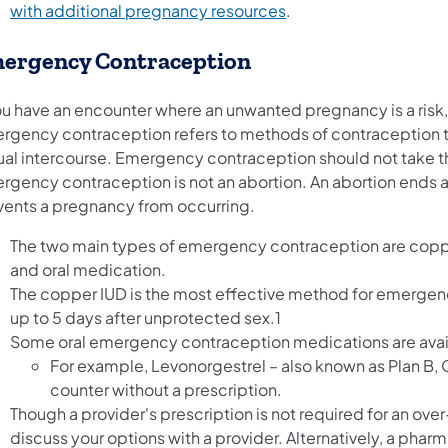
with additional pregnancy resources
.
ergency Contraception
you have an encounter where an unwanted pregnancy is a ris
rgency contraception refers to methods of contraception t
ual intercourse. Emergency contraception should not take t
rgency contraception is not an abortion. An abortion ends
vents a pregnancy from occurring.
The two main types of emergency contraception are coppe
and oral medication.
The copper IUD is the most effective method for emergen
up to 5 days after unprotected sex.1
Some oral emergency contraception medications are availa
For example, Levonorgestrel – also known as Plan B, O
counter without a prescription.
Though a provider's prescription is not required for an o
discuss your options with a provider. Alternatively, a phar