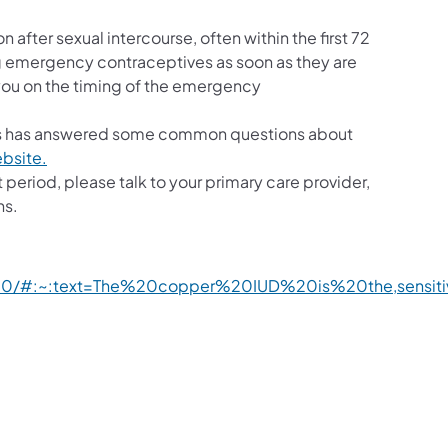
ter sexual intercourse, often within the first 72
ing emergency contraceptives as soon as they are
you on the timing of the emergency
ts has answered some common questions about
ebsite.
period, please talk to your primary care provider,
ns.
2890/#:~:text=The%20copper%20IUD%20is%20the,sensi