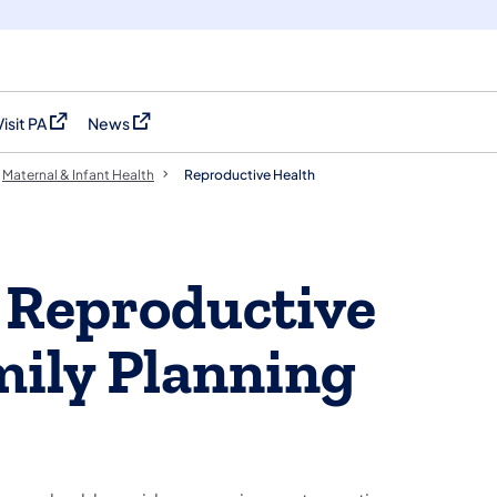
Visit PA
News
(opens in a new tab)
(opens in a new tab)
Maternal & Infant Health
Reproductive Health
 Reproductive
mily Planning