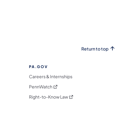
Return to top
PA.GOV
Careers & Internships
(opens in a new tab)
PennWatch
(opens in a new tab)
Right-to-Know Law
m