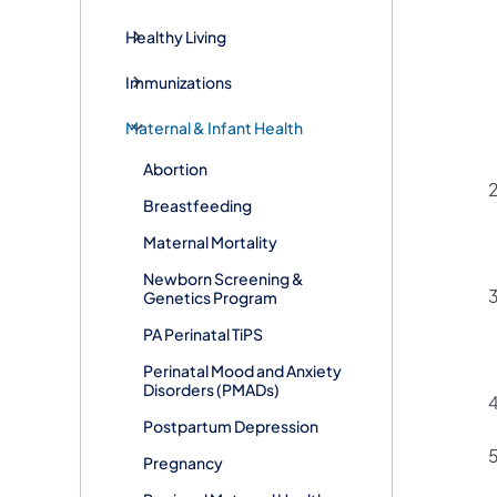
Healthy Living
Immunizations
Maternal & Infant Health
Abortion
Breastfeeding
Maternal Mortality
Newborn Screening &
Genetics Program
PA Perinatal TiPS
Perinatal Mood and Anxiety
Disorders (PMADs)
Postpartum Depression
Pregnancy