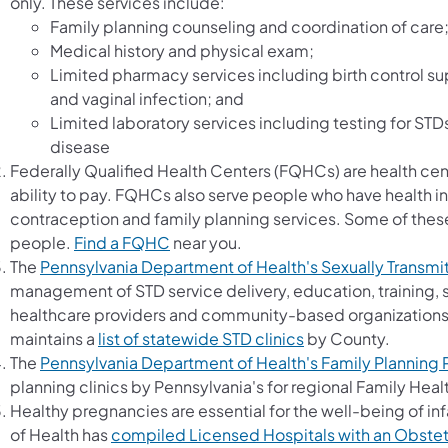
only. These services include:
Family planning counseling and coordination of care
Medical history and physical exam;
Limited pharmacy services including birth control su
and vaginal infection; and
Limited laboratory services including testing for STDs
disease
Federally Qualified Health Centers (FQHCs) are health cen
ability to pay. FQHCs also serve people who have health 
contraception and family planning services. Some of these
people.
Find a FQHC
near you.
The
Pennsylvania Department of Health's Sexually Transmi
management of STD service delivery, education, training, s
healthcare providers and community-based organizations
maintains a
list of statewide STD clinics
by County.
The
Pennsylvania Department of Health's Family Planning
planning clinics by Pennsylvania's for regional Family Heal
Healthy pregnancies are essential for the well-being of i
of Health has
compiled Licensed Hospitals with an Obstetri