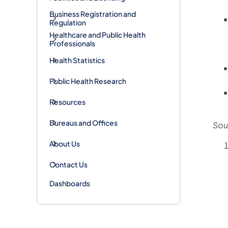
Business Registration and
Regulation
Healthcare and Public Health
Professionals
Health Statistics
Public Health Research
Resources
Bureaus and Offices
Sou
About Us
Contact Us
Dashboards