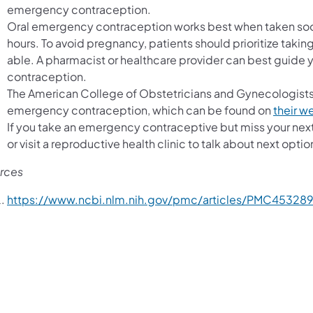
emergency contraception.
Oral emergency contraception works best when taken soon af
hours. To avoid pregnancy, patients should prioritize tak
able. A pharmacist or healthcare provider can best guide 
contraception.
The American College of Obstetricians and Gynecologis
emergency contraception, which can be found on
their w
If you take an emergency contraceptive but miss your next 
or visit a reproductive health clinic to talk about next optio
rces
https://www.ncbi.nlm.nih.gov/pmc/articles/PMC453