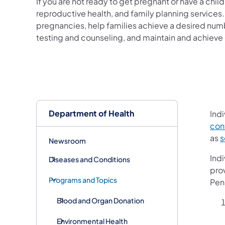
If you are not ready to get pregnant or have a chi
reproductive health, and family planning service
pregnancies, help families achieve a desired nu
testing and counseling, and maintain and achieve 
Department of Health
Indi
cont
as
s
Newsroom
Indi
Diseases and Conditions
prov
Programs and Topics
Pen
Blood and Organ Donation
Environmental Health