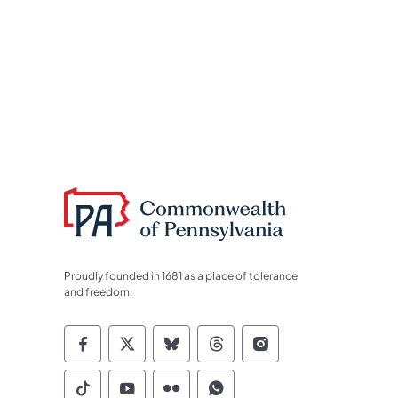
Proudly founded in 1681 as a place of tolerance
and freedom.
Commonwealth of Pennsylvania Socia
Commonwealth of Pennsylvania S
Commonwealth of Pennsylva
Commonwealth of Penn
Commonwealth of
Commonwealth of Pennsylvania Social
Commonwealth of Pennsylvania S
Commonwealth of Pennsylvan
Commonwealth of Penn