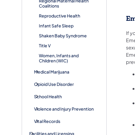
Regional Maternal Health
Coalitions
Reproductive Health
Em
Infant Safe Sleep
If 
Shaken Baby Syndrome
Eme
Title V
sex
Eme
Women, Infants and
Children (WIC)
pre
Medical Marijuana
Opioid Use Disorder
School Health
Violence and Injury Prevention
Vital Records
Facilities and Licensing