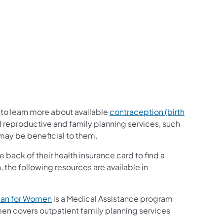
r to learn more about available
contraception (birth
l reproductive and family planning services, such
 may be beneficial to them.
 back of their health insurance card to find a
n, the following resources are available in
lan for Women
is a Medical Assistance program
men covers outpatient family planning services