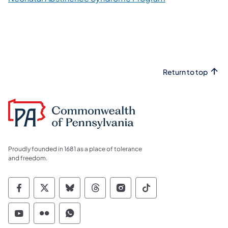
Return to top
Proudly founded in 1681 as a place of tolerance
and freedom.
Commonwealth of Pennsylvania Social Medi
Commonwealth of Pennsylvania Social 
Commonwealth of Pennsylvania So
Commonwealth of Pennsylvan
Commonwealth of Penns
Commonwealth of 
Commonwealth of Pennsylvania Social Medi
Commonwealth of Pennsylvania Social 
Commonwealth of Pennsylvania S