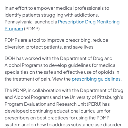
In an effort to empower medical professionals to
identify patients struggling with addictions,
Pennsylvania launched a
Prescription Drug Monitoring
Program
(PDMP).
PDMPs are a tool to improve prescribing, reduce
diversion, protect patients, and save lives.
DOH has worked with the Department of Drug and
Alcohol Programs to develop guidelines for medical
specialties on the safe and effective use of opioids in
the treatment of pain. View the
prescribing guidelines
.
The PDMP, in collaboration with the Department of Drug
and Alcohol Programs and the University of Pittsburgh's
Program Evaluation and Research Unit (PERU) has
developed continuing educational curriculum for
prescribers on best practices for using the PDMP
system and on how to address substance use disorder