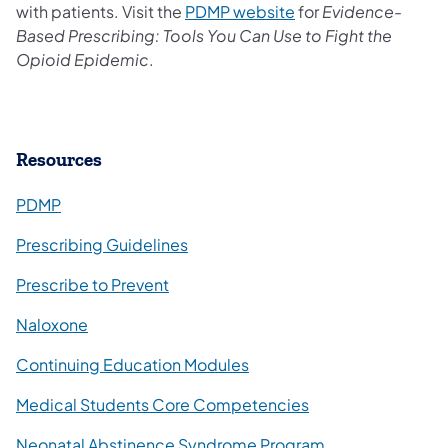
with patients. Visit the
PDMP website
for
Evidence-
Based Prescribing: Tools You Can Use to Fight the
Opioid Epidemic
.
​Resources
PDMP
Prescribing Guidelines
(opens in a new tab)
Prescribe to Prevent
Naloxone
Continuing Education Modules
(opens in a new ta
Medical Students Core Competencies
Neonatal Abstinence Syndrome Program