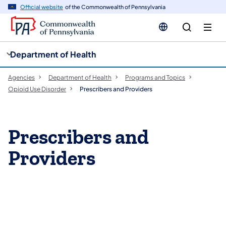
cy
n
Official website
of the Commonwealth of Pennsylvania
gation
tent
Department of Health
Agencies
Department of Health
Programs and Topics
Opioid Use Disorder
Prescribers and Providers
Prescribers and
Providers