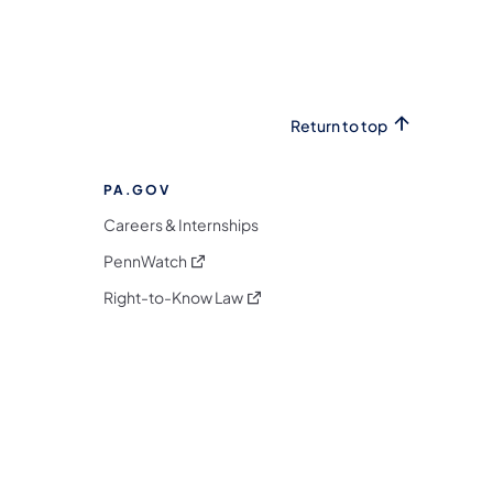
Return to top
PA.GOV
Careers & Internships
(opens in a new tab)
PennWatch
(opens in a new tab)
Right-to-Know Law
m