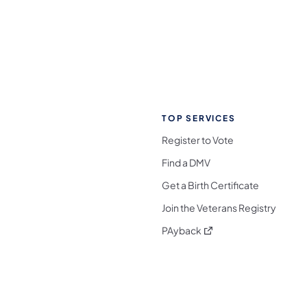
TOP SERVICES
Register to Vote
Find a DMV
Get a Birth Certificate
Join the Veterans Registry
(opens in a new tab)
PAyback
l Media Follow on Facebook
ocial Media Follow on X
nia Social Media Follow on Bluesky
sylvania Social Media Follow on Threads
 Pennsylvania Social Media Follow on Instagra
 Media Follow on TikTok
ocial Media Follow on YouTube
ia Social Media Follow on Flickr
sylvania Social Media Follow on WhatsApp