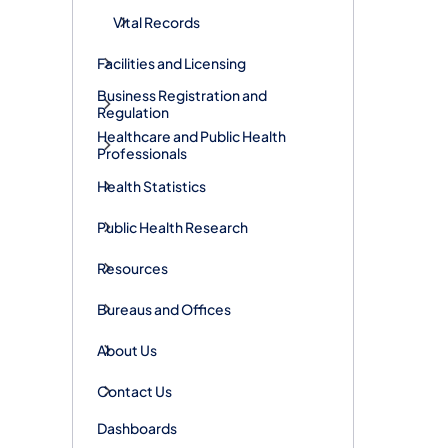
Vital Records
Facilities and Licensing
Business Registration and
Regulation
Healthcare and Public Health
Professionals
Health Statistics
Public Health Research
Resources
Bureaus and Offices
About Us
Contact Us
Dashboards