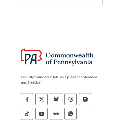
Proudly founded in 1681 as a place of tolerance
and freedom.
Commonwealth of Pennsylvania Socia
Commonwealth of Pennsylvania S
Commonwealth of Pennsylva
Commonwealth of Penn
Commonwealth of
Commonwealth of Pennsylvania Social
Commonwealth of Pennsylvania S
Commonwealth of Pennsylvan
Commonwealth of Penn