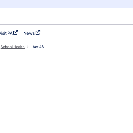
Visit PA
News
(opens in a new tab)
(opens in a new tab)
School Health
Act 48