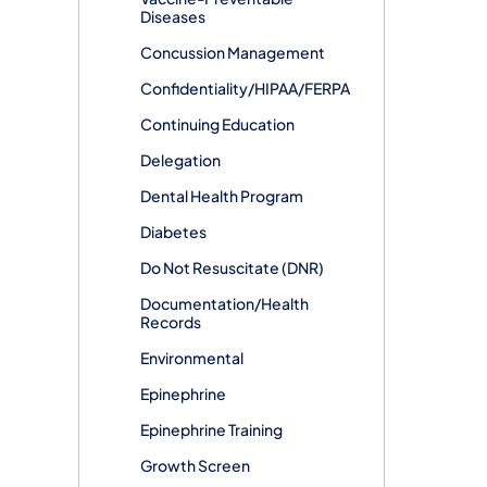
Diseases
Concussion Management
Confidentiality/HIPAA/FERPA
Continuing Education
Delegation
Dental Health Program
Diabetes
Do Not Resuscitate (DNR)
Documentation/Health
Records
Environmental
Epinephrine
Epinephrine Training
Growth Screen