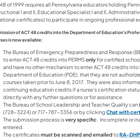
48 of 1999 requires all Pennsylvania educators holding Penns
ructional I and II, Educational Specialist I and II, Administrativ
tional certificates) to participate in ongoing professional 
ission of ACT 48 credits into the Department of Education's Pr
ses is now available:
The Bureau of Emergency Preparedness and Response (B
to enter ACT 48 credits into PERMS
only
for certified schoo
and have no other mechanism to enter ACT 48 credits int
Department of Education (PDE), that they are not authorize
courses taken prior to June 8, 2017. They were also informe
continuing education credits if a nurse's certification sta
directly with any further questions or for assistance.
The Bureau of School Leadership and Teacher Quality c
(728-3224) or 717-787-3356 or by clicking
Chat with cert
The submission process is
very specific
. Incomplete or in
entered.
The certificates
must be scanned and emailed
to
RA-DHP