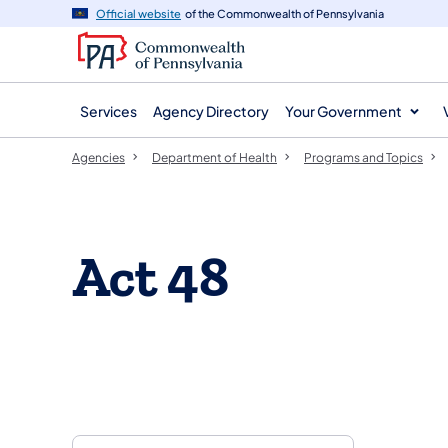
agency
main
Official website
of the Commonwealth of Pennsylvania
navigation
content
Services
Agency Directory
Your Government
Agencies
Department of Health
Programs and Topics
Act 48