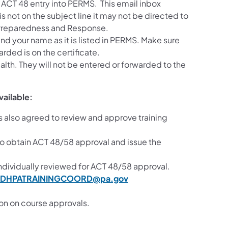
or ACT 48 entry into PERMS. This email inbox
is not on the subject line it may not be directed to
 Preparedness and Response.
nd your name as it is listed in PERMS. Make sure
rded is on the certificate.
alth. They will not be entered or forwarded to the
vailable:
also agreed to review and approve training
to obtain ACT 48/58 approval and issue the
individually reviewed for ACT 48/58 approval.
DHPATRAININGCOORD@pa.gov
ion on course approvals.