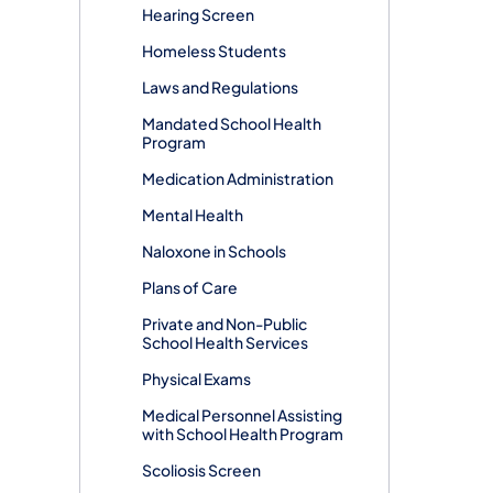
Hearing Screen
Homeless Students
Laws and Regulations
Mandated School Health
Program
Medication Administration
Mental Health
Naloxone in Schools
Plans of Care
Private and Non-Public
School Health Services
Physical Exams
Medical Personnel Assisting
with School Health Program
Scoliosis Screen