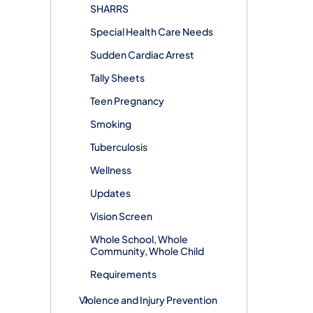
SHARRS
Special Health Care Needs
Sudden Cardiac Arrest
Tally Sheets
Teen Pregnancy
Smoking
Tuberculosis
Wellness
Updates
Vision Screen
Whole School, Whole
Community, Whole Child
Requirements
Violence and Injury Prevention