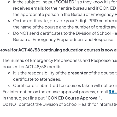
In the subject line put
"CON ED"
so they know it is f
receives emails for their entire bureau and if CON ED 
the appropriate person in the Bureau of Emergency
On the certificate, provide your 7 digit PPID number a
the name of the course and the number of credits awa
Do NOT send certificates to the Division of School He
Bureau of Emergency Preparedness and Response.
roval for ACT 48/58 continuing education courses is now a
The Bureau of Emergency Preparedness and Response has 
courses for ACT 48/58 credits.
It is the responsibility of the
presenter
of the course 
certificate to attendees.
Certificates submitted for courses taken will not be 
For information on the course approval process, email
RA-
In the subject line put
"CON ED Course Approval".
Do NOT contact the Division of School Health for informat