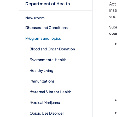
Department of Health
Act 
Inst
voca
Newsroom
Subm
Diseases and Conditions
cour
Programs and Topics
Blood and Organ Donation
Environmental Health
Healthy Living
Immunizations
Maternal & Infant Health
Medical Marijuana
Opioid Use Disorder