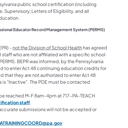
ylvania public school certification (including
e, Supervisory, Letters of Eligibility, and all
education.
ofessional Educator Record Management System (PERMS)
EPR) -
not the Division of School Health
has agreed
l staff who are not affiliated with a specific school
o PERMS. BEPR
was informed, by the Pennsylvania
d to enter Act 48 continuing education credits for
d that they are not authorized to enter Act 48
tus is "Inactive". The PDE must be contacted
an be reached M-F 8am-4pm at 717-PA-TEACH
(opens in a new tab)
ification staff
.
accurate submissions will not be accepted or
ATRAININGCOORD@pa.gov