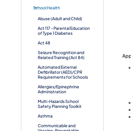
School Health
Abuse (Adult and Child)
Act 117 - Parental Education
of Type 1 Diabetes
Act 48
Seizure Recognition and
App
Related Training (Act 84)
Automated External
Defibrillator (AED)/CPR
Requirements for Schools
Allergies/Epinephrine
Administration
Multi-Hazards School
Safety Planning Toolkit
Asthma
Communicable and
Vaccine-Preventable