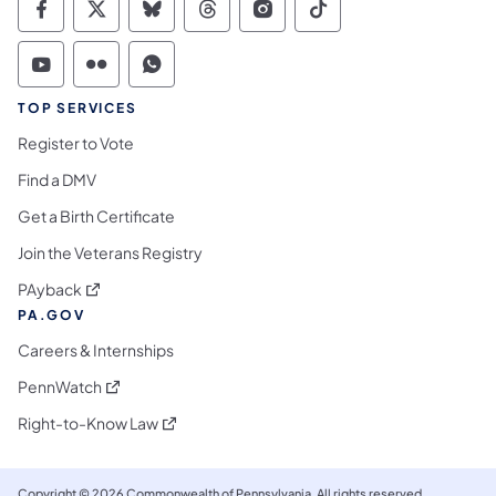
Commonwealth of Pennsylvania Social Medi
Commonwealth of Pennsylvania Social 
Commonwealth of Pennsylvania So
Commonwealth of Pennsylvan
Commonwealth of Penns
Commonwealth of 
Commonwealth of Pennsylvania Social Medi
Commonwealth of Pennsylvania Social 
Commonwealth of Pennsylvania S
TOP SERVICES
Register to Vote
Find a DMV
Get a Birth Certificate
Join the Veterans Registry
(opens in a new tab)
PAyback
PA.GOV
Careers & Internships
(opens in a new tab)
PennWatch
(opens in a new tab)
Right-to-Know Law
Copyright © 2026 Commonwealth of Pennsylvania. All rights reserved.