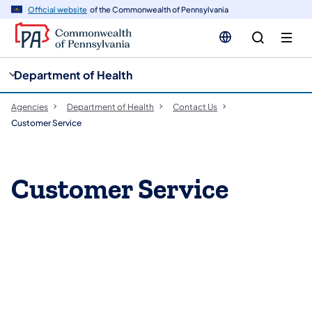
cy
n
Official website
of the Commonwealth of Pennsylvania
gation
tent
Department of Health
Agencies
Department of Health
Contact Us
Customer Service
​​​​​Customer Service