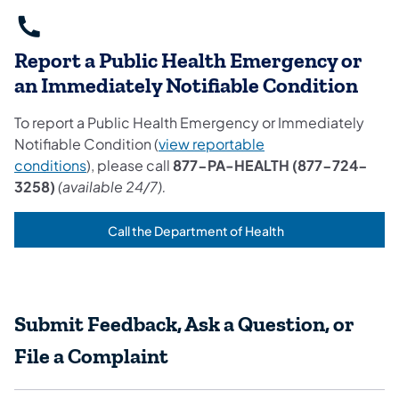
Report a Public Health Emergency or
an Immediately Notifiable Condition
To report a Public Health Emergency or Immediately
Notifiable Condition (
view reportable
conditions
), please call
877-PA-HEALTH (877-724-
3258)
(available 24/7).
Call the Department of Health
(opens in a new tab)
Submit Feedback, Ask a Question, or
File a Complaint