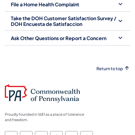
File a Home Health Complaint
Take the DOH Customer Satisfaction Survey /
DOH Encuesta de Satisfaccion
Ask Other Questions or Report a Concern
Return to top
Proudly founded in 1681 as a place of tolerance
and freedom.