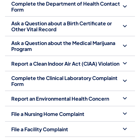
Complete the Department of Health Contact
Form
Ask a Question about a Birth Certificate or
Other Vital Record
Ask a Question about the Medical Marijuana
Program
Report a Clean Indoor Air Act (CIAA) Violation
Complete the Clinical Laboratory Complaint
Form
Report an Environmental Health Concern
File a Nursing Home Complaint
File a Facility Complaint