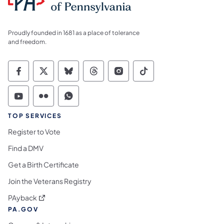
Proudly founded in 1681 as a place of tolerance
and freedom.
Commonwealth of Pennsylvania Social Medi
Commonwealth of Pennsylvania Social 
Commonwealth of Pennsylvania So
Commonwealth of Pennsylvan
Commonwealth of Penns
Commonwealth of 
Commonwealth of Pennsylvania Social Medi
Commonwealth of Pennsylvania Social 
Commonwealth of Pennsylvania S
TOP SERVICES
Register to Vote
Find a DMV
Get a Birth Certificate
Join the Veterans Registry
(opens in a new tab)
PAyback
PA.GOV