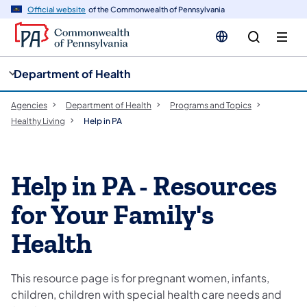
cy
n
Official website
of the Commonwealth of Pennsylvania
gation
tent
Department of Health
Agencies
Department of Health
Programs and Topics
Healthy Living
Help in PA
​​​Help in PA - Resources
for Your Family's
Health
This resource page is for pregnant women, infants,
children, children with special health care needs and