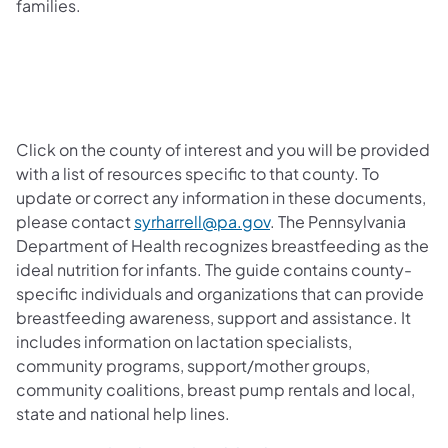
families.
Click
on the county of interest and you will be provided
with a list of resources specific to that county. To
update or correct any information in these documents,
(opens in a new tab)
please contact
syrharrell@pa.gov
. The Pennsylvania
Department of Health recognizes breastfeeding as the
ideal nutrition for infants. The guide contains county-
specific individuals and organizations that can provide
breastfeeding awareness, support and assistance. It
includes information on lactation specialists,
community programs, support/mother groups,
community coalitions, breast pump rentals and local,
state and national help lines.