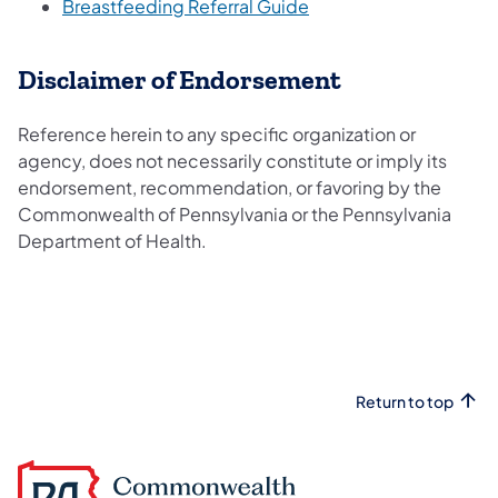
(opens in a new tab)
Breastfeeding Referral Guide
Disclaimer of Endorsement
Reference herein to any specific organization or
agency, does not necessarily constitute or imply its
endorsement, recommendation, or favoring by the
Commonwealth of Pennsylvania or the Pennsylvania
Department of Health.
Return to top