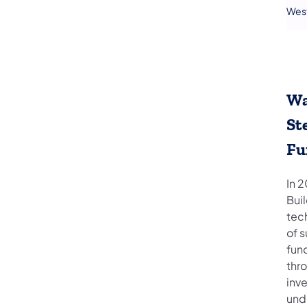
Wes
Wa
St
Fu
In 
Bui
tech
of 
fun
thr
inv
und