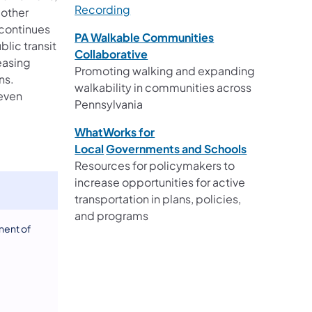
Recording
 other
 continues
PA Walkable Communities
blic transit
Collaborative
easing
Promoting walking and expanding
ns.
walkability in communities across
leven
Pennsylvania​
.
WhatWorks for
Local
Governments and Schools
Resources for policymakers to
increase opportunities for active
transportation in plans, policies,
and programs
nent of