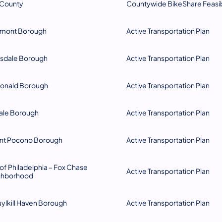
 County
Countywide BikeShare Feasibi
pmont Borough
Active Transportation Plan​
sdale Borough
Active Transportation Plan
onald Borough
Active Transportation Plan
vale Borough
Active Transportation Plan
nt Pocono Borough
​​Active Transportation Plan
 of Philadelphia – Fox Chase
Active Transportation Plan
ghborhood
ylkill Haven Borough
Active Transportation Plan