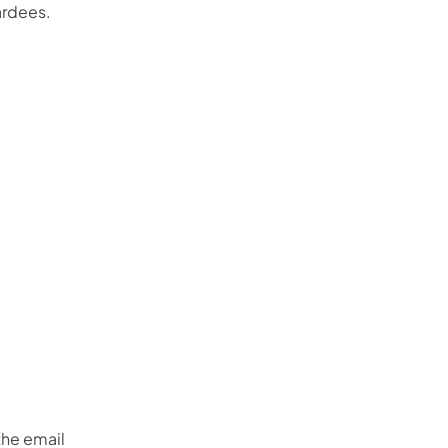
ardees.
 the email