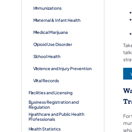
Immunizations
Maternal & Infant Health
Medical Marijuana
Opioid Use Disorder
Take
talk
School Health
str
Violence and Injury Prevention
Vital Records
Wa
Facilities and Licensing
Tr
Business Registration and
Regulation
Healthcare and Public Health
For 
Professionals
mun
Health Statistics
whi