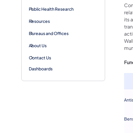
Com
Public Health Research
rel
its 
Resources
tran
Bureaus and Offices
acti
Wal
About Us
mun
Contact Us
Fun
Dashboards
Anti
Ben