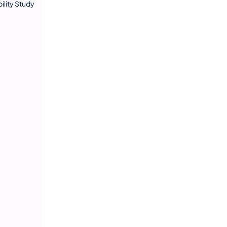
lity Study