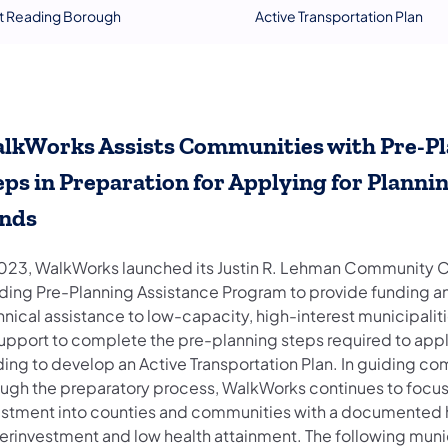
t Reading Borough
Active Transportation Plan
lkWorks Assists Communities with Pre-P
eps in Preparation for Applying for Planni
nds
2023, WalkWorks launched its Justin R. Lehman Community 
lding Pre-Planning Assistance Program to provide funding a
nical assistance to low-capacity, high-interest municipalit
support to complete the pre-planning steps required to appl
ding to develop an Active Transportation Plan. In guiding c
ough the preparatory process, WalkWorks continues to focu
estment into counties and communities with a documented h
erinvestment and low health attainment. The following munic