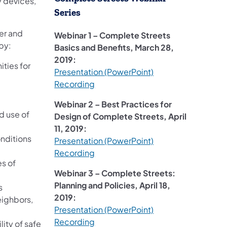
y devices,
Series
fer and
Webinar 1 – Complete Streets
by:
Basics and Benefits, March 28,
2019:
ities for
(opens in a new tab
Presentation (PowerPoint)
(opens in a new tab)
Recording
Webinar 2 – Best Practices for
d use of
Design of Complete Streets, April
11, 2019:
onditions
(opens in a new tab
Presentation (PowerPoint)
(opens in a new tab)
Recording
s of
Webinar 3 – Complete Streets:
Planning and Policies, April 18,
s
2019:
eighbors,
Presentation (PowerPoint)
(opens in a new tab)
Recording
ity of safe