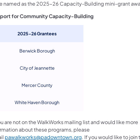
e named as the 2025-26 Capacity-Building mini-grant aw
port for Community Capacity-Building
2025-26 Grantees
Berwick Borough
City of Jeannette
Mercer County
White Haven Borough
ou are not on the WalkWorks mailing list and would like more
ormation about these programs, please
il
pawalkworks@padowntown.org
. If you would like to join