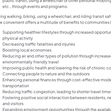
public transit, using a wheelchair or other personal mobilit
etc., through events and programs.
ng walking, biking, using a wheelchair, and riding transit sa
e convenient offers a multitude of benefits to communities 
Supporting healthier lifestyles through increased opportun
physical activity
Decreasing traffic fatalities and injuries
Boosting local economies
Reducing air and other types of pollution through increase
environmentally friendly travel
Improving public health and lowering the risk of chronic c
Connecting people to nature and the outdoors
Enhancing personal finances through cost-effective mode
transportation
Reducing traffic congestion, leading to shorter travel time
Fostering positive social interaction between residents, n
and visitors
Expanding employment opportunities through the availabil