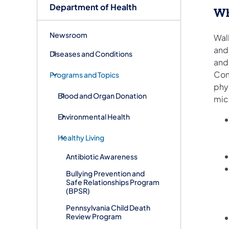
Department of Health
Wh
Newsroom
Wal
and
Diseases and Conditions
and
Com
Programs and Topics
phys
Blood and Organ Donation
mic
Environmental Health
Healthy Living
Antibiotic Awareness
Bullying Prevention and
Safe Relationships Program
(BPSR)
Pennsylvania Child Death
Review Program