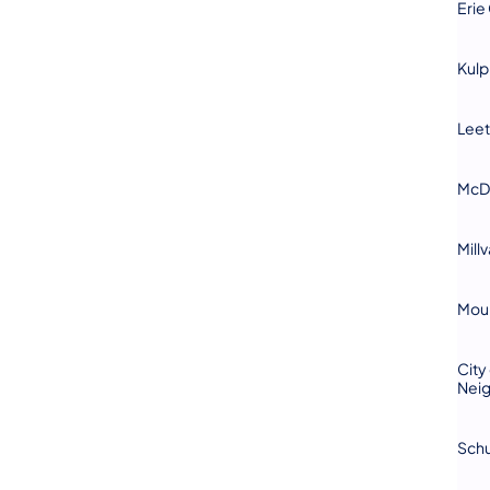
Erie
Kul
Leet
McD
Mill
​Mou
City
Nei
Schu