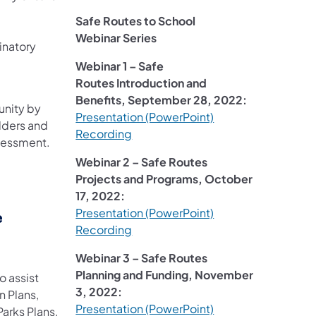
Safe Routes to School
Webinar Series
inatory
Webinar 1 – Safe
Routes Introduction and
Benefits, September 28, 2022:
unity by
Presentation (PowerPoint)
olders and
Recording
ssessment.
Webinar 2 – Safe Routes
Projects and Programs, October
17, 2022:
Presentation (PowerPoint)
e
Recording
Webinar 3 – Safe Routes
Planning and Funding, November
o assist
3, 2022:
n Plans,
Presentation (PowerPoint)
arks Plans,