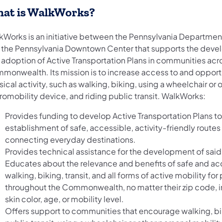
at is WalkWorks?
kWorks is an initiative between the Pennsylvania Departmen
 the Pennsylvania Downtown Center that supports the dev
 adoption of Active Transportation Plans in communities acr
monwealth. Its mission is to increase access to and opportu
ical activity, such as walking, biking, using a wheelchair or 
romobility device, and riding public transit. WalkWorks:
Provides funding to develop Active Transportation Plans t
establishment of safe, accessible, activity-friendly routes
connecting everyday destinations.
Provides technical assistance for the development of said
Educates about the relevance and benefits of safe and ac
walking, biking, transit, and all forms of active mobility fo
throughout the Commonwealth, no matter their zip code, 
skin color, age, or mobility level.
Offers support to communities that encourage walking, bi