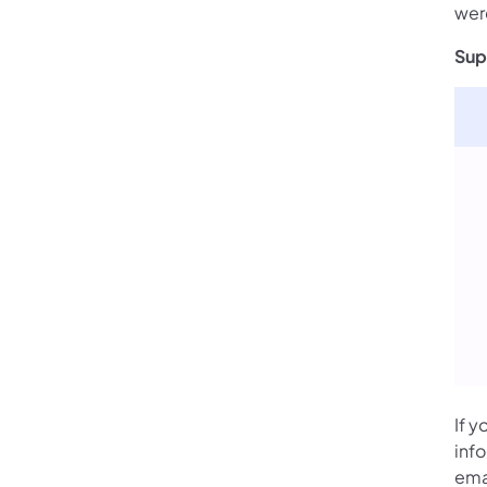
wer
Sup
If y
inf
ema