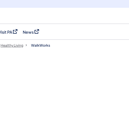
Visit PA
News
(opens in a new tab)
(opens in a new tab)
Healthy Living
WalkWorks