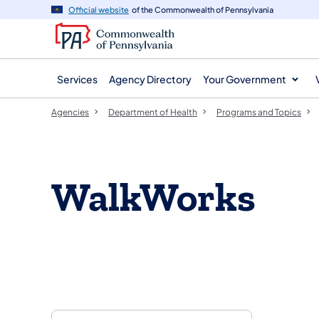
agency
main
Official website
of the Commonwealth of Pennsylvania
navigation
content
Services
Agency Directory
Your Government
Agencies
Department of Health
Programs and Topics
​​WalkWorks