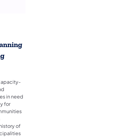
lanning
ng
Capacity-
nd
ies in need
y for
ommunities
s
istory of
ipalities