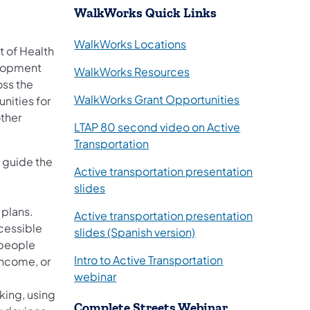
WalkWorks Quick Links
WalkWorks Locations
t of Health
elopment
WalkWorks Resources
oss the
WalkWorks Grant Opportunities
nities for
other
LTAP 80 second video on Active
Transportation
o guide the
Active transportation presentation
(opens in a new tab)
slides
 plans.
Active transportation presentation
cessible
(opens in a new tab)
slides (Spanish version)
r people
Intro to Active Transportation
income, or
(opens in a new tab)
webinar
king, using
Complete Streets Webinar