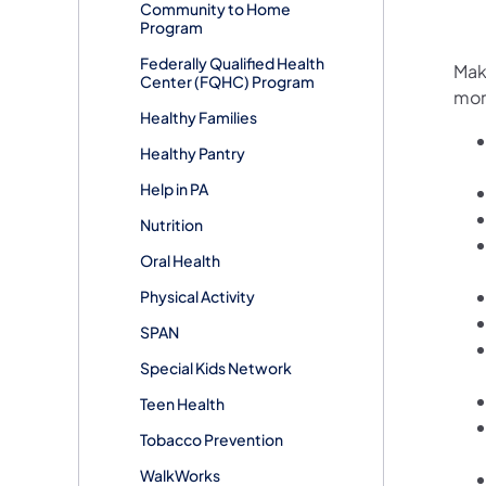
Community to Home
Program
Federally Qualified Health
Maki
Center (FQHC) Program
mor
Healthy Families
Healthy Pantry
Help in PA
Nutrition
Oral Health
Physical Activity
SPAN
Special Kids Network
Teen Health
Tobacco Prevention
WalkWorks