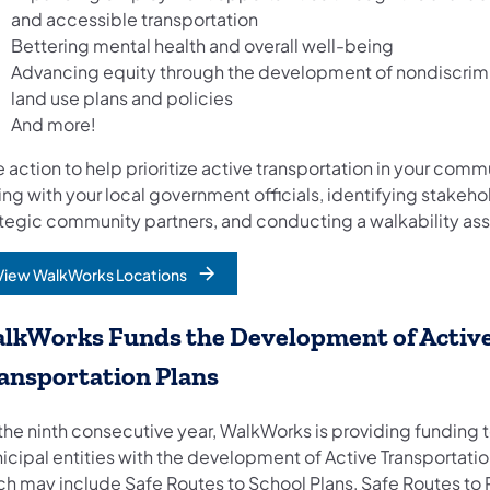
and accessible transportation
Bettering mental health and overall well-being
Advancing equity through the development of nondiscrim
land use plans and policies
And more!
 action to help prioritize active transportation in your comm
ing with your local government officials, identifying stakeh
ategic community partners, and conducting a walkability a
View WalkWorks Locations
lkWorks Funds the Development of Activ
ansportation Plans
the ninth consecutive year, WalkWorks is providing funding t
icipal entities with the development of Active Transportatio
ch may include Safe Routes to School Plans, Safe Routes to P