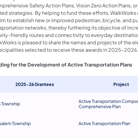
prehensive Safety Action Plans, Vision Zero Action Plans, or
ated strategies. By helping to fund these efforts, WalkWorks
aim to establish new or improved pedestrian, bicycle, and pu
sportation networks, thereby furthering its objective of incr
vity-friendly routes and connectivity to everyday destinatio
kWorks is pleased to share the names and projects of the e
icipalities selected to receive these awards in 2025-2026
ding for the Development of Active Transportation Plans
2025-26 Grantees
Project
Active Transportation Compo
s Township
Comprehensive Plan
salem Township
Active Transportation Plan