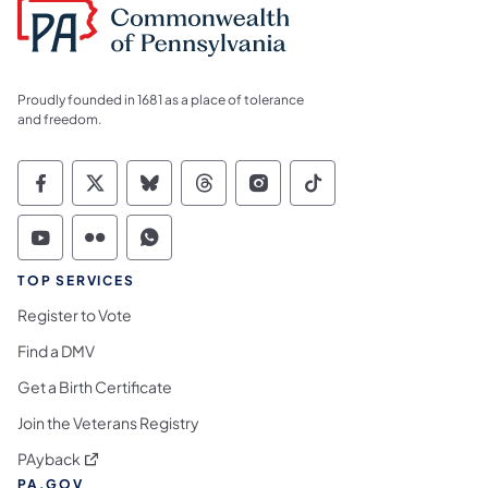
Proudly founded in 1681 as a place of tolerance
and freedom.
Commonwealth of Pennsylvania Social Medi
Commonwealth of Pennsylvania Social 
Commonwealth of Pennsylvania So
Commonwealth of Pennsylvan
Commonwealth of Penns
Commonwealth of 
Commonwealth of Pennsylvania Social Medi
Commonwealth of Pennsylvania Social 
Commonwealth of Pennsylvania S
TOP SERVICES
Register to Vote
Find a DMV
Get a Birth Certificate
Join the Veterans Registry
(opens in a new tab)
PAyback
PA.GOV