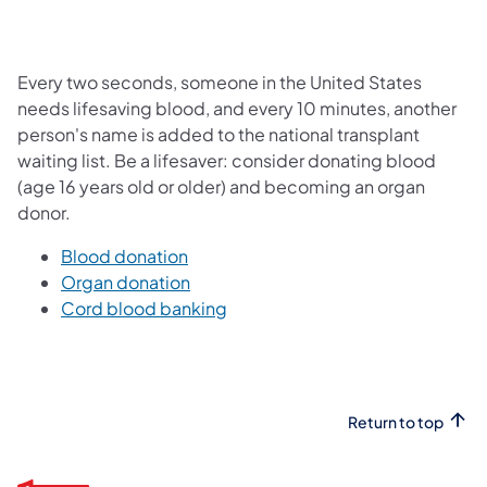
Every two seconds, someone in the United States
needs lifesaving blood, and every 10 minutes, another
person's name is added to the national transplant
waiting list. Be a lifesaver: consider donating blood
(age 16 years old or older) and becoming an organ
donor.
Blood donation
Organ donation
Cord blood banking
Return to top