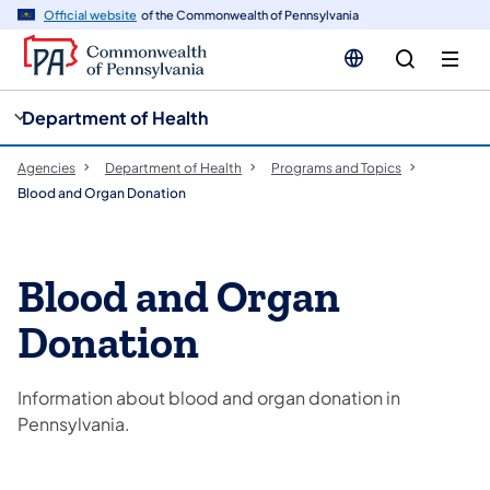
cy
n
Official website
of the Commonwealth of Pennsylvania
gation
tent
Department of Health
Agencies
Department of Health
Programs and Topics
Blood and Organ Donation
Blood and Organ
Donation
Information about blood and organ donation in
Pennsylvania.