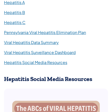
Hepatitis A
Hepatitis B
Hepatitis C
Pennsylvania Viral Hepatitis Elimination Plan
Viral Hepatitis Data Summary
Viral Hepatitis Surveillance Dashboard
Hepatitis Social Media Resources
Hepatitis Social Media Resources