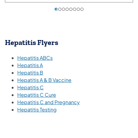
Hepatitis Flyers
(opens in a new tab)
Hepatitis ABCs
(opens in a new tab)
Hepatitis A
(opens in a new tab)
Hepatitis B
(opens in a new tab)
Hepatitis A & B Vaccine
(opens in a new tab)
Hepatitis C
(opens in a new tab)
Hepatitis C Cure
(opens in a new tab)
Hepatitis C and Pregnancy
(opens in a new tab)
Hepatitis Testing