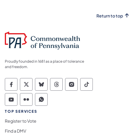
Return to top
Proudly founded in 1681 as a place of tolerance
and freedom.
Commonwealth of Pennsylvania Social Medi
Commonwealth of Pennsylvania Social 
Commonwealth of Pennsylvania So
Commonwealth of Pennsylvan
Commonwealth of Penns
Commonwealth of 
Commonwealth of Pennsylvania Social Medi
Commonwealth of Pennsylvania Social 
Commonwealth of Pennsylvania S
TOP SERVICES
Register to Vote
Find a DMV