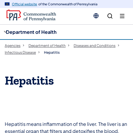
cy
n
Official website
of the Commonwealth of Pennsylvania
gation
tent
Department of Health
Agencies
Department of Health
Diseases and Conditions
Infectious Disease
Hepatitis
​Hepatitis
Hepatitis means inflammation of the liver. The liver is an
essential organ that filters and detoxifies the blood.