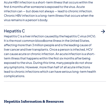
Acute HBV infection is a short-term illness that occurs within the
first 6 months after someone is exposed to the virus. Acute
infection can — but does not always — lead to chronic infection.
Chronic HBV infection is a long-term illness that occurs when the
virus remains in a person's body.
Hepatitis C
Hepatitis C is a liver infection caused by the hepatitis C virus (HCV).
It is the most common bloodborne illness in the United States,
affecting more than 3 million people and is the leading cause of
liver cancer and liver transplants. Once a person is infected, HCV
can cause acute or chronic infection. An acute infection is a short-
term illness that happens within the first six months after being
exposed to the virus. During this time, many people do not show
any symptoms. However, more than half of all acute infections
lead to chronic infections which can have serious long-term health
complications.
Hepatitis Information & Resources