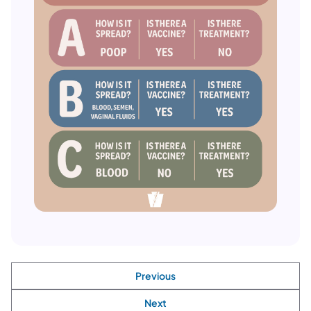
Previous
Next