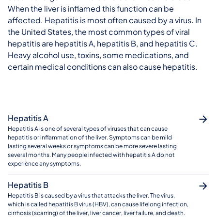
When the liver is inflamed this function can be
affected. Hepatitis is most often caused by a virus. In
the United States, the most common types of viral
hepatitis are hepatitis A, hepatitis B, and hepatitis C.
Heavy alcohol use, toxins, some medications, and
certain medical conditions can also cause hepatitis.
Hepatitis A
Hepatitis A is one of several types of viruses that can cause
hepatitis or inflammation of the liver. Symptoms can be mild
lasting several weeks or symptoms can be more severe lasting
several months. Many people infected with hepatitis A do not
experience any symptoms.
Hepatitis B
Hepatitis B is caused by a virus that attacks the liver. The virus,
which is called hepatitis B virus (HBV), can cause lifelong infection,
cirrhosis (scarring) of the liver, liver cancer, liver failure, and death.