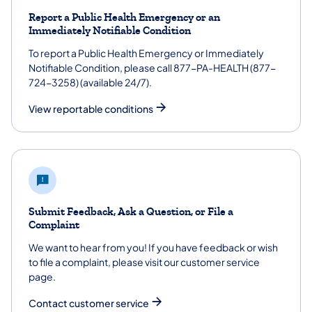
Report a Public Health Emergency or an
Immediately Notifiable Condition
To report a Public Health Emergency or Immediately
Notifiable Condition, please call 877-PA-HEALTH (877-
724-3258) (available 24/7).
View reportable conditions
Submit Feedback, Ask a Question, or File a
Complaint
We want to hear from you! If you have feedback or wish
to file a complaint, please visit our customer service
page.
Contact customer service