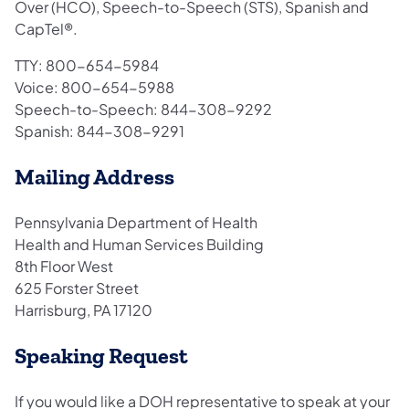
Over (HCO), Speech-to-Speech (STS), Spanish and
CapTel®.
TTY: 800-654-5984
Voice: 800-654-5988
Speech-to-Speech: 844-308-9292
Spanish: 844-308-9291
Mailing Address
Pennsylvania Department of Health
Health and Human Services Building
8th Floor West
625 Forster Street
Harrisburg, PA 17120
Speaking Request
If you would like a DOH representative to speak at your