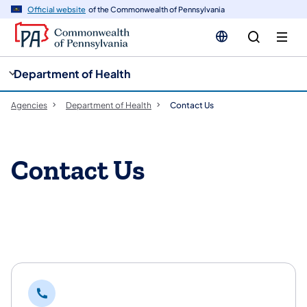
cy
n
Official website
of the Commonwealth of Pennsylvania
gation
tent
Department of Health
Agencies
Department of Health
Contact Us
Contact Us