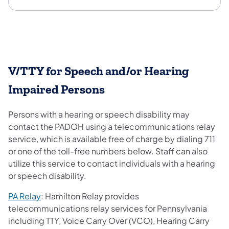
V/TTY for Speech and/or Hearing
Impaired Persons
Persons with a hearing or speech disability may
contact the PADOH using a telecommunications relay
service, which is available free of charge by dialing 711
or one of the toll-free numbers below. Staff can also
utilize this service to contact individuals with a hearing
or speech disability.
PA Relay
: Hamilton Relay provides
telecommunications relay services for Pennsylvania
including TTY, Voice Carry Over (VCO), Hearing Carry