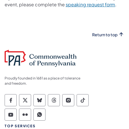
event, please complete the
speaking request form
.
Return to top
Proudly founded in 1681 as a place of tolerance
and freedom.
Commonwealth of Pennsylvania Social Medi
Commonwealth of Pennsylvania Social 
Commonwealth of Pennsylvania So
Commonwealth of Pennsylvan
Commonwealth of Penns
Commonwealth of 
Commonwealth of Pennsylvania Social Medi
Commonwealth of Pennsylvania Social 
Commonwealth of Pennsylvania S
TOP SERVICES