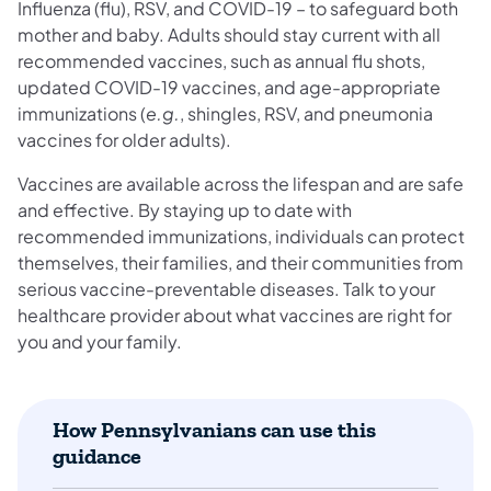
Influenza (flu), RSV, and COVID-19 – to safeguard both
mother and baby. Adults should stay current with all
recommended vaccines, such as annual flu shots,
updated COVID-19 vaccines, and age-appropriate
immunizations (
e.g.
, shingles, RSV, and pneumonia
vaccines for older adults).
Vaccines are available across the lifespan and are safe
and effective. By staying up to date with
recommended immunizations, individuals can protect
themselves, their families, and their communities from
serious vaccine-preventable diseases. Talk to your
healthcare provider about what vaccines are right for
you and your family.
How Pennsylvanians can use this
guidance