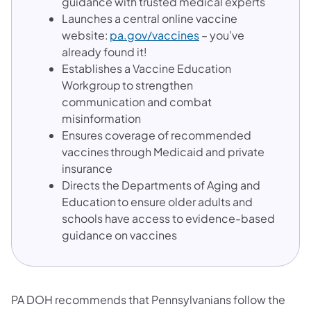
guidance with trusted medical experts
Launches a central online vaccine
website:
pa.gov/vaccines
– you’ve
already found it!
Establishes a Vaccine Education
Workgroup to strengthen
communication and combat
misinformation
Ensures coverage of recommended
vaccines through Medicaid and private
insurance
Directs the Departments of Aging and
Education to ensure older adults and
schools have access to evidence-based
guidance on vaccines
PA DOH recommends that Pennsylvanians follow the