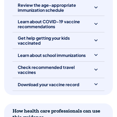
Review the age-appropriate
immunization schedule
Learn about COVID-19 vaccine
recommendations
Get help getting your kids
vaccinated
Learn about school immunizations
Check recommended travel
vaccines
Download your vaccine record
How health care professionals can use