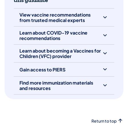
this guidance
View vaccine recommendations
from trusted medical experts
Learn about COVID-19 vaccine
recommendations
Learn about becoming a Vaccines for
Children (VFC) provider
Gain access to PIERS
Find more immunization materials
and resources
Return to top