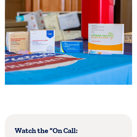
Watch the “On Call: