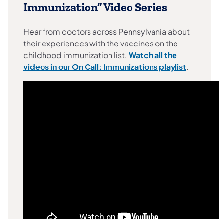
Immunization” Video Series
Hear from doctors across Pennsylvania about
their experiences with the vaccines on the
childhood immunization list.
Watch all the
(opens in
videos in our On Call: Immunizations playlist
.