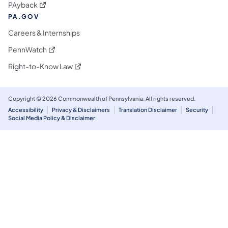
(opens in a new tab)
PAyback
PA.GOV
Careers & Internships
(opens in a new tab)
PennWatch
(opens in a new tab)
Right-to-Know Law
Copyright © 2026 Commonwealth of Pennsylvania. All rights reserved.
Accessibility
Privacy & Disclaimers
Translation Disclaimer
Security
Social Media Policy & Disclaimer