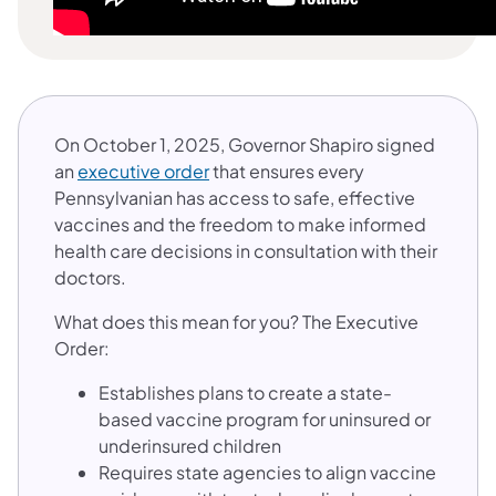
On October 1, 2025, Governor Shapiro signed
(opens in a new tab)
an
executive order
that ensures every
Pennsylvanian has access to safe, effective
vaccines and the freedom to make informed
health care decisions in consultation with their
doctors.
What does this mean for you? The Executive
Order:
Establishes plans to create a state-
based vaccine program for uninsured or
underinsured children
Requires state agencies to align vaccine