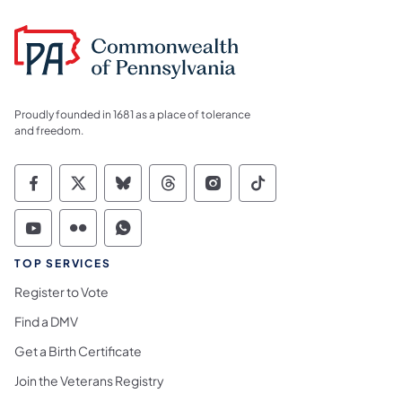
Proudly founded in 1681 as a place of tolerance
and freedom.
Commonwealth of Pennsylvania Social Medi
Commonwealth of Pennsylvania Social 
Commonwealth of Pennsylvania So
Commonwealth of Pennsylvan
Commonwealth of Penns
Commonwealth of 
Commonwealth of Pennsylvania Social Medi
Commonwealth of Pennsylvania Social 
Commonwealth of Pennsylvania S
TOP SERVICES
Register to Vote
Find a DMV
Get a Birth Certificate
Join the Veterans Registry