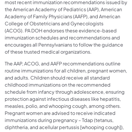
most recent immunization recommendations issued by
the American Academy of Pediatrics (AAP), American
Academy of Family Physicians (AAFP), and American
College of Obstetricians and Gynecologists
(ACOG). PA DOH endorses these evidence-based
immunization schedules and recommendations and
encourages all Pennsylvanians to follow the guidance
of these trusted medical organizations.
The AAP, ACOG, and AAFP recommendations outline
routine immunizations for all children, pregnant women,
and adults. Children should receive all standard
childhood immunizations on the recommended
schedule from infancy through adolescence, ensuring
protection against infectious diseases like hepatitis,
measles, polio, and whooping cough, among others.
Pregnant women are advised to receive indicated
immunizations during pregnancy – Tdap (tetanus,
diphtheria, and acellular pertussis [whooping cough]),