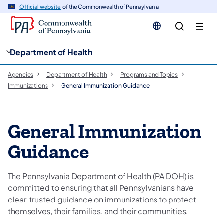
cy
n
Official website
of the Commonwealth of Pennsylvania
gation
tent
Department of Health
Agencies
Department of Health
Programs and Topics
Immunizations
General Immunization Guidance
General Immunization
Guidance
The Pennsylvania Department of Health (PA DOH) is
committed to ensuring that all Pennsylvanians have
clear, trusted guidance on immunizations to protect
themselves, their families, and their communities.