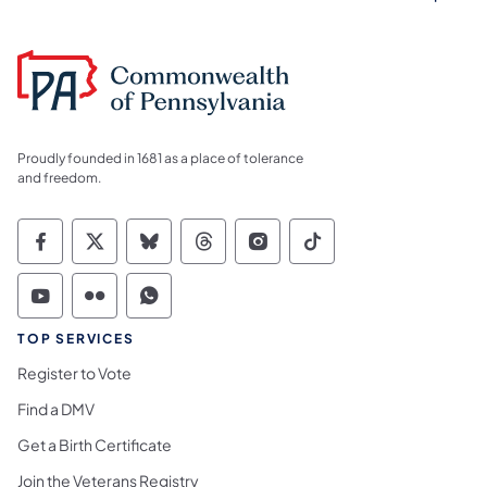
Proudly founded in 1681 as a place of tolerance
and freedom.
Commonwealth of Pennsylvania Social Medi
Commonwealth of Pennsylvania Social 
Commonwealth of Pennsylvania So
Commonwealth of Pennsylvan
Commonwealth of Penns
Commonwealth of 
Commonwealth of Pennsylvania Social Medi
Commonwealth of Pennsylvania Social 
Commonwealth of Pennsylvania S
TOP SERVICES
Register to Vote
Find a DMV
Get a Birth Certificate
Join the Veterans Registry