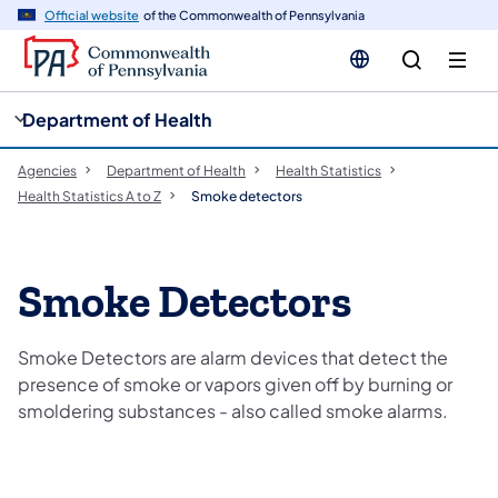
cy
n
Official website
of the Commonwealth of Pennsylvania
gation
tent
Department of Health
Agencies
Department of Health
Health Statistics
Health Statistics A to Z
Smoke detectors
Smoke Detectors
Smoke Detectors are alarm devices that detect the
presence of smoke or vapors given off by burning or
smoldering substances - also called smoke alarms.