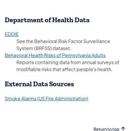
Department of Health Data
(opens in a new tab)
EDDIE
See the Behavioral Risk Factor Surveillance
System (BRFSS) dataset.
(opens in a
Behavioral Health Risks of Pennsylvania Adults
Reports containing data from annual surveys of
modifiable risks that affect people's health.
External Data Sources
(opens in a new tab
Smoke Alarms (US Fire Administration)
Return to top