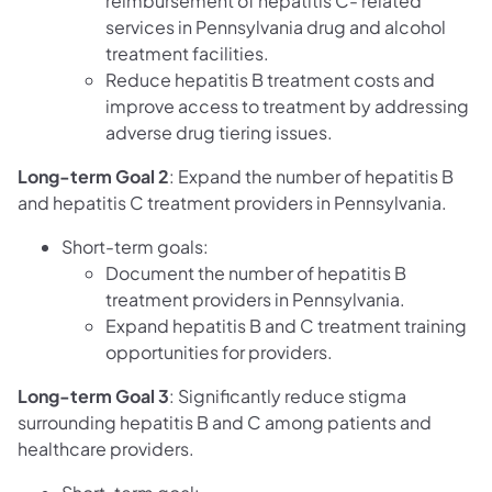
reimbursement of hepatitis C- related
services in Pennsylvania drug and alcohol
treatment facilities.
Reduce hepatitis B treatment costs and
improve access to treatment by addressing
adverse drug tiering issues.
Long-term Goal 2
: Expand the number of hepatitis B
and hepatitis C treatment providers in Pennsylvania.
Short-term goals:
Document the number of hepatitis B
treatment providers in Pennsylvania.
Expand hepatitis B and C treatment training
opportunities for providers.
Long-term Goal 3
: Significantly reduce stigma
surrounding hepatitis B and C among patients and
healthcare providers.