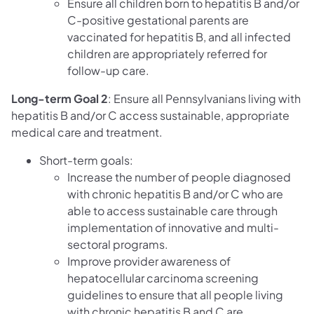
Ensure all children born to hepatitis B and/or
C-positive gestational parents are
vaccinated for hepatitis B, and all infected
children are appropriately referred for
follow-up care.
Long-term Goal 2
: Ensure all Pennsylvanians living with
hepatitis B and/or C access sustainable, appropriate
medical care and treatment.
Short-term goals:
Increase the number of people diagnosed
with chronic hepatitis B and/or C who are
able to access sustainable care through
implementation of innovative and multi-
sectoral programs.
Improve provider awareness of
hepatocellular carcinoma screening
guidelines to ensure that all people living
with chronic hepatitis B and C are