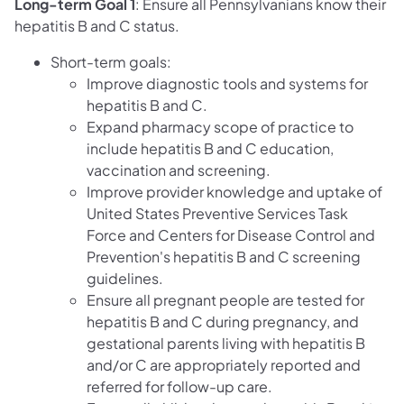
Long-term Goal 1
: Ensure all Pennsylvanians know their
hepatitis B and C status.
Short-term goals:
Improve diagnostic tools and systems for
hepatitis B and C.
Expand pharmacy scope of practice to
include hepatitis B and C education,
vaccination and screening.
Improve provider knowledge and uptake of
United States Preventive Services Task
Force and Centers for Disease Control and
Prevention's hepatitis B and C screening
guidelines.
Ensure all pregnant people are tested for
hepatitis B and C during pregnancy, and
gestational parents living with hepatitis B
and/or C are appropriately reported and
referred for follow-up care.