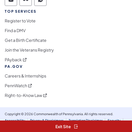
Commonwealth of Pennsylvania Social Medi
Commonwealth of Pennsylvania Social 
Commonwealth of Pennsylvania S
TOP SERVICES
Register to Vote
Find a DMV
Get a Birth Certificate
Join the Veterans Registry
(opens in a new tab)
PAyback
PA.GOV
Careers & Internships
(opens in a new tab)
PennWatch
(opens in a new tab)
Right-to-Know Law
Copyright © 2026 Commonwealth of Pennsylvania. All rights reserved.
Accessibility
Privacy & Disclaimers
Translation Disclaimer
Security
Social Media Policy & Disclaimer
Exit Site