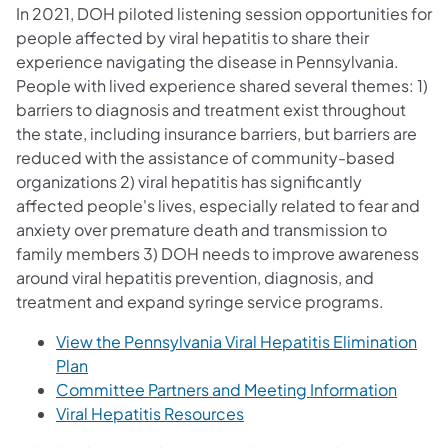
In 2021, DOH piloted listening session opportunities for
people affected by viral hepatitis to share their
experience navigating the disease in Pennsylvania.
People with lived experience shared several themes: 1)
barriers to diagnosis and treatment exist throughout
the state, including insurance barriers, but barriers are
reduced with the assistance of community-based
organizations 2) viral hepatitis has significantly
affected people's lives, especially related to fear and
anxiety over premature death and transmission to
family members 3) DOH needs to improve awareness
around viral hepatitis prevention, diagnosis, and
treatment and expand syringe service programs.
View the Pennsylvania Viral Hepatitis Elimination
(opens in a new tab)
Plan
Committee Partners and Meeting Information
Viral Hepatitis Resources