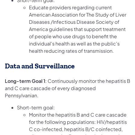
Short-term goal:
Educate providers regarding current
American Association for The Study of Liver
Diseases /Infectious Disease Society of
America guidelines that support treatment
of people who use drugs to benefit the
individual's health as well as the public's
health reducing rates of transmission.
Data and Surveillance
Long-term Goal 1
: Continuously monitor the hepatitis B
and C care cascade of every diagnosed
Pennsylvanian.
Short-term goal:
Monitor the hepatitis B and C care cascade
for the following populations: HIV/hepatitis
C co-infected, hepatitis B/C coinfected,