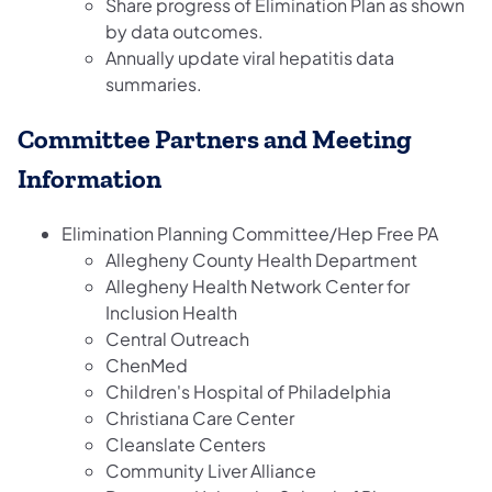
Share progress of Elimination Plan as shown
by data outcomes.
Annually update viral hepatitis data
summaries.
Committee Partners and Meeting
Information
Elimination Planning Committee/Hep Free PA
Allegheny County Health Department
Allegheny Health Network Center for
Inclusion Health
Central Outreach
ChenMed
Children's Hospital of Philadelphia
Christiana Care Center
Cleanslate Centers
Community Liver Alliance