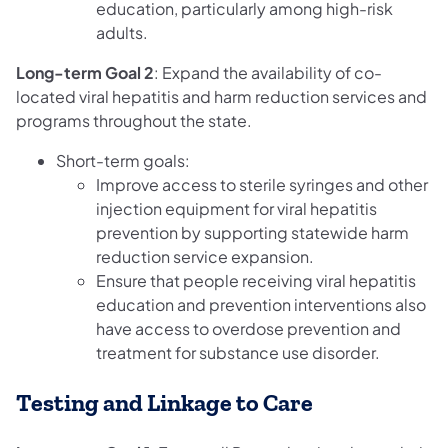
education, particularly among high-risk
adults.
Long-term Goal 2
: Expand the availability of co-
located viral hepatitis and harm reduction services and
programs throughout the state.
Short-term goals:
Improve access to sterile syringes and other
injection equipment for viral hepatitis
prevention by supporting statewide harm
reduction service expansion.
Ensure that people receiving viral hepatitis
education and prevention interventions also
have access to overdose prevention and
treatment for substance use disorder.
Testing and Linkage to Care