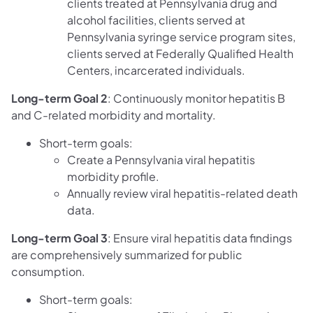
clients treated at Pennsylvania drug and
alcohol facilities, clients served at
Pennsylvania syringe service program sites,
clients served at Federally Qualified Health
Centers, incarcerated individuals.
Long-term Goal 2
: Continuously monitor hepatitis B
and C-related morbidity and mortality.
Short-term goals:
Create a Pennsylvania viral hepatitis
morbidity profile.
Annually review viral hepatitis-related death
data.
Long-term Goal 3
: Ensure viral hepatitis data findings
are comprehensively summarized for public
consumption.
Short-term goals: