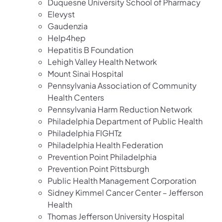
Duquesne University School of Pharmacy
Elevyst
Gaudenzia
Help4hep
Hepatitis B Foundation
Lehigh Valley Health Network
Mount Sinai Hospital
Pennsylvania Association of Community
Health Centers
Pennsylvania Harm Reduction Network
Philadelphia Department of Public Health
Philadelphia FIGHTz
Philadelphia Health Federation
Prevention Point Philadelphia
Prevention Point Pittsburgh
Public Health Management Corporation
Sidney Kimmel Cancer Center – Jefferson
Health
Thomas Jefferson University Hospital