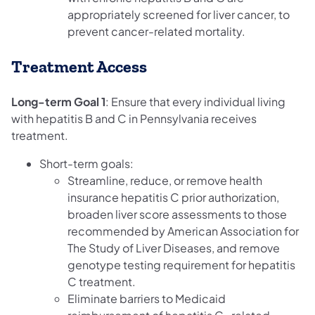
appropriately screened for liver cancer, to
prevent cancer-related mortality.
Treatment Access
Long-term Goal 1
: Ensure that every individual living
with hepatitis B and C in Pennsylvania receives
treatment.
Short-term goals:
Streamline, reduce, or remove health
insurance hepatitis C prior authorization,
broaden liver score assessments to those
recommended by American Association for
The Study of Liver Diseases, and remove
genotype testing requirement for hepatitis
C treatment.
Eliminate barriers to Medicaid