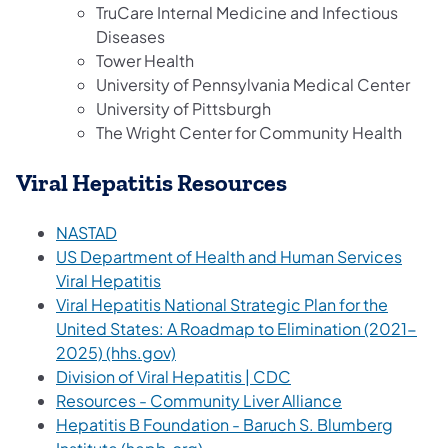
TruCare Internal Medicine and Infectious
Diseases
Tower Health
University of Pennsylvania Medical Center
University of Pittsburgh
The Wright Center for Community Health
Viral Hepatitis Resources
(opens in a new tab)
NASTAD
US Department of Health and Human Services
(opens in a new tab)
Viral Hepatitis
Viral Hepatitis National Strategic Plan for the
United States: A Roadmap to Elimination (2021-
(opens in a new tab)
2025) (hhs.gov)
(opens in a new tab)
Division of Viral Hepatitis | CDC
(opens in a ne
Resources - Community Liver Alliance
Hepatitis B Foundation - Baruch S. Blumberg
(opens in a new tab)