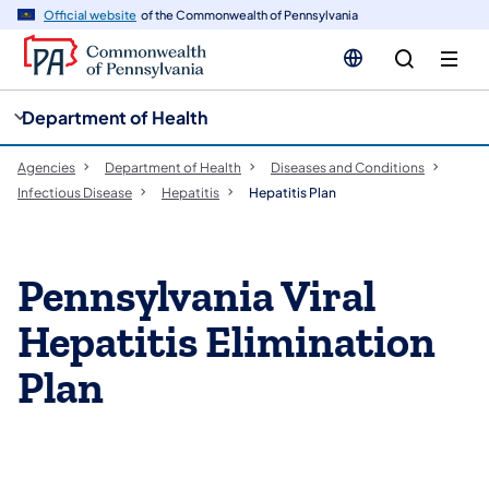
cy
n
Official website
of the Commonwealth of Pennsylvania
gation
tent
Department of Health
Agencies
Department of Health
Diseases and Conditions
Infectious Disease
Hepatitis
Hepatitis Plan
​Pennsylvania Viral
Hepatitis Elimination
Plan