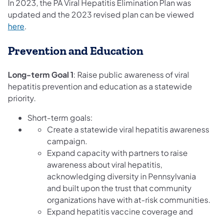
In 2023, the PA Viral Hepatitis Elimination Plan was
updated and the 2023 revised plan can be viewed
(opens in a new tab)
here
.
Prevention and Education
Long-term Goal 1
: Raise public awareness of viral
hepatitis prevention and education as a statewide
priority.
Short-term goals:
Create a statewide viral hepatitis awareness
campaign.
Expand capacity with partners to raise
awareness about viral hepatitis,
acknowledging diversity in Pennsylvania
and built upon the trust that community
organizations have with at-risk communities.
Expand hepatitis vaccine coverage and