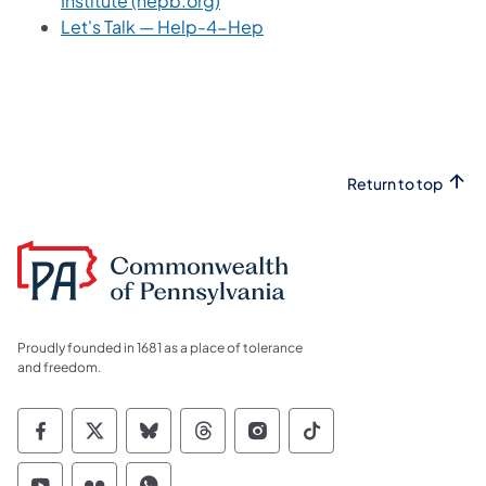
Institute (hepb.org)
(opens in a new tab)
Let's Talk — Help-4-Hep
Return to top
Proudly founded in 1681 as a place of tolerance
and freedom.
Commonwealth of Pennsylvania Social Medi
Commonwealth of Pennsylvania Social 
Commonwealth of Pennsylvania So
Commonwealth of Pennsylvan
Commonwealth of Penns
Commonwealth of 