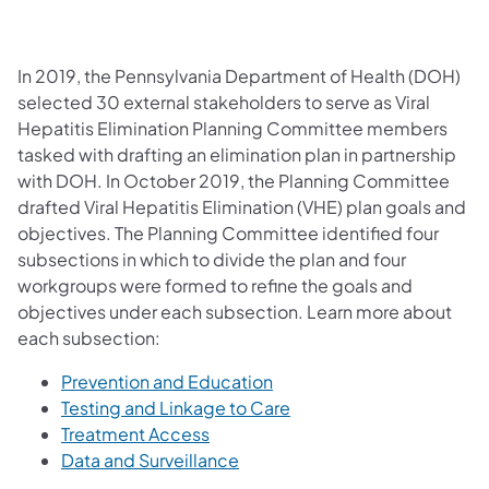
In 2019, the Pennsylvania Department of Health (DOH)
selected 30 external stakeholders to serve as Viral
Hepatitis Elimination Planning Committee members
tasked with drafting an elimination plan in partnership
with DOH. In October 2019, the Planning Committee
drafted Viral Hepatitis Elimination (VHE) plan goals and
objectives. The Planning Committee identified four
subsections in which to divide the plan and four
workgroups were formed to refine the goals and
objectives under each subsection. Learn more about
each subsection:
Prevention and Education
Testing and Linkage to Care
Treatment Access
Data and Surveillance