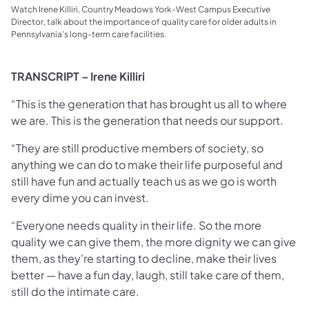
Watch Irene Killiri, Country Meadows York-West Campus Executive
Director, talk about the importance of quality care for older adults in
Pennsylvania’s long-term care facilities.
TRANSCRIPT – Irene Killiri
“This is the generation that has brought us all to where
we are. This is the generation that needs our support.
“They are still productive members of society, so
anything we can do to make their life purposeful and
still have fun and actually teach us as we go is worth
every dime you can invest.
“Everyone needs quality in their life. So the more
quality we can give them, the more dignity we can give
them, as they're starting to decline, make their lives
better — have a fun day, laugh, still take care of them,
still do the intimate care.