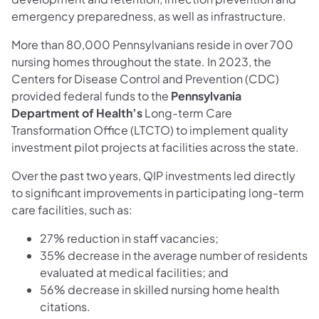
emergency preparedness, as well as infrastructure.
More than 80,000 Pennsylvanians reside in over 700
nursing homes throughout the state. In 2023, the
Centers for Disease Control and Prevention (CDC)
provided federal funds to the
Pennsylvania
Department of Health’s
Long-term Care
Transformation Office (LTCTO) to implement quality
investment pilot projects at facilities across the state.
Over the past two years, QIP investments led directly
to significant improvements in participating long-term
care facilities, such as:
27% reduction in staff vacancies;
35% decrease in the average number of residents
evaluated at medical facilities; and
56% decrease in skilled nursing home health
citations.