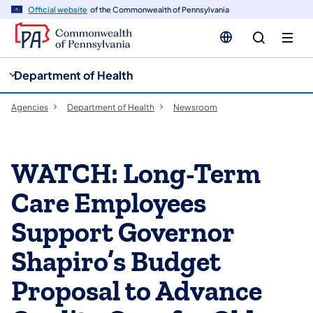
cy
n
Official website
of the Commonwealth of Pennsylvania
gation
tent
Department of Health
Agencies
Department of Health
Newsroom
WATCH: Long-Term
Care Employees
Support Governor
Shapiro’s Budget
Proposal to Advance