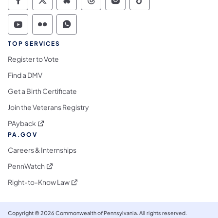
Commonwealth of Pennsylvania Social Medi
Commonwealth of Pennsylvania Social 
Commonwealth of Pennsylvania So
Commonwealth of Pennsylvan
Commonwealth of Penns
Commonwealth of 
Commonwealth of Pennsylvania Social Medi
Commonwealth of Pennsylvania Social 
Commonwealth of Pennsylvania S
TOP SERVICES
Register to Vote
Find a DMV
Get a Birth Certificate
Join the Veterans Registry
(opens in a new tab)
PAyback
PA.GOV
Careers & Internships
(opens in a new tab)
PennWatch
(opens in a new tab)
Right-to-Know Law
Copyright © 2026 Commonwealth of Pennsylvania. All rights reserved.