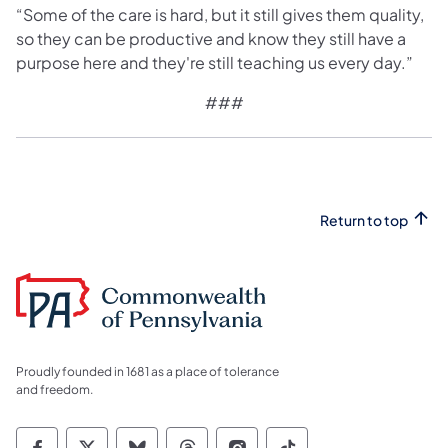
“Some of the care is hard, but it still gives them quality,
so they can be productive and know they still have a
purpose here and they're still teaching us every day.”
###
Return to top
Proudly founded in 1681 as a place of tolerance
and freedom.