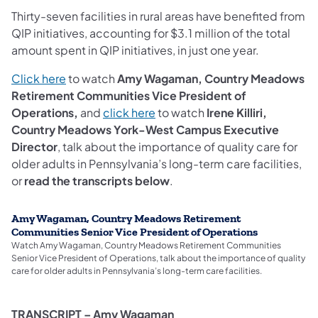
Thirty-seven facilities in rural areas have benefited from
QIP initiatives, accounting for $3.1 million of the total
amount spent in QIP initiatives, in just one year.
Click here
to watch
Amy Wagaman, Country Meadows
Retirement Communities Vice President of
Operations,
and
click here
to watch
Irene Killiri,
Country Meadows York-West Campus Executive
Director
, talk about the importance of quality care for
older adults in Pennsylvania’s long-term care facilities,
or
read the transcripts below
.
Amy Wagaman, Country Meadows Retirement
Communities Senior Vice President of Operations
Watch Amy Wagaman, Country Meadows Retirement Communities
Senior Vice President of Operations, talk about the importance of quality
care for older adults in Pennsylvania’s long-term care facilities.
TRANSCRIPT – Amy Wagaman