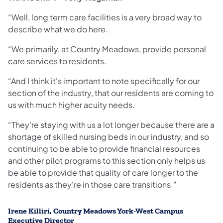
“Well, long term care facilities
is a very broad way to
describe what we do here.
“We primarily, at Country Meadows, provide personal
care services to residents.
“And I think it's important to note specifically for our
section of the industry, that our residents are coming to
us with much higher acuity needs.
“They're staying with us a lot longer because there are a
shortage of skilled nursing beds in our industry, and so
continuing to be able to provide financial resources
and other pilot programs to this section only helps us
be able to provide that quality of care longer to the
residents as they're in those care transitions.”
Irene Killiri, Country Meadows York-West Campus
Executive Director