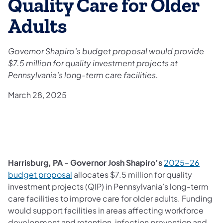
Quality Care for Older
Adults
Governor Shapiro’s budget proposal would provide
$7.5 million for quality investment projects at
Pennsylvania’s long-term care facilities.
March 28, 2025
Harrisburg, PA
–
Governor Josh Shapiro’s
2025-26
budget proposal
allocates $7.5 million for quality
investment projects (QIP) in Pennsylvania’s long-term
care facilities to improve care for older adults. Funding
would support facilities in areas affecting workforce
development and retention, infection prevention and