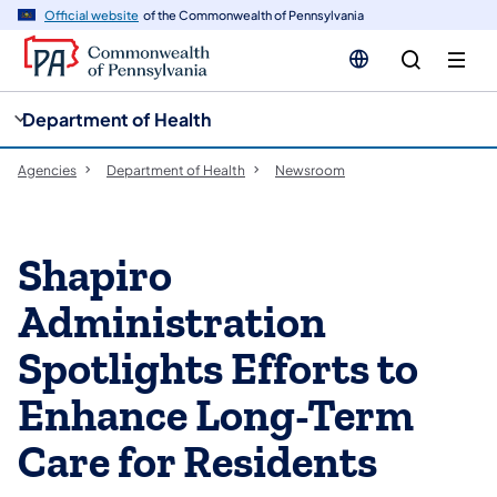
cy
n
Official website
of the Commonwealth of Pennsylvania
gation
tent
Department of Health
Agencies
Department of Health
Newsroom
Shapiro
Administration
Spotlights Efforts to
Enhance Long-Term
Care for Residents