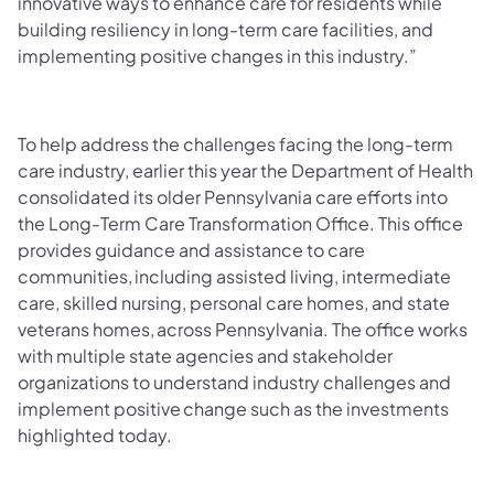
innovative ways to enhance care for residents while
building resiliency in long-term care facilities, and
implementing positive changes in this industry.”
To help address the challenges facing the long-term
care industry, earlier this year the Department of Health
consolidated its older Pennsylvania care efforts into
the Long-Term Care Transformation Office. This office
provides guidance and assistance to care
communities, including assisted living, intermediate
care, skilled nursing, personal care homes, and state
veterans homes, across Pennsylvania. The office works
with multiple state agencies and stakeholder
organizations to understand industry challenges and
implement positive change such as the investments
highlighted today.