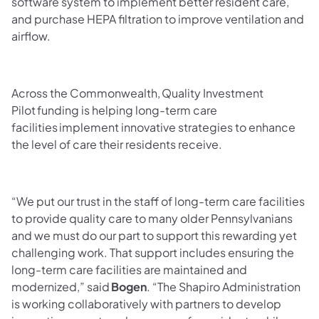
software system to implement better resident care,
and purchase HEPA filtration to improve ventilation and
airflow.
Across the Commonwealth, Quality Investment
Pilot funding is helping long-term care
facilities implement innovative strategies to enhance
the level of care their residents receive.
“We put our trust in the staff of long-term care facilities
to provide quality care to many older Pennsylvanians
and we must do our part to support this rewarding yet
challenging work. That support includes ensuring the
long-term care facilities are maintained and
modernized,” said
Bogen
. “The Shapiro Administration
is working collaboratively with partners to develop