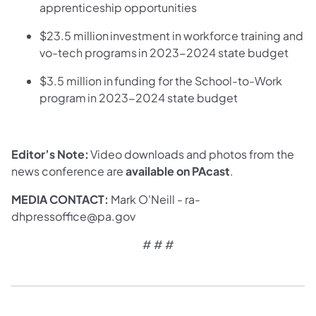
apprenticeship opportunities
$23.5 million investment in workforce training and
vo-tech programs in 2023-2024 state budget
$3.5 million in funding for the School-to-Work
program in 2023-2024 state budget
Editor’s Note:
Video downloads and photos from the
news conference are
available on PAcast
.
MEDIA CONTACT:
Mark O'Neill - ra-
dhpressoffice@pa.gov
# # #