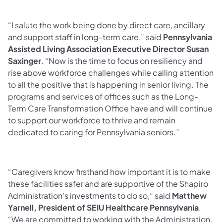
“I salute the work being done by direct care, ancillary
and support staff in long-term care,” said
Pennsylvania
Assisted Living Association Executive Director Susan
Saxinger
. “Now is the time to focus on resiliency and
rise above workforce challenges while calling attention
to all the positive that is happening in senior living. The
programs and services of offices such as the Long-
Term Care Transformation Office have and will continue
to support our workforce to thrive and remain
dedicated to caring for Pennsylvania seniors.”
“Caregivers know firsthand how important it is to make
these facilities safer and are supportive of the Shapiro
Administration’s investments to do so,” said
Matthew
Yarnell, President of SEIU Healthcare Pennsylvania
.
“We are committed to working with the Administration,