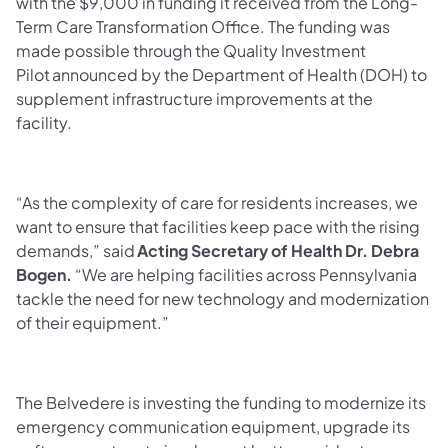
with the $9,000 in funding it received from the Long-
Term Care Transformation Office. The funding was
made possible through the Quality Investment
Pilot announced by the Department of Health (DOH) to
supplement infrastructure improvements at the
facility.
“As the complexity of care for residents increases, we
want to ensure that facilities keep pace with the rising
demands,” said
Acting Secretary of Health Dr. Debra
Bogen.
“We are helping facilities across Pennsylvania
tackle the need for new technology and modernization
of their equipment.”
The Belvedere is investing the funding to modernize its
emergency communication equipment, upgrade its