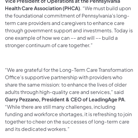
Vice President of Operations at the Pennsylvania
Health Care Association (PHCA)
. “We must build upon
the foundational commitment of Pennsylvania’s long-
term care providers and caregivers to enhance care
through government support and investments. Today is
one example of how we can –– and will –– build a
stronger continuum of care together.”
“We are grateful for the Long-Term Care Transformation
Office’s supportive partnership with providers who
share the same mission: to enhance the lives of older
adults through high-quality care and services,” said
Garry Pezzano, President & CEO of LeadingAge PA
.
“While there are still many challenges, including
funding and workforce shortages, it is refreshing to join
together to cheer on the successes of long-term care
and its dedicated workers.”