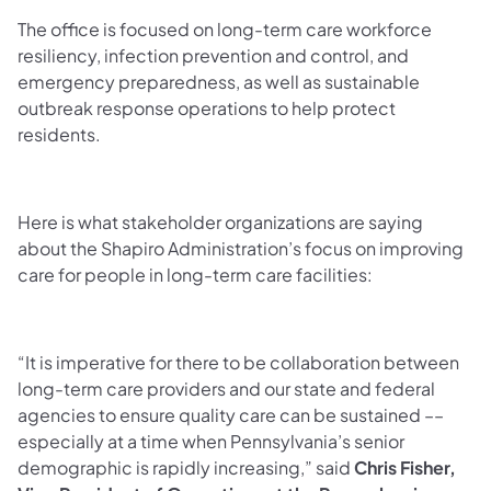
The office is focused on long-term care workforce
resiliency, infection prevention and control, and
emergency preparedness, as well as sustainable
outbreak response operations to help protect
residents.
Here is what stakeholder organizations are saying
about the Shapiro Administration’s focus on improving
care for people in long-term care facilities:
“It is imperative for there to be collaboration between
long-term care providers and our state and federal
agencies to ensure quality care can be sustained ––
especially at a time when Pennsylvania’s senior
demographic is rapidly increasing,” said
Chris Fisher,