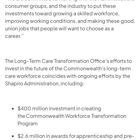
consumer groups, and the industry to put these
investments toward growing a skilled workforce,
improving working conditions, and making these good,
union jobs that people will want to choose as a
career.”
The Long-Term Care Transformation Office’s efforts to
invest in the future of the Commonwealth’s long-term
care workforce coincides with ongoing efforts by the
Shapiro Administration, including:
$400 million investment in creating
the Commonwealth Workforce Transformation
Program
$2.6 million in awards for apprenticeship and pre-