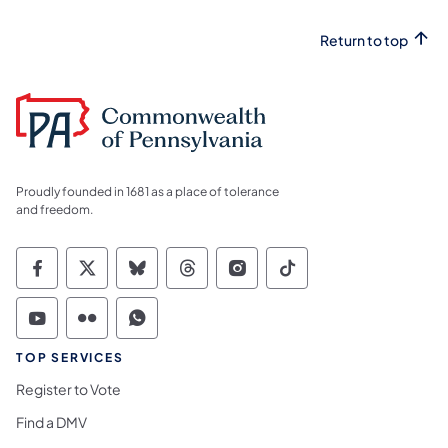
Return to top
Proudly founded in 1681 as a place of tolerance
and freedom.
Commonwealth of Pennsylvania Social Medi
Commonwealth of Pennsylvania Social 
Commonwealth of Pennsylvania So
Commonwealth of Pennsylvan
Commonwealth of Penns
Commonwealth of 
Commonwealth of Pennsylvania Social Medi
Commonwealth of Pennsylvania Social 
Commonwealth of Pennsylvania S
TOP SERVICES
Register to Vote
Find a DMV