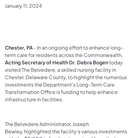
January 11, 2024
Chester, PA
- In an ongoing effort to enhance long-
term care for residents across the Commonwealth,
Acting Secretary of Health
Dr. Debra Bogen
today
visited The Belvedere, a skilled nursing facility in
Chester, Delaware County, to highlight the numerous
investments the Department’s Long-Term Care
Transformation Office is funding to help enhance
infrastructure in facilities.
The Belvedere Administrator, Joseph
Bewley, highlighted the facility’s various investments