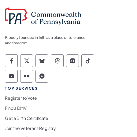
Proudly founded in 1681 as a place of tolerance
and freedom.
Commonwealth of Pennsylvania Social Medi
Commonwealth of Pennsylvania Social 
Commonwealth of Pennsylvania So
Commonwealth of Pennsylvan
Commonwealth of Penns
Commonwealth of 
Commonwealth of Pennsylvania Social Medi
Commonwealth of Pennsylvania Social 
Commonwealth of Pennsylvania S
TOP SERVICES
Register to Vote
Find a DMV
Get a Birth Certificate
Join the Veterans Registry