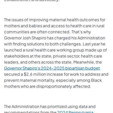
The issues of improving maternal health outcomes for
mothers and babies and access to health care in rural
communities are often connected. That’s why
Governor Josh Shapiro has charged his Administration
with finding solutions to both challenges. Last year he
launched a rural health care working group made up of
stakeholders at the state, private sector, health care
leaders, and others across the state. Meanwhile, the
Governor Shapiro’s 2024-2025 bipartisan budget
secured a $2.6 million increase for work to address and
prevent maternal mortality, especially among Black
mothers who are disproportionately affected.
The Administration has prioritized using data and
recommendations from the
2024 Pennsylvania