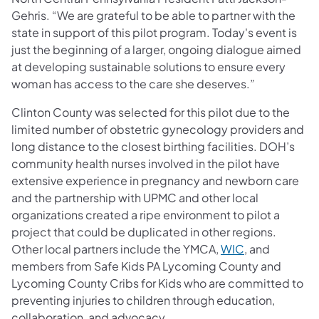
Gehris. “We are grateful to be able to partner with the
state in support of this pilot program. Today's event is
just the beginning of a larger, ongoing dialogue aimed
at developing sustainable solutions to ensure every
woman has access to the care she deserves.”
Clinton County was selected for this pilot due to the
limited number of obstetric gynecology providers and
long distance to the closest birthing facilities. DOH’s
community health nurses involved in the pilot have
extensive experience in pregnancy and newborn care
and the partnership with UPMC and other local
organizations created a ripe environment to pilot a
project that could be duplicated in other regions.
Other local partners include the YMCA,
WIC
, and
members from Safe Kids PA Lycoming County and
Lycoming County Cribs for Kids who are committed to
preventing injuries to children through education,
collaboration, and advocacy.