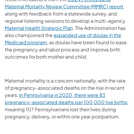
Maternal Mortality Review Committee (MMRC) report
,
along with feedback from a statewide survey, and
regional listening sessions to develop a multi-agency
Maternal Health Strategic Plan
. The Administration has
also championed the
expanded use of doulas in the
Medicaid program
, as doulas have been found to ease
the pregnancy and labor process and improve birth
outcomes for both mother and child.
Maternal mortality is a concern nationally, with the rate
of pregnancy-associated deaths on the rise in recent
years.
In Pennsylvania in 2020, there were 83
pregnancy-associated deaths per 100,000 live births
;
meaning 107 Pennsylvanians lost their lives during
pregnancy, delivery, or within one year postpartum.