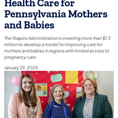
Health Care for
Pennsylvania Mothers
and Babies
The Shapiro Administration is investing more than $1.3
million to develop a model for improving care for
mothers and babies in regions with limited access to
pregnancy care.
January 29, 2025