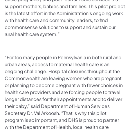
support mothers, babies and families. This pilot project
is the latest effort in the Administration’s ongoing work
with health care and community leaders, to find
commonsense solutions to support and sustain our
rural health care system.”
“For too many people in Pennsylvania in both rural and
urban areas, access to maternal health care is an
ongoing challenge. Hospital closures throughout the
Commonwealth are leaving women who are pregnant
or planning to become pregnant with fewer choices in
health care providers and are forcing people to travel
longer distances for their appointments and to deliver
their baby,” said Department of Human Services
Secretary Dr. Val Arkoosh. “That is why this pilot
program is so important, and DHS is proud to partner
with the Department of Health, local health care