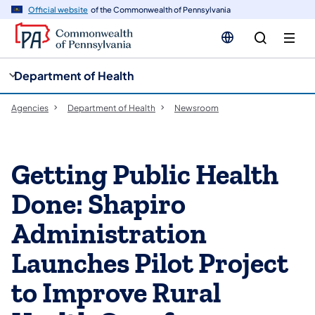
cy
n
Official website
of the Commonwealth of Pennsylvania
gation
tent
Department of Health
Agencies
Department of Health
Newsroom
Getting Public Health
Done: Shapiro
Administration
Launches Pilot Project
to Improve Rural