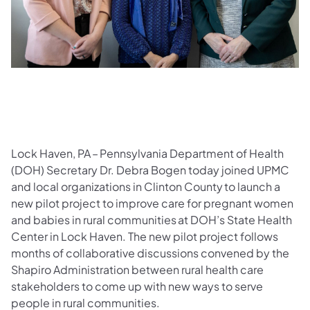
Lock Haven, PA – Pennsylvania Department of Health
(DOH) Secretary Dr. Debra Bogen today joined UPMC
and local organizations in Clinton County to launch a
new pilot project to improve care for pregnant women
and babies in rural communities at DOH’s State Health
Center in Lock Haven. The new pilot project follows
months of collaborative discussions convened by the
Shapiro Administration between rural health care
stakeholders to come up with new ways to serve
people in rural communities.