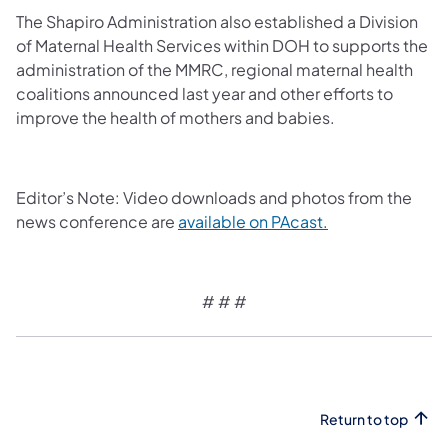
The Shapiro Administration also established a Division
of Maternal Health Services within DOH to supports the
administration of the MMRC, regional maternal health
coalitions announced last year and other efforts to
improve the health of mothers and babies.
Editor’s Note: Video downloads and photos from the
news conference are
available on PAcast.
# # #
Return to top