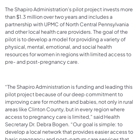
The Shapiro Administration’s pilot project invests more
than $1.3 million over two years and includes a
partnership with UPMC of North Central Pennsylvania
and other local health care providers. The goal of the
pilot is to develop a model for providing a variety of
physical, mental, emotional, and social health
resources for women in regions with limited access to
pre- and post-pregnancy care.
“The Shapiro Administration is funding and leading this
pilot project because of our deep commitment to
improving care for mothers and babies, not only in rural
areas like Clinton County, but in every region where
access to pregnancy care is limited,” said Health
Secretary Dr. Debra Bogen. “Our goal is simple: to
develop a local network that provides easier access to
basic pregnancy and post-partum care services that