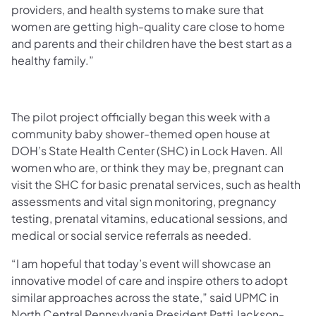
providers, and health systems to make sure that
women are getting high-quality care close to home
and parents and their children have the best start as a
healthy family.”
The pilot project officially began this week with a
community baby shower-themed open house at
DOH’s State Health Center (SHC) in Lock Haven. All
women who are, or think they may be, pregnant can
visit the SHC for basic prenatal services, such as health
assessments and vital sign monitoring, pregnancy
testing, prenatal vitamins, educational sessions, and
medical or social service referrals as needed.
“I am hopeful that today’s event will showcase an
innovative model of care and inspire others to adopt
similar approaches across the state,” said UPMC in
North Central Pennsylvania President Patti Jackson-