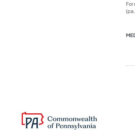
For
(pa
ME