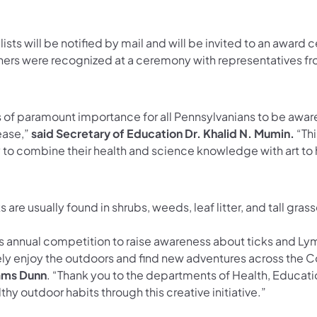
lists will be notified by mail and will be invited to an award
ners were recognized at a ceremony with representatives
is of paramount importance for all Pennsylvanians to be awa
ease,”
said Secretary of Education Dr. Khalid N. Mumin.
“Thi
 to combine their health and science knowledge with art to 
s are usually found in shrubs, weeds, leaf litter, and tall gr
s annual competition to raise awareness about ticks and Lyme
ely enjoy the outdoors and find new adventures across th
ms Dunn
. “Thank you to the departments of Health, Educatio
thy outdoor habits through this creative initiative.”