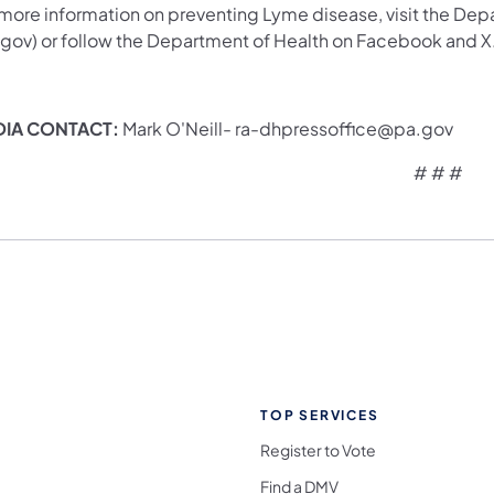
 more information on preventing Lyme disease, visit the Dep
.gov) or follow the Department of Health on Facebook and X
DIA CONTACT:
Mark O'Neill- ra-dhpressoffice@pa.gov
# # #
TOP SERVICES
Register to Vote
Find a DMV