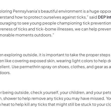
loring Pennsylvania's beautiful environment is a huge opport
erstand how to protect ourselves against ticks,” said
DEP In
ouraging to see young people championing tick prevention, 
reness of ticks and tick-borne illnesses, we can help preve
orable moments outdoors.”
 exploring outside, it is important to take the proper steps
en like covering exposed skin, wearing light colors to help
ellent. Use permethrin spray on shoes, clothes, and gear a
doors.
r being outside, check yourself, your children, and your pets
n, shower to help remove any ticks you may have missed. You 
 heat to help kill any ticks that might still be stuck to your 