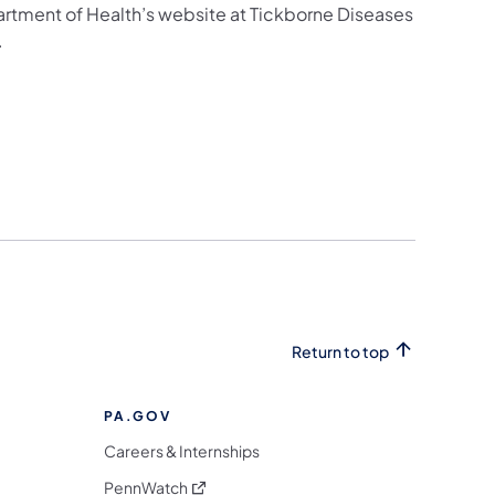
artment of Health’s website at Tickborne Diseases
.
Return to top
PA.GOV
Careers & Internships
(opens in a new tab)
PennWatch