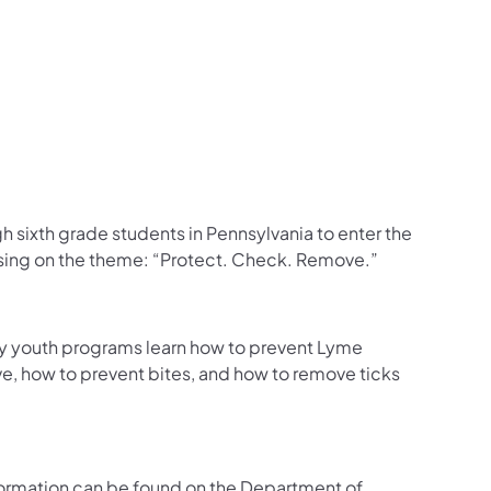
ugh sixth grade students in Pennsylvania to enter the
using on the theme: “Protect. Check. Remove.”
ty youth programs learn how to prevent Lyme
ve, how to prevent bites, and how to remove ticks
nformation can be found on the Department of