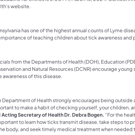
lth’s website.
nsylvania has one of the highest annual counts of Lyme disea
 importance of teaching children about tick awareness and
icials from the Departments of Health (DOH), Education (PDE
servation and Natural Resources (DCNR) encourage young stu
e awareness of this disease.
 Department of Health strongly encourages being outside as p
rtant to make a habit of checking yourself, your children, a
d Acting Secretary of Health Dr. Debra Bogen.
“For the healt
mportant to learn how ticks transmit disease, take steps to pr
the body, and seek timely medical treatment when needed t