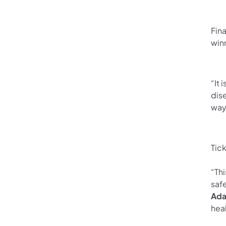
Fina
win
“It 
dis
way
Tick
“Thi
saf
Ada
heal