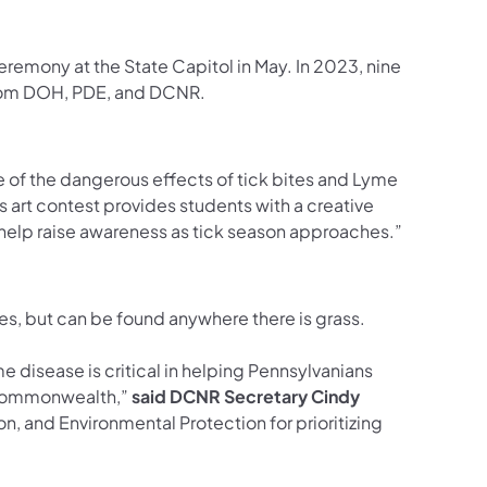
 ceremony at the State Capitol in May. In 2023, nine
 from DOH, PDE, and DCNR.
re of the dangerous effects of tick bites and Lyme
s art contest provides students with a creative
help raise awareness as tick season approaches.”
asses, but can be found anywhere there is grass.
 disease is critical in helping Pennsylvanians
e Commonwealth,”
said DCNR Secretary Cindy
n, and Environmental Protection for prioritizing