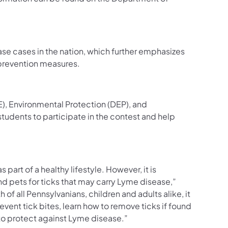
se cases in the nation, which further emphasizes
 prevention measures.
), Environmental Protection (DEP), and
dents to participate in the contest and help
art of a healthy lifestyle. However, it is
nd pets for ticks that may carry Lyme disease,”
h of all Pennsylvanians, children and adults alike, it
event tick bites, learn how to remove ticks if found
o protect against Lyme disease.”