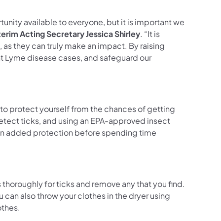
unity available to everyone, but it is important we
terim Acting Secretary Jessica Shirley
. “It is
as they can truly make an impact. By raising
nt Lyme disease cases, and safeguard our
 to protect yourself from the chances of getting
 detect ticks, and using an EPA-approved insect
s an added protection before spending time
 thoroughly for ticks and remove any that you find.
can also throw your clothes in the dryer using
clothes.