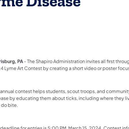
yme Disease
risburg, PA
- The Shapiro Administration invites all first thro
4 Lyme Art Contest by creating a short video or poster foc
 annual contest helps students, scout troops, and communi
ease by educating them about ticks, including where they li
 do bite.
 deadline for entries is 5:00 PM, March 15, 2024. Contest i