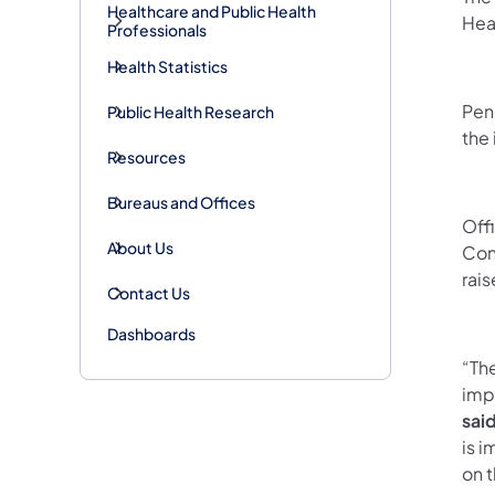
Healthcare and Public Health
Hea
Professionals
Health Statistics
Pen
Public Health Research
the
Resources
Bureaus and Offices
Off
About Us
Con
rais
Contact Us
Dashboards
“The
impo
sai
is i
on 