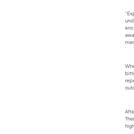
“Exp
und
enc
awa
mem
When
bitt
rep
out
Afte
The
high