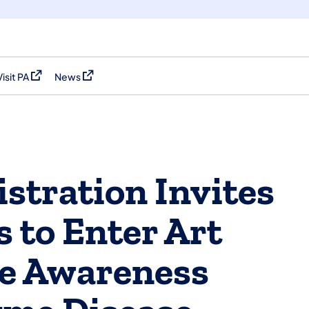
Visit PA
News
(opens in a new tab)
(opens in a new tab)
stration Invites
 to Enter Art
se Awareness