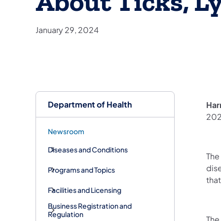
About Ticks, L
January 29, 2024
Department of Health
Har
202
Newsroom
Diseases and Conditions
The
dis
Programs and Topics
that
Facilities and Licensing
Business Registration and
Regulation
The