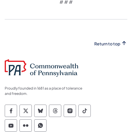
# # #
Return to top
Proudly founded in 1681 as a place of tolerance
and freedom.
Commonwealth of Pennsylvania Social Medi
Commonwealth of Pennsylvania Social 
Commonwealth of Pennsylvania So
Commonwealth of Pennsylvan
Commonwealth of Penns
Commonwealth of 
Commonwealth of Pennsylvania Social Medi
Commonwealth of Pennsylvania Social 
Commonwealth of Pennsylvania S