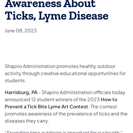
Awareness About
Ticks, Lyme Disease
June 08, 2023
Shapiro Administration promotes healthy outdoor
activity through creative educational opportunities for
students.
Harrisburg, PA
- Shapiro Administration officials today
announced 12 student winners of the 2023
How to
Prevent a Tick Bite Lyme Art Contest
. The contest
promotes awareness of the prevalence of ticks and the
diseases they carry.
“Spending time outdoors is important for our health,”