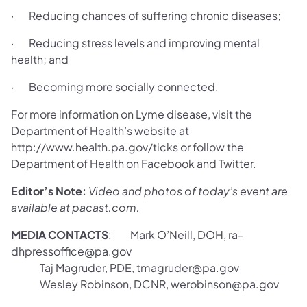
· Reducing chances of suffering chronic diseases;
· Reducing stress levels and improving mental
health; and
· Becoming more socially connected.
For more information on Lyme disease, visit the
Department of Health’s website at
http://www.health.pa.gov/ticks or follow the
Department of Health on Facebook and Twitter.
Editor’s Note:
Video and photos of today’s event are
available at pacast.com.
MEDIA CONTACTS
: Mark O’Neill, DOH, ra-
dhpressoffice@pa.gov
Taj Magruder, PDE, tmagruder@pa.gov
Wesley Robinson, DCNR, werobinson@pa.gov