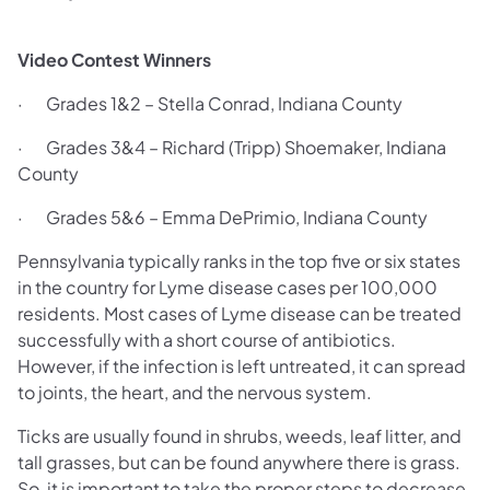
Video Contest Winners
· Grades 1&2 – Stella Conrad, Indiana County
· Grades 3&4 – Richard (Tripp) Shoemaker, Indiana
County
· Grades 5&6 – Emma DePrimio, Indiana County
Pennsylvania typically ranks in the top five or six states
in the country for Lyme disease cases per 100,000
residents. Most cases of Lyme disease can be treated
successfully with a short course of antibiotics.
However, if the infection is left untreated, it can spread
to joints, the heart, and the nervous system.
Ticks are usually found in shrubs, weeds, leaf litter, and
tall grasses, but can be found anywhere there is grass.
So, it is important to take the proper steps to decrease