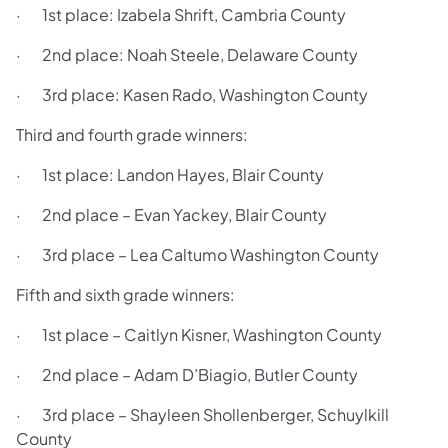
· 1st place: Izabela Shrift, Cambria County
· 2nd place: Noah Steele, Delaware County
· 3rd place: Kasen Rado, Washington County
Third and fourth grade winners:
· 1st place: Landon Hayes, Blair County
· 2nd place – Evan Yackey, Blair County
· 3rd place – Lea Caltumo Washington County
Fifth and sixth grade winners:
· 1st place – Caitlyn Kisner, Washington County
· 2nd place – Adam D’Biagio, Butler County
· 3rd place – Shayleen Shollenberger, Schuylkill
County