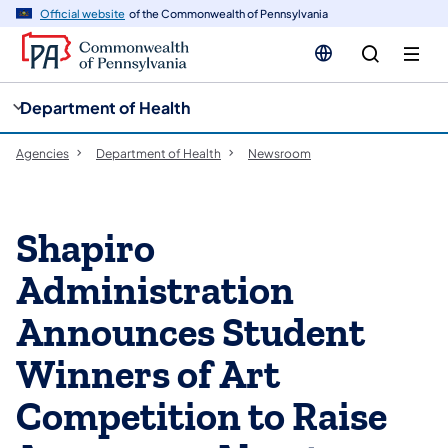
cy
n
Official website
of the Commonwealth of Pennsylvania
gation
tent
Department of Health
Agencies
Department of Health
Newsroom
Shapiro
Administration
Announces Student
Winners of Art
Competition to Raise