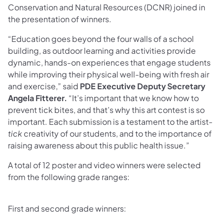
Conservation and Natural Resources (DCNR) joined in
the presentation of winners.
“Education goes beyond the four walls of a school
building, as outdoor learning and activities provide
dynamic, hands-on experiences that engage students
while improving their physical well-being with fresh air
and exercise,” said
PDE Executive Deputy Secretary
Angela Fitterer.
“It’s important that we know how to
prevent tick bites, and that’s why this art contest is so
important. Each submission is a testament to the artist-
tick
creativity of our students, and to the importance of
raising awareness about this public health issue.”
A total of 12 poster and video winners were selected
from the following grade ranges:
First and second grade winners: