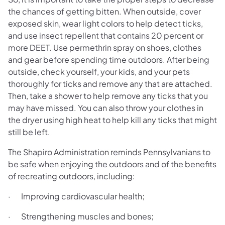
the chances of getting bitten. When outside, cover
exposed skin, wear light colors to help detect ticks,
and use insect repellent that contains 20 percent or
more DEET. Use permethrin spray on shoes, clothes
and gear before spending time outdoors. After being
outside, check yourself, your kids, and your pets
thoroughly for ticks and remove any that are attached.
Then, take a shower to help remove any ticks that you
may have missed. You can also throw your clothes in
the dryer using high heat to help kill any ticks that might
still be left.
The Shapiro Administration reminds Pennsylvanians to
be safe when enjoying the outdoors and of the benefits
of recreating outdoors, including:
· Improving cardiovascular health;
· Strengthening muscles and bones;