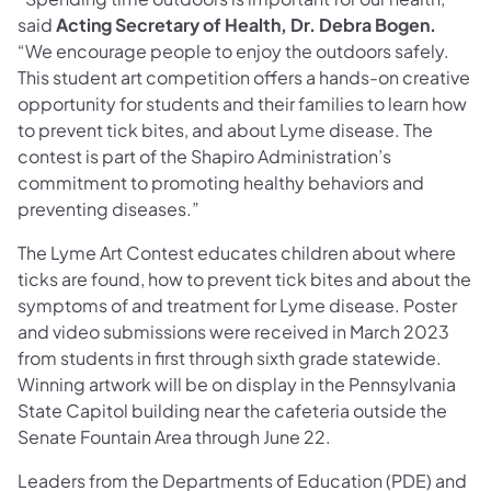
said
Acting Secretary of Health, Dr. Debra Bogen.
“We encourage people to enjoy the outdoors safely.
This student art competition offers a hands-on creative
opportunity for students and their families to learn how
to prevent tick bites, and about Lyme disease. The
contest is part of the Shapiro Administration’s
commitment to promoting healthy behaviors and
preventing diseases.”
The Lyme Art Contest educates children about where
ticks are found, how to prevent tick bites and about the
symptoms of and treatment for Lyme disease. Poster
and video submissions were received in March 2023
from students in first through sixth grade statewide.
Winning artwork will be on display in the Pennsylvania
State Capitol building near the cafeteria outside the
Senate Fountain Area through June 22.
Leaders from the Departments of Education (PDE) and