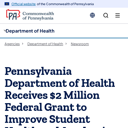
cy
n
Official website
of the Commonwealth of Pennsylvania
gation
tent
Department of Health
Agencies
Department of Health
Newsroom
Pennsylvania
Department of Health
Receives $2 Million
Federal Grant to
Improve Student