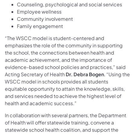
Counseling, psychological and social services
Employee wellness
Community involvement
Family engagement
“The WSCC model is student-centered and
emphasizes the role of the community in supporting
the school, the connections between health and
academic achievement, and the importance of
evidence-based school policies and practices,” said
Acting Secretary of Health
Dr. Debra Bogen
. “Using the
WSCC model in schools provides all students
equitable opportunity to attain the knowledge, skills,
and services needed to achieve the highest level of
health and academic success.”
In collaboration with several partners, the Department
of Health will offer statewide training, convene a
statewide school health coalition, and support the