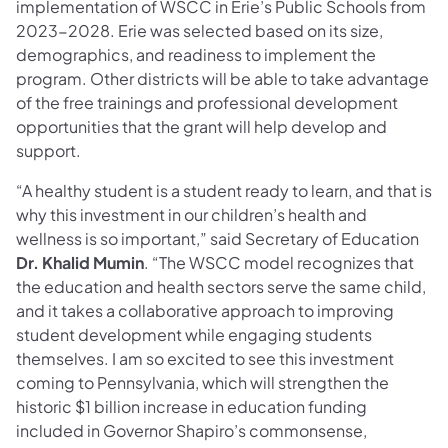
implementation of WSCC in Erie’s Public Schools from
2023-2028. Erie was selected based on its size,
demographics, and readiness to implement the
program. Other districts will be able to take advantage
of the free trainings and professional development
opportunities that the grant will help develop and
support.
“A healthy student is a student ready to learn, and that is
why this investment in our children’s health and
wellness is so important,” said Secretary of Education
Dr. Khalid Mumin
. “The WSCC model recognizes that
the education and health sectors serve the same child,
and it takes a collaborative approach to improving
student development while engaging students
themselves. I am so excited to see this investment
coming to Pennsylvania, which will strengthen the
historic $1 billion increase in education funding
included in Governor Shapiro’s commonsense,