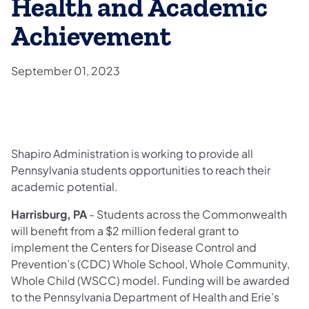
Health and Academic
Achievement
September 01, 2023
Shapiro Administration is working to provide all
Pennsylvania students opportunities to reach their
academic potential.
Harrisburg, PA
- Students across the Commonwealth
will benefit from a $2 million federal grant to
implement the Centers for Disease Control and
Prevention’s (CDC) Whole School, Whole Community,
Whole Child (WSCC) model. Funding will be awarded
to the Pennsylvania Department of Health and Erie’s