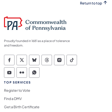
Return to top
Proudly founded in 1681 as a place of tolerance
and freedom.
Commonwealth of Pennsylvania Social Medi
Commonwealth of Pennsylvania Social 
Commonwealth of Pennsylvania So
Commonwealth of Pennsylvan
Commonwealth of Penns
Commonwealth of 
Commonwealth of Pennsylvania Social Medi
Commonwealth of Pennsylvania Social 
Commonwealth of Pennsylvania S
TOP SERVICES
Register to Vote
Find a DMV
Get a Birth Certificate