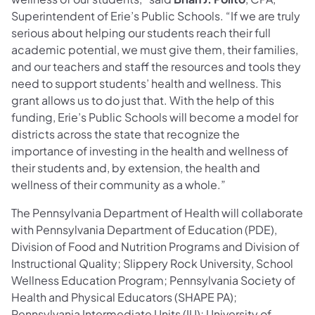
Superintendent of Erie’s Public Schools. “If we are truly
serious about helping our students reach their full
academic potential, we must give them, their families,
and our teachers and staff the resources and tools they
need to support students’ health and wellness. This
grant allows us to do just that. With the help of this
funding, Erie’s Public Schools will become a model for
districts across the state that recognize the
importance of investing in the health and wellness of
their students and, by extension, the health and
wellness of their community as a whole.”
The Pennsylvania Department of Health will collaborate
with Pennsylvania Department of Education (PDE),
Division of Food and Nutrition Programs and Division of
Instructional Quality; Slippery Rock University, School
Wellness Education Program; Pennsylvania Society of
Health and Physical Educators (SHAPE PA);
Pennsylvania Intermediate Units (IU); University of