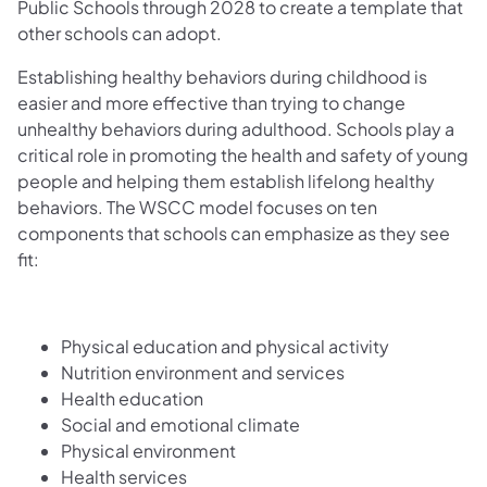
Public Schools through 2028 to create a template that
other schools can adopt.
Establishing healthy behaviors during childhood is
easier and more effective than trying to change
unhealthy behaviors during adulthood. Schools play a
critical role in promoting the health and safety of young
people and helping them establish lifelong healthy
behaviors. The WSCC model focuses on ten
components that schools can emphasize as they see
fit:
Physical education and physical activity
Nutrition environment and services
Health education
Social and emotional climate
Physical environment
Health services