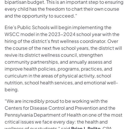
bipartisan budget. This is an important step to ensuring
every child has the freedom to chart their own course
and the opportunity to succeed.”
Erie’s Public Schools will begin implementing the
WSCC model in the 2023-2024 school year with the
hiring of the district’s first wellness coordinator. Over
the course of the next five school years, the district will
revive its district wellness council, strengthen
community partnerships, and annually assess and
improve health policies, programs, practices, and
curriculum in the areas of physical activity, school
nutrition, school health services, and emotional well-
being.
“We are incredibly proud to be working with the
Centers for Disease Control and Prevention and the
Pennsylvania Department of Health on one of the most
critical issues we face every day: the health and
wellness of our students,” said
Brian J. Polito
,
CPA,