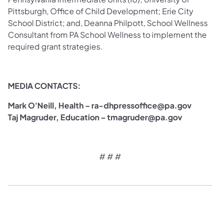
Pittsburgh, Office of Child Development; Erie City
School District; and, Deanna Philpott, School Wellness
Consultant from PA School Wellness to implement the
required grant strategies.
MEDIA CONTACTS:
Mark O'Neill, Health – ra-dhpressoffice@pa.gov
Taj Magruder, Education – tmagruder@pa.gov
# # #