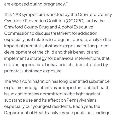
are exposed during pregnancy.”
This NAS symposium is hosted by the Crawford County
Overdose Prevention Coalition (CCOPC) run by the
Crawford County Drug and Alcohol Executive
Commission to discuss treatment for addiction
especially as it relates to pregnant people, analyze the
impact of prenatal substance exposure on long-term
development of the child and their behavior and
implement a strategy for behavioral interventions that
support appropriate behavior in children affected by
prenatal substance exposure.
The Wolf Administration has long identified substance
exposure among infants as an important public health
issue and remains committed to the fight against
substance use and its effect on Pennsylvanians,
especially our youngest residents. Each year, the
Department of Health analyzes and publishes findings