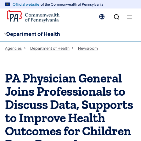
cy
n
Official website
of the Commonwealth of Pennsylvania
gation
tent
Department of Health
Agencies
Department of Health
Newsroom
PA Physician General
Joins Professionals to
Discuss Data, Supports
to Improve Health
Outcomes for Children