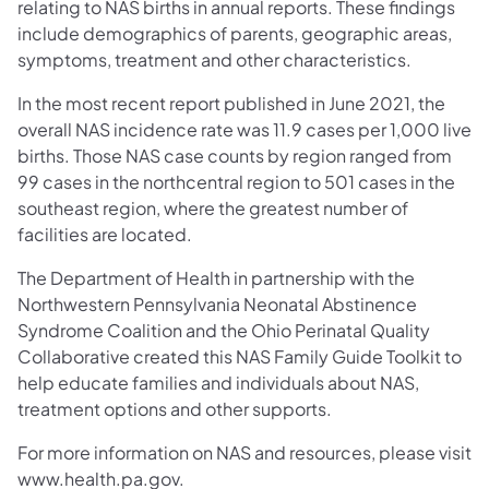
relating to NAS births in annual reports. These findings
include demographics of parents, geographic areas,
symptoms, treatment and other characteristics.
In the most recent report published in June 2021, the
overall NAS incidence rate was 11.9 cases per 1,000 live
births. Those NAS case counts by region ranged from
99 cases in the northcentral region to 501 cases in the
southeast region, where the greatest number of
facilities are located.
The Department of Health in partnership with the
Northwestern Pennsylvania Neonatal Abstinence
Syndrome Coalition and the Ohio Perinatal Quality
Collaborative created this NAS Family Guide Toolkit to
help educate families and individuals about NAS,
treatment options and other supports.
For more information on NAS and resources, please visit
www.health.pa.gov.