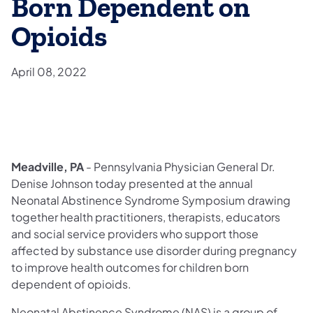
Born Dependent on
Opioids
April 08, 2022
Meadville, PA
- Pennsylvania Physician General Dr.
Denise Johnson today presented at the annual
Neonatal Abstinence Syndrome Symposium drawing
together health practitioners, therapists, educators
and social service providers who support those
affected by substance use disorder during pregnancy
to improve health outcomes for children born
dependent of opioids.
Neonatal Abstinence Syndrome (NAS) is a group of