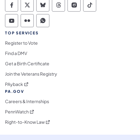
Commonwealth of Pennsylvania Social Medi
Commonwealth of Pennsylvania Social 
Commonwealth of Pennsylvania So
Commonwealth of Pennsylvan
Commonwealth of Penns
Commonwealth of 
Commonwealth of Pennsylvania Social Medi
Commonwealth of Pennsylvania Social 
Commonwealth of Pennsylvania S
TOP SERVICES
Register to Vote
Find a DMV
Get a Birth Certificate
Join the Veterans Registry
(opens in a new tab)
PAyback
PA.GOV
Careers & Internships
(opens in a new tab)
PennWatch
(opens in a new tab)
Right-to-Know Law