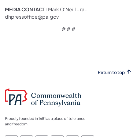
MEDIA CONTACT:
Mark O'Neill - ra-
dhpressoffice@pa.gov
# # #
Return to top
Proudly founded in 1681 as a place of tolerance
and freedom.