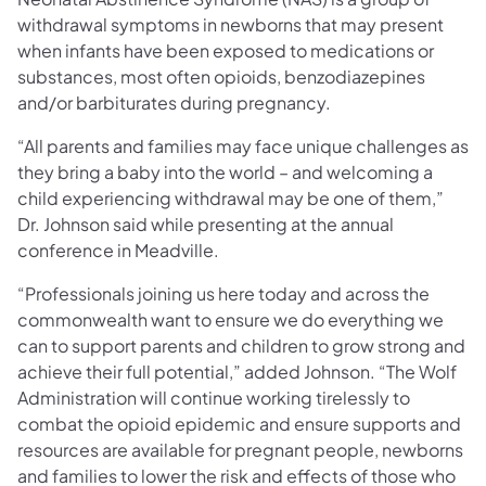
withdrawal symptoms in newborns that may present
when infants have been exposed to medications or
substances, most often opioids, benzodiazepines
and/or barbiturates during pregnancy.
“All parents and families may face unique challenges as
they bring a baby into the world – and welcoming a
child experiencing withdrawal may be one of them,”
Dr. Johnson said while presenting at the annual
conference in Meadville.
“Professionals joining us here today and across the
commonwealth want to ensure we do everything we
can to support parents and children to grow strong and
achieve their full potential,” added Johnson. “The Wolf
Administration will continue working tirelessly to
combat the opioid epidemic and ensure supports and
resources are available for pregnant people, newborns
and families to lower the risk and effects of those who