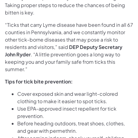
Taking proper steps to reduce the chances of being
bitten is key.
“Ticks that carry Lyme disease have been found in all 67
counties in Pennsylvania, and we constantly monitor
other tick-borne diseases that may pose a risk to
residents and visitors,” said
DEP Deputy Secretary
John Ryder
. “A little prevention goes a long way to
keeping you and your family safe from ticks this
summer.”
Tips for tick bite prevention:
Cover exposed skin and wear light-colored
clothing to make it easier to spot ticks.
Use EPA-approved insect repellent for tick
prevention.
Before heading outdoors, treat shoes, clothes,
and gear with permethrin.