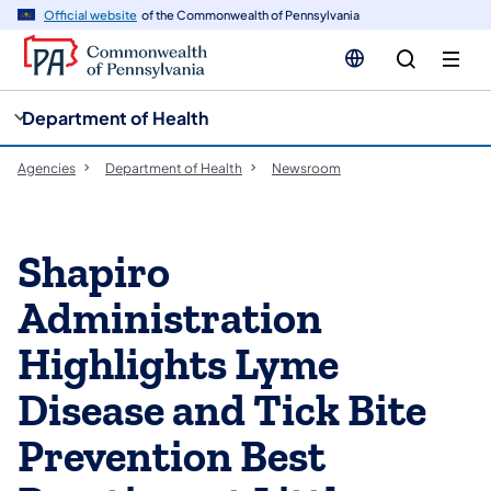
cy
n
Official website
of the Commonwealth of Pennsylvania
gation
tent
Department of Health
Agencies
Department of Health
Newsroom
Shapiro
Administration
Highlights Lyme
Disease and Tick Bite
Prevention Best