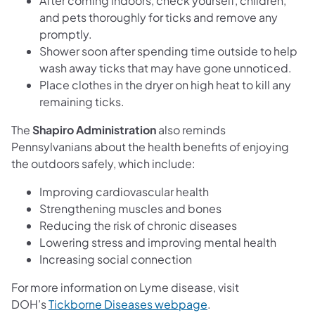
After coming indoors, check yourself, children,
and pets thoroughly for ticks and remove any
promptly.
Shower soon after spending time outside to help
wash away ticks that may have gone unnoticed.
Place clothes in the dryer on high heat to kill any
remaining ticks.
The
Shapiro Administration
also reminds
Pennsylvanians about the health benefits of enjoying
the outdoors safely, which include:
Improving cardiovascular health
Strengthening muscles and bones
Reducing the risk of chronic diseases
Lowering stress and improving mental health
Increasing social connection
For more information on Lyme disease, visit
DOH’s
Tickborne Diseases webpage
.