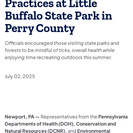
Practices at Little
Buffalo State Park in
Perry County
Officials encouraged those visiting state parks and
forests to be mindful of ticks, overall health while
enjoying time recreating outdoors this summer.
July 02, 2025
Newport, PA —
Representatives from the
Pennsylvania
Departments of Health (DOH), Conservation and
Natural Resources (DCNR),
and
Environmental