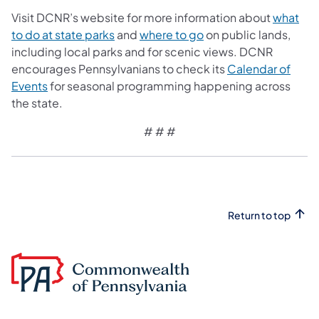
Visit DCNR’s website for more information about
what
to do at state parks
and
where to go
on public lands,
including local parks and for scenic views. DCNR
encourages Pennsylvanians to check its
Calendar of
Events
for seasonal programming happening across
the state.
# # #
Return to top