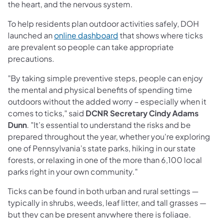
the heart, and the nervous system.
To help residents plan outdoor activities safely, DOH
launched an
online dashboard
that shows where ticks
are prevalent so people can take appropriate
precautions.
"By taking simple preventive steps, people can enjoy
the mental and physical benefits of spending time
outdoors without the added worry – especially when it
comes to ticks," said
DCNR Secretary Cindy Adams
Dunn
. "It’s essential to understand the risks and be
prepared throughout the year, whether you're exploring
one of Pennsylvania’s state parks, hiking in our state
forests, or relaxing in one of the more than 6,100 local
parks right in your own community."
Ticks can be found in both urban and rural settings —
typically in shrubs, weeds, leaf litter, and tall grasses —
but they can be present anywhere there is foliage.