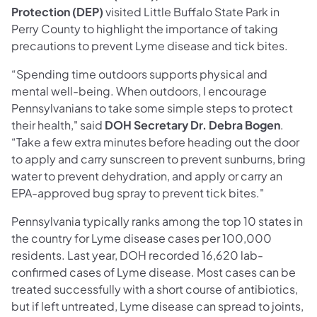
Protection (DEP)
visited Little Buffalo State Park in
Perry County to highlight the importance of taking
precautions to prevent Lyme disease and tick bites.
“Spending time outdoors supports physical and
mental well-being. When outdoors, I encourage
Pennsylvanians to take some simple steps to protect
their health," said
DOH Secretary Dr. Debra Bogen
.
“Take a few extra minutes before heading out the door
to apply and carry sunscreen to prevent sunburns, bring
water to prevent dehydration, and apply or carry an
EPA-approved bug spray to prevent tick bites."
Pennsylvania typically ranks among the top 10 states in
the country for Lyme disease cases per 100,000
residents. Last year, DOH recorded 16,620 lab-
confirmed cases of Lyme disease. Most cases can be
treated successfully with a short course of antibiotics,
but if left untreated, Lyme disease can spread to joints,