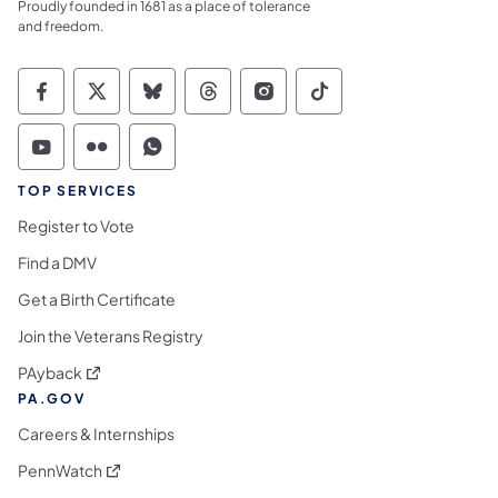
Proudly founded in 1681 as a place of tolerance
and freedom.
Commonwealth of Pennsylvania Social Medi
Commonwealth of Pennsylvania Social 
Commonwealth of Pennsylvania So
Commonwealth of Pennsylvan
Commonwealth of Penns
Commonwealth of 
Commonwealth of Pennsylvania Social Medi
Commonwealth of Pennsylvania Social 
Commonwealth of Pennsylvania S
TOP SERVICES
Register to Vote
Find a DMV
Get a Birth Certificate
Join the Veterans Registry
(opens in a new tab)
PAyback
PA.GOV
Careers & Internships
(opens in a new tab)
PennWatch