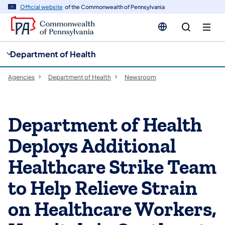
cy
n
Official website
of the Commonwealth of Pennsylvania
gation
tent
Department of Health
Agencies
Department of Health
Newsroom
Department of Health
Deploys Additional
Healthcare Strike Team
to Help Relieve Strain
on Healthcare Workers,