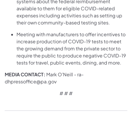
systems about the federal reimbursement
available to them for eligible COVID-related
expenses including activities such as setting up
their own community-based testing sites.
Meeting with manufacturers to offer incentives to
increase production of COVID-19 tests to meet
the growing demand from the private sector to
require the public to produce negative COVID-19
tests for travel, public events, dining, and more.
MEDIA CONTACT:
Mark O'Neill - ra-
dhpressoffice@pa.gov
# # #