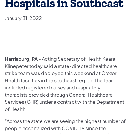
Hospitals in Southeast
January 31, 2022
Harrisburg, PA
- Acting Secretary of Health Keara
Klinepeter today said a state-directed healthcare
strike team was deployed this weekend at Crozer
Health facilities in the southeast region. The team
included registered nurses and respiratory
therapists provided through General Healthcare
Services (GHR) under a contract with the Department
of Health.
“Across the state we are seeing the highest number of
people hospitalized with COVID-19 since the