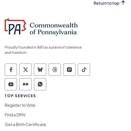
Return to top
Proudly founded in 1681 as a place of tolerance
and freedom.
Commonwealth of Pennsylvania Social Medi
Commonwealth of Pennsylvania Social 
Commonwealth of Pennsylvania So
Commonwealth of Pennsylvan
Commonwealth of Penns
Commonwealth of 
Commonwealth of Pennsylvania Social Medi
Commonwealth of Pennsylvania Social 
Commonwealth of Pennsylvania S
TOP SERVICES
Register to Vote
Find a DMV
Get a Birth Certificate