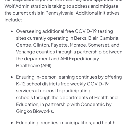
Wolf Administration is taking to address and mitigate
the current crisis in Pennsylvania. Additional initiatives
include:
Overseeing additional free COVID-19 testing
sites currently operating in Berks, Blair, Cambria,
Centre, Clinton, Fayette, Monroe, Somerset, and
Venango counties through a partnership between
the department and AMI Expeditionary
Healthcare (AMI).
Ensuring in-person learning continues by offering
K-12 school districts free weekly COVID-19
services at no cost to participating
schools through the departments of Health and
Education, in partnership with Concentric by
Gingko Bioworks.
Educating counties, municipalities, and health