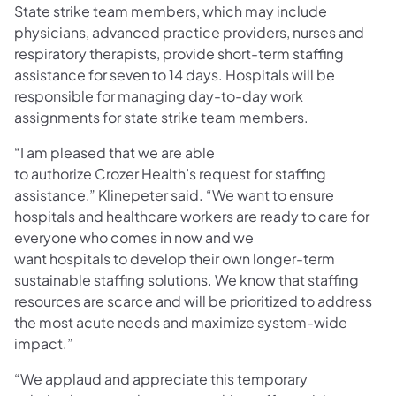
State strike team members, which may include
physicians, advanced practice providers, nurses and
respiratory therapists, provide short-term staffing
assistance for seven to 14 days. Hospitals will be
responsible for managing day-to-day work
assignments for state strike team members.
“I am pleased that we are able
to authorize Crozer Health’s request for staffing
assistance,” Klinepeter said. “We want to ensure
hospitals and healthcare workers are ready to care for
everyone who comes in now and we
want hospitals to develop their own longer-term
sustainable staffing solutions. We know that staffing
resources are scarce and will be prioritized to address
the most acute needs and maximize system-wide
impact.”
“We applaud and appreciate this temporary