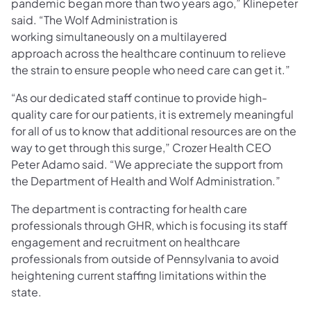
pandemic began more than two years ago,” Klinepeter
said. “The Wolf Administration is
working simultaneously on a multilayered
approach across the healthcare continuum to relieve
the strain to ensure people who need care can get it.”
“As our dedicated staff continue to provide high-
quality care for our patients, it is extremely meaningful
for all of us to know that additional resources are on the
way to get through this surge,” Crozer Health CEO
Peter Adamo said. “We appreciate the support from
the Department of Health and Wolf Administration.”
The department is contracting for health care
professionals through GHR, which is focusing its staff
engagement and recruitment on healthcare
professionals from outside of Pennsylvania to avoid
heightening current staffing limitations within the
state.