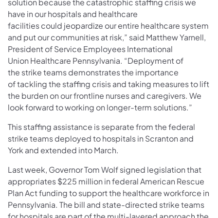
solution because the catastrophic staffing crisis we
have in our hospitals and healthcare
facilities could jeopardize our entire healthcare system
and put our communities at risk,” said Matthew Yarnell,
President of Service Employees International
Union Healthcare Pennsylvania. “Deployment of
the strike teams demonstrates the importance
of tackling the staffing crisis and taking measures to lift
the burden on our frontline nurses and caregivers. We
look forward to working on longer-term solutions.”
This staffing assistance is separate from the federal
strike teams deployed to hospitals in Scranton and
York and extended into March.
Last week, Governor Tom Wolf signed legislation that
appropriates $225 million in federal American Rescue
Plan Act funding to support the healthcare workforce in
Pennsylvania. The bill and state-directed strike teams
for hospitals are part of the multi-layered approach the