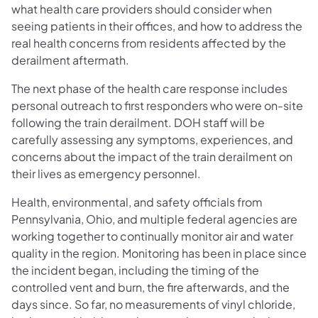
what health care providers should consider when
seeing patients in their offices, and how to address the
real health concerns from residents affected by the
derailment aftermath.
The next phase of the health care response includes
personal outreach to first responders who were on-site
following the train derailment. DOH staff will be
carefully assessing any symptoms, experiences, and
concerns about the impact of the train derailment on
their lives as emergency personnel.
Health, environmental, and safety officials from
Pennsylvania, Ohio, and multiple federal agencies are
working together to continually monitor air and water
quality in the region. Monitoring has been in place since
the incident began, including the timing of the
controlled vent and burn, the fire afterwards, and the
days since. So far, no measurements of vinyl chloride,