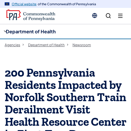
cy
n
Official website
of the Commonwealth of Pennsylvania
gation
tent
Department of Health
Agencies
Department of Health
Newsroom
200 Pennsylvania
Residents Impacted by
Norfolk Southern Train
Derailment Visit
Health Resource Center