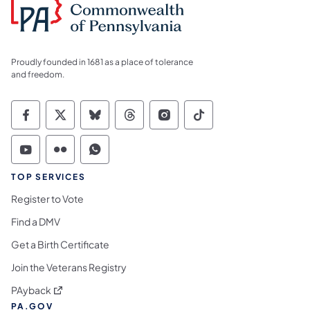
Proudly founded in 1681 as a place of tolerance
and freedom.
Commonwealth of Pennsylvania Social Medi
Commonwealth of Pennsylvania Social 
Commonwealth of Pennsylvania So
Commonwealth of Pennsylvan
Commonwealth of Penns
Commonwealth of 
Commonwealth of Pennsylvania Social Medi
Commonwealth of Pennsylvania Social 
Commonwealth of Pennsylvania S
TOP SERVICES
Register to Vote
Find a DMV
Get a Birth Certificate
Join the Veterans Registry
(opens in a new tab)
PAyback
PA.GOV