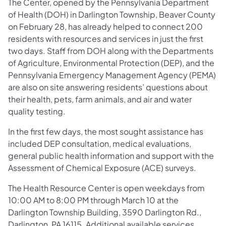
The Center, opened by the Pennsylvania Department
of Health (DOH) in Darlington Township, Beaver County
on February 28, has already helped to connect 200
residents with resources and services in just the first
two days. Staff from DOH along with the Departments
of Agriculture, Environmental Protection (DEP), and the
Pennsylvania Emergency Management Agency (PEMA)
are also on site answering residents’ questions about
their health, pets, farm animals, and air and water
quality testing.
In the first few days, the most sought assistance has
included DEP consultation, medical evaluations,
general public health information and support with the
Assessment of Chemical Exposure (ACE) surveys.
The Health Resource Center is open weekdays from
10:00 AM to 8:00 PM through March 10 at the
Darlington Township Building, 3590 Darlington Rd.,
Darlington, PA 16115. Additional available services