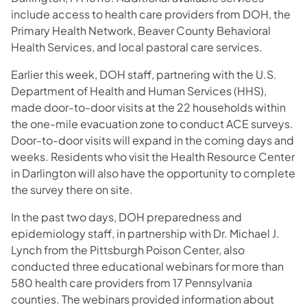
include access to health care providers from DOH, the
Primary Health Network, Beaver County Behavioral
Health Services, and local pastoral care services.
Earlier this week, DOH staff, partnering with the U.S.
Department of Health and Human Services (HHS),
made door-to-door visits at the 22 households within
the one-mile evacuation zone to conduct ACE surveys.
Door-to-door visits will expand in the coming days and
weeks. Residents who visit the Health Resource Center
in Darlington will also have the opportunity to complete
the survey there on site.
In the past two days, DOH preparedness and
epidemiology staff, in partnership with Dr. Michael J.
Lynch from the Pittsburgh Poison Center, also
conducted three educational webinars for more than
580 health care providers from 17 Pennsylvania
counties. The webinars provided information about