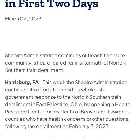
in First Two Days
March 02, 2023
Shapiro Administration continues outreach to ensure
community is heard, cared for in aftermath of Norfolk
Southern train derailment.
Harrisburg, PA
- This week the Shapiro Administration
continued its efforts to provide a whole-of-
government response to the Norfolk Southern train
derailment in East Palestine, Ohio, by opening a Health
Resource Center for residents of Beaver and Lawrence
counties who have health concerns or other questions
following the derailment on February 3, 2023.