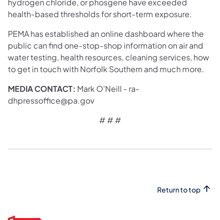
hydrogen chloride, or phosgene have exceeded
health-based thresholds for short-term exposure.
PEMA has established an online dashboard where the
public can find one-stop-shop information on air and
water testing, health resources, cleaning services, how
to get in touch with Norfolk Southern and much more.
MEDIA CONTACT:
Mark O'Neill - ra-
dhpressoffice@pa.gov
# # #
Return to top