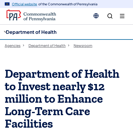
cy
n
Official website
of the Commonwealth of Pennsylvania
gation
tent
Department of Health
Agencies
Department of Health
Newsroom
Department of Health
to Invest nearly $12
million to Enhance
Long-Term Care
Facilities