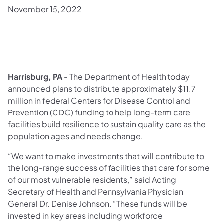
November 15, 2022
Harrisburg, PA
- The Department of Health today
announced plans to distribute approximately $11.7
million in federal Centers for Disease Control and
Prevention (CDC) funding to help long-term care
facilities build resilience to sustain quality care as the
population ages and needs change.
“We want to make investments that will contribute to
the long-range success of facilities that care for some
of our most vulnerable residents,” said Acting
Secretary of Health and Pennsylvania Physician
General Dr. Denise Johnson. “These funds will be
invested in key areas including workforce