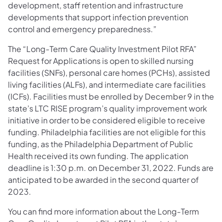
development, staff retention and infrastructure
developments that support infection prevention
control and emergency preparedness.”
The “Long-Term Care Quality Investment Pilot RFA”
Request for Applications is open to skilled nursing
facilities (SNFs), personal care homes (PCHs), assisted
living facilities (ALFs), and intermediate care facilities
(ICFs). Facilities must be enrolled by December 9 in the
state’s LTC RISE program’s quality improvement work
initiative in order to be considered eligible to receive
funding. Philadelphia facilities are not eligible for this
funding, as the Philadelphia Department of Public
Health received its own funding. The application
deadline is 1:30 p.m. on December 31, 2022. Funds are
anticipated to be awarded in the second quarter of
2023.
You can find more information about the Long-Term