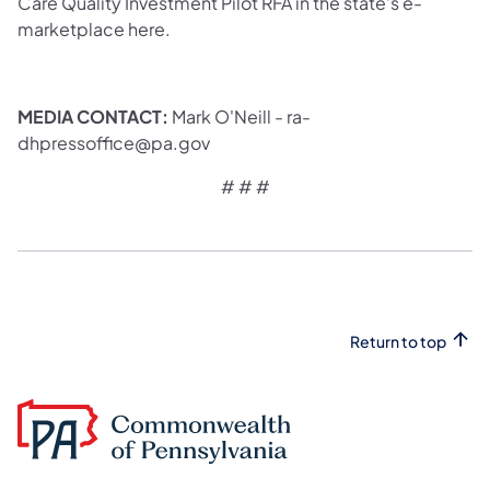
Care Quality Investment Pilot RFA in the state’s e-
marketplace here.
MEDIA CONTACT:
Mark O'Neill - ra-
dhpressoffice@pa.gov
# # #
Return to top