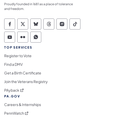
Proudly founded in 1681 as a place of tolerance
and freedom.
Commonwealth of Pennsylvania Social Medi
Commonwealth of Pennsylvania Social 
Commonwealth of Pennsylvania So
Commonwealth of Pennsylvan
Commonwealth of Penns
Commonwealth of 
Commonwealth of Pennsylvania Social Medi
Commonwealth of Pennsylvania Social 
Commonwealth of Pennsylvania S
TOP SERVICES
Register to Vote
Find a DMV
Get a Birth Certificate
Join the Veterans Registry
(opens in a new tab)
PAyback
PA.GOV
Careers & Internships
(opens in a new tab)
PennWatch