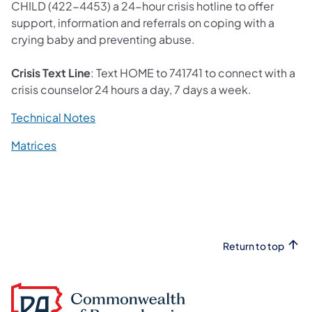
CHILD (422-4453) a 24-hour crisis hotline to offer
support, information and referrals on coping with a
crying baby and preventing abuse.
Crisis Text Line
: Text HOME to 741741 to connect with a
crisis counselor 24 hours a day, 7 days a week.
(opens in a new tab)
Technical Notes
(opens in a new tab)
Matrices
Return to top