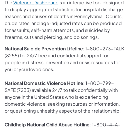
(opens in a new tab)
The
Violence Dashboard
is an interactive tool designed
to display aggregated statistics for hospital discharge
reasons and causes of deaths in Pennsylvania. Counts,
crude rates, and age-adjusted rates can be produced
for assaults, self-harm attempts, and suicides by
firearms, cuts and piercing, and poisonings.
National Suicide Prevention Lifeline
: 1-800-273-TALK
(8255) for 24/7 free and confidential support for
people in distress, prevention and crisis resources for
you or your loved ones.
National Domestic Violence Hotline
: 1-800-799-
SAFE (7233) available 24/7 to talk confidentially with
anyone in the United States who is experiencing
domestic violence, seeking resources or information,
or questioning unhealthy aspects of their relationship.
Childhelp National Child Abuse Hotline
: 1-800-4-A-