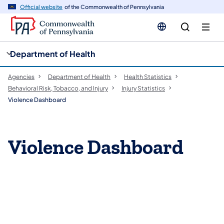
cy
n
Official website
of the Commonwealth of Pennsylvania
gation
tent
Department of Health
Agencies
Department of Health
Health Statistics
Behavioral Risk, Tobacco, and Injury
Injury Statistics
Violence Dashboard
Violence Dashboard