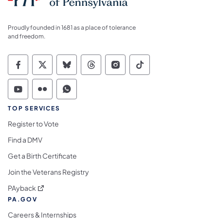
Proudly founded in 1681 as a place of tolerance
and freedom.
Commonwealth of Pennsylvania Social Medi
Commonwealth of Pennsylvania Social 
Commonwealth of Pennsylvania So
Commonwealth of Pennsylvan
Commonwealth of Penns
Commonwealth of 
Commonwealth of Pennsylvania Social Medi
Commonwealth of Pennsylvania Social 
Commonwealth of Pennsylvania S
TOP SERVICES
Register to Vote
Find a DMV
Get a Birth Certificate
Join the Veterans Registry
(opens in a new tab)
PAyback
PA.GOV
Careers & Internships