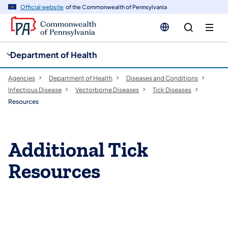
cy
n
Official website
of the Commonwealth of Pennsylvania
gation
tent
Department of Health
Agencies
Department of Health
Diseases and Conditions
Infectious Disease
Vectorborne Diseases​
Tick Diseases
Resources
Additional Tick
Resources