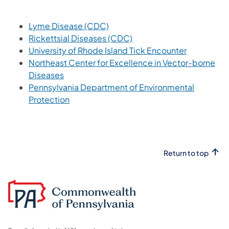
(opens in a new tab)
Lyme Disease (CDC)
(opens in a new tab)
Rickettsial Diseases (CDC)
(opens in a
University of Rhode Island Tick Encounter
Northeast Center for Excellence in Vector-borne
(opens in a new tab)
Diseases
Pennsylvania Department of Environmental
(opens in a new tab)
Protection
Return to top