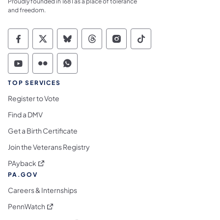
Proudly founded in 1681 as a place of tolerance
and freedom.
Commonwealth of Pennsylvania Social Medi
Commonwealth of Pennsylvania Social 
Commonwealth of Pennsylvania So
Commonwealth of Pennsylvan
Commonwealth of Penns
Commonwealth of 
Commonwealth of Pennsylvania Social Medi
Commonwealth of Pennsylvania Social 
Commonwealth of Pennsylvania S
TOP SERVICES
Register to Vote
Find a DMV
Get a Birth Certificate
Join the Veterans Registry
(opens in a new tab)
PAyback
PA.GOV
Careers & Internships
(opens in a new tab)
PennWatch