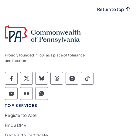
Return to top
Proudly founded in 1681 as a place of tolerance
and freedom.
Commonwealth of Pennsylvania Social Medi
Commonwealth of Pennsylvania Social 
Commonwealth of Pennsylvania So
Commonwealth of Pennsylvan
Commonwealth of Penns
Commonwealth of 
Commonwealth of Pennsylvania Social Medi
Commonwealth of Pennsylvania Social 
Commonwealth of Pennsylvania S
TOP SERVICES
Register to Vote
Find a DMV
Get a Birth Certificate