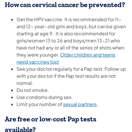
How can cervical cancer be prevented?
Get the HPV vaccine. It is recommended for 11-
and 12- year- old girls and boys, but can be given
starting at age 9. It is also recommended for
girls/women 13 to 26 and boys/men 13-21 who
have not had any or all of the series of shots when
they were younger.
Older children and teens
need vaccines too!
See your doctor regularly for a Pap test. Follow up
with your doctor if the Pap test results are not
normal.
Do not smoke.
Use condoms during sex.
Limit your number of
sexual partners
.
Are free or low-cost Pap tests
available?