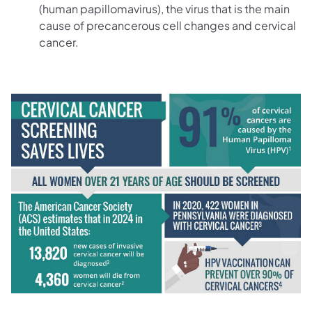
(human papillomavirus), the virus that is the main
cause of precancerous cell changes and cervical
cancer.