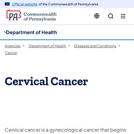
cy
n
Official website
of the Commonwealth of Pennsylvania
gation
tent
Department of Health
Agencies
Department of Health
Diseases and Conditions
Cancer
Cervical Cancer
Cervical cancer is a gynecological cancer that begins