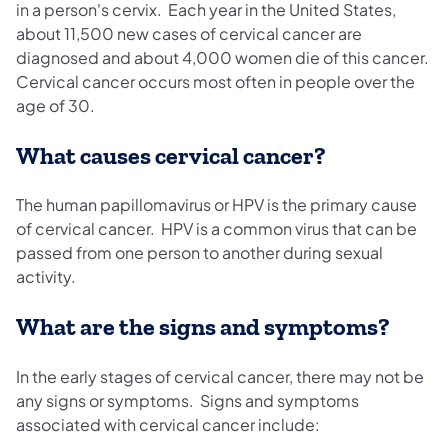
in a person's cervix. Each year in the United States,
about 11,500 new cases of cervical cancer are
diagnosed and about 4,000 women die of this cancer.
Cervical cancer occurs most often in people over the
age of 30.
What causes cervical cancer?
The human papillomavirus or HPV is the primary cause
of cervical cancer. HPV is a common virus that can be
passed from one person to another during sexual
activity.
What are the signs and symptoms?
In the early stages of cervical cancer, there may not be
any signs or symptoms. Signs and symptoms
associated with cervical cancer include: