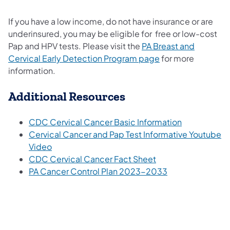
If you have a low income, do not have insurance or are
underinsured, you may be eligible for free or low-cost
Pap and HPV tests. Please visit the
PA Breast and
Cervical Early Detection Program page
for more
information.
Additional Resources
CDC Cervical Cancer Basic Information
Cervical Cancer and Pap Test Informative Youtube
Video
CDC Cervical Cancer Fact Sheet
PA Cancer Control Plan 2023-2033