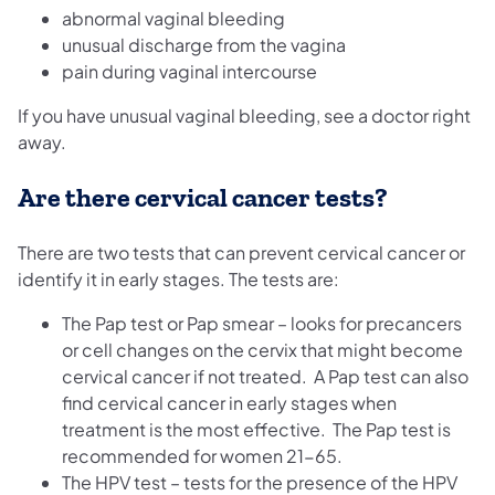
abnormal vaginal bleeding
unusual discharge from the vagina
pain during vaginal intercourse
If you have unusual vaginal bleeding, see a doctor right
away.
Are there cervical cancer tests?
There are two tests that can prevent cervical cancer or
identify it in early stages. The tests are:
The Pap test or Pap smear – looks for precancers
or cell changes on the cervix that might become
cervical cancer if not treated. A Pap test can also
find cervical cancer in early stages when
treatment is the most effective. The Pap test is
recommended for women 21-65.
The HPV test – tests for the presence of the HPV