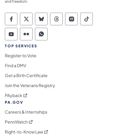
and freedom.
Commonwealth of Pennsylvania Social Medi
Commonwealth of Pennsylvania Social 
Commonwealth of Pennsylvania So
Commonwealth of Pennsylvan
Commonwealth of Penns
Commonwealth of 
Commonwealth of Pennsylvania Social Medi
Commonwealth of Pennsylvania Social 
Commonwealth of Pennsylvania S
TOP SERVICES
Register to Vote
Find a DMV
Get a Birth Certificate
Join the Veterans Registry
(opens in a new tab)
PAyback
PA.GOV
Careers & Internships
(opens in a new tab)
PennWatch
(opens in a new tab)
Right-to-Know Law