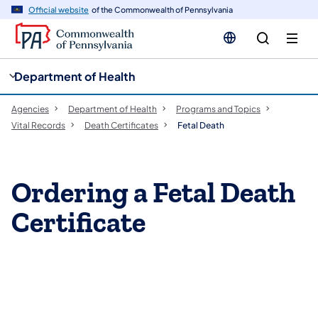
cy
n
Official website
of the Commonwealth of Pennsylvania
gation
tent
Department of Health
Agencies
Department of Health
Programs and Topics
Vital Records
Death Certificates
Fetal Death
Ordering a Fetal Death
Certificate