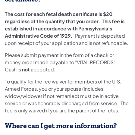
The cost for each fetal death certificate is $20
regardless of the quantity that you order.
This fee is
established in accordance with Pennsylvania's
Administrative Code of 1929.
Payment is deposited
upon receipt of your application and is not refundable.
Please submit payment in the form of a check or
money order made payable to "VITAL RECORDS".
Cash is
not
accepted.
To qualify for the fee waiver for members of the U.S.
Armed Forces, you or your spouse (includes
widow/widower if not remarried) must be in active
service or was honorably discharged from service. The
fee is only waived if you are the parent of the fetus.
Where can I get more information?