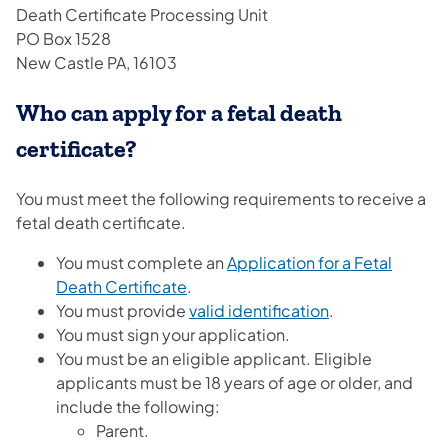
Death Certificate Processing Unit
PO Box 1528
New Castle PA, 16103
Who can apply for a fetal death
certificate?
You must meet the following requirements to receive a
fetal death certificate.
You must complete an
Application for a Fetal
(opens in a new tab)
Death Certificate
.
You must provide
valid identification
.
You must sign your application.
You must be an eligible applicant. Eligible
applicants must be 18 years of age or older, and
include the following:
Parent.