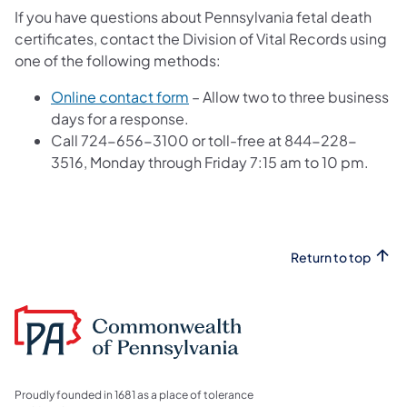
If you have questions about Pennsylvania fetal death
certificates, contact the Division of Vital Records using
one of the following methods:
(opens in a new tab)
Online contact form
– Allow two to three business
days for a response.
Call 724-656-3100 or toll-free at 844-228-
3516, Monday through Friday 7:15 am to 10 pm.
Return to top
Proudly founded in 1681 as a place of tolerance