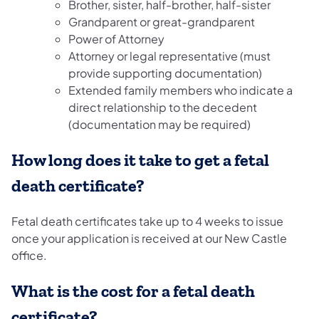
Brother, sister, half-brother, half-sister
Grandparent or great-grandparent
Power of Attorney
Attorney or legal representative (must
provide supporting documentation)
Extended family members who indicate a
direct relationship to the decedent
(documentation may be required)
How long does it take to get a fetal
death certificate?
Fetal death certificates take up to 4 weeks to issue
once your application is received at our New Castle
office.
What is the cost for a fetal death
certificate?