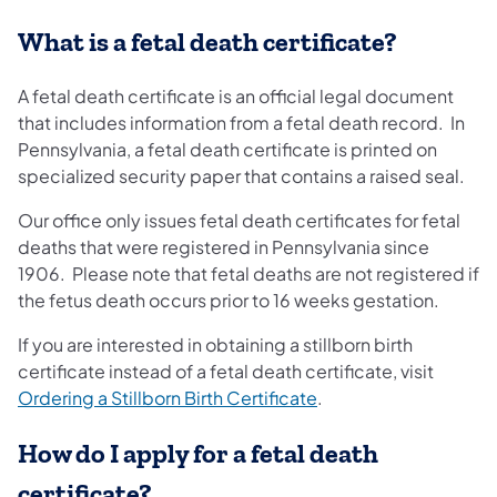
What is a fetal death certificate?
A fetal death certificate is an official legal document
that includes information from a fetal death record. In
Pennsylvania, a fetal death certificate is printed on
specialized security paper that contains a raised seal.
Our office only issues fetal death certificates for fetal
deaths that were registered in Pennsylvania since
1906. Please note that fetal deaths are not registered if
the fetus death occurs prior to 16 weeks gestation.
If you are interested in obtaining a stillborn birth
certificate instead of a fetal death certificate, visit
Ordering a Stillborn Birth Certificate
.
How do I apply for a fetal death
certificate?