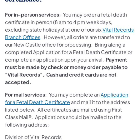
For in-person services:
You may order a fetal death
certificate in person (8 am to 4 pm weekdays,
excluding state holidays) at one of our six
Vital Records
Branch Offices
. However, all orders are transferred to
our New Castle office for processing. Bring along a
completed Application for a Fetal Death Certificate or
complete an application upon your arrival.
Payment
must be made by check or money order payable to
"Vital Records". Cash and credit cards are not
accepted.
For mail services:
You may complete an
Application
(opens in a new tab)
for a Fetal Death Certificate
and mail it to the address
listed below. All certificates are mailed using First
Class Mail®. Applications should be mailed to the
following address:
Division of Vital Records