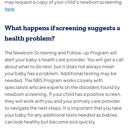
may request a copy of your child’s newborn screening
here
.
What happens if screening suggests a
health problem?
The Newborn Screening and Follow-up Program will
alert your baby’s health care provider. You will get a call
about what to do next, but it does not always mean
your baby has a problem. Additional testing may be
needed. The NBS Program works closely with
specialists who are experts on the disorders found by
newborn screening. If your child has a positive screen,
they will work with you and your primary care provider
to navigate the next steps. It is important that you take
your baby for any additional tests needed as babies
can look healthy but become sick quickly.