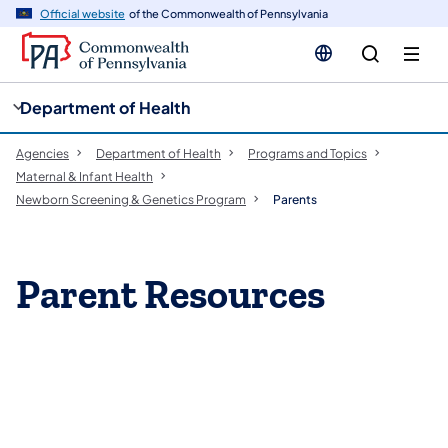
cy
n
Official website
of the Commonwealth of Pennsylvania
gation
tent
Department of Health
Agencies
Department of Health
Programs and Topics
Maternal & Infant Health
Newborn Screening & Genetics Program
Parents
Parent Resources