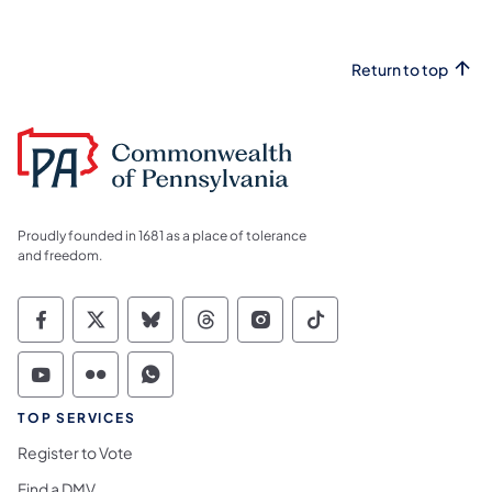
Return to top
Proudly founded in 1681 as a place of tolerance
and freedom.
Commonwealth of Pennsylvania Social Medi
Commonwealth of Pennsylvania Social 
Commonwealth of Pennsylvania So
Commonwealth of Pennsylvan
Commonwealth of Penns
Commonwealth of 
Commonwealth of Pennsylvania Social Medi
Commonwealth of Pennsylvania Social 
Commonwealth of Pennsylvania S
TOP SERVICES
Register to Vote
Find a DMV