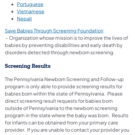
(opens in a new tab)
Portuguese
(opens in a new tab)
Vietnamese
(opens in a new tab)
Nepali
Save Babies Through Screening Foundation
(opens in a new tab)
- Organization whose mission is to improve the lives of
babies by preventing disabilities and early death by
disorders detected through newborn screening.
Screening Results
The Pennsylvania Newborn Screening and Follow-up
program is only able to provide screening results for
babies born within the state of Pennsylvania. Please
direct screening result requests for babies born
outside of Pennsylvania to the newborn screening
program in the state where the baby was born. Results
for infants can be obtained from your primary care
provider. If you are unable to contact your provider you