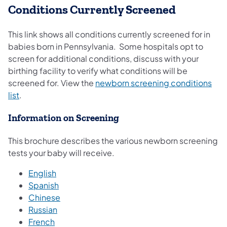
Conditions Currently Screened
This link shows all conditions currently screened for in
babies born in Pennsylvania. Some hospitals opt to
screen for additional conditions, discuss with your
birthing facility to verify what conditions will be
screened for. View the
newborn screening conditions
(opens in a new tab)
list
.
Information on Screening
This brochure describes the various newborn screening
tests your baby will receive.
English
Spanish
(opens in a new tab)
Chinese
(opens in a new tab)
Russian
(opens in a new tab)
French