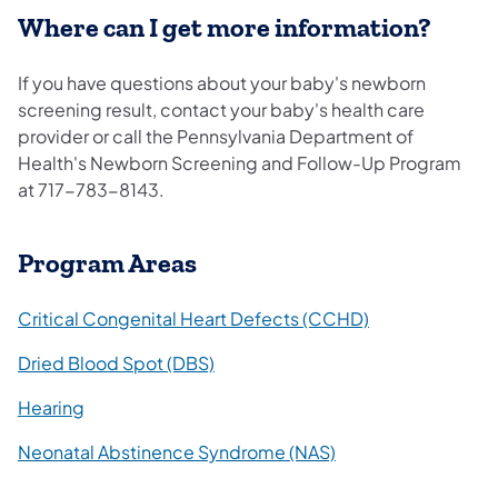
Where can I get more information?
If you have questions about your baby's newborn
screening result, contact your baby's health care
provider or call the Pennsylvania Department of
Health's Newborn Screening and Follow-Up Program
at 717-783-8143.
Program Areas
Critical Congenital Heart Defects (CCHD)
Dried Blood Spot (DBS)
Hearing
Neonatal Abstinence Syndrome (NAS)