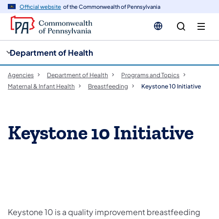
cy
n
Official website
of the Commonwealth of Pennsylvania
gation
tent
Department of Health
Agencies
Department of Health
Programs and Topics
Maternal & Infant Health
Breastfeeding
Keystone 10 Initiative
Keystone 10 Initiative
Keystone 10 is a quality improvement breastfeeding