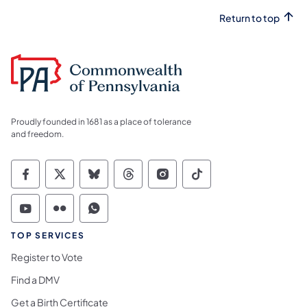
Return to top
Proudly founded in 1681 as a place of tolerance
and freedom.
Commonwealth of Pennsylvania Social Medi
Commonwealth of Pennsylvania Social 
Commonwealth of Pennsylvania So
Commonwealth of Pennsylvan
Commonwealth of Penns
Commonwealth of 
Commonwealth of Pennsylvania Social Medi
Commonwealth of Pennsylvania Social 
Commonwealth of Pennsylvania S
TOP SERVICES
Register to Vote
Find a DMV
Get a Birth Certificate