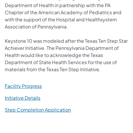
Department of Health in partnership with the PA
Chapter of the American Academy of Pediatrics and
with the support of the Hospital and Healthsystem
Association of Pennsylvania.
Keystone 10 was modeled after the Texas Ten Step Star
Achiever Initiative. The Pennsylvania Department of
Health would like to acknowledge the Texas
Department of State Health Services for the use of
materials from the Texas Ten Step Initiative.​
(opens in a new tab)
Facility Progress
(opens in a new tab)
​Initiative Details
Step Completion Application