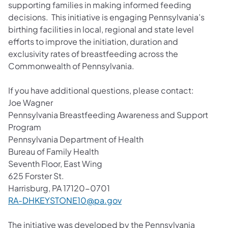
supporting families in making informed feeding
decisions. This initiative is engaging Pennsylvania’s
birthing facilities in local, regional and state level
efforts to improve the initiation, duration and
exclusivity rates of breastfeeding across the
Commonwealth of Pennsylvania.
If you have additional questions, please contact:
Joe Wagner
Pennsylvania Breastfeeding Awareness and Support
Program
Pennsylvania Department of Health
Bureau of Family Health
Seventh Floor, East Wing
625 Forster St.
Harrisburg, PA 17120-0701
RA-DHKEYSTONE10@pa.gov
The initiative was developed by the Pennsylvania