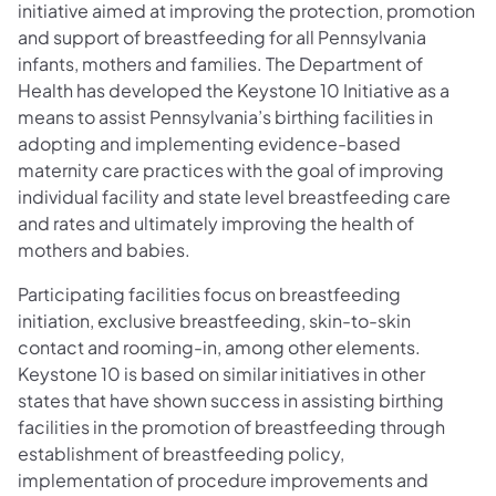
initiative aimed at improving the protection, promotion
and support of breastfeeding for all Pennsylvania
infants, mothers and families. The Department of
Health has developed the Keystone 10 Initiative as a
means to assist Pennsylvania’s birthing facilities in
adopting and implementing evidence-based
maternity care practices with the goal of improving
individual facility and state level breastfeeding care
and rates and ultimately improving the health of
mothers and babies.
Participating facilities focus on breastfeeding
initiation, exclusive breastfeeding, skin-to-skin
contact and rooming-in, among other elements.
Keystone 10 is based on similar initiatives in other
states that have shown success in assisting birthing
facilities in the promotion of breastfeeding through
establishment of breastfeeding policy,
implementation of procedure improvements and