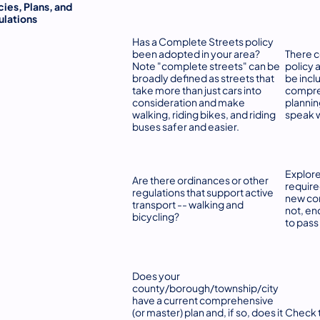
cies, Plans, and
ulations
Has a Complete Streets policy
been adopted in your area?
There c
Note "complete streets" can be
policy 
broadly defined as streets that
be incl
take more than just cars into
compreh
consideration and make
plannin
walking, riding bikes, and riding
speak w
buses safer and easier.
Explore
Are there ordinances or other
require
regulations that support active
new con
transport -- walking and
not, en
bicycling?
to pass
Does your
county/borough/township/city
have a current comprehensive
(or master) plan and, if so, does it
Check t