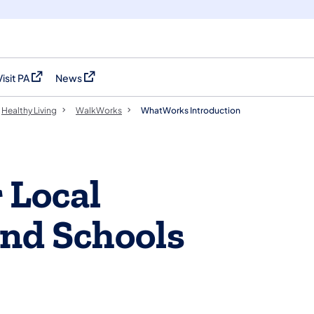
Visit PA
News
(opens in a new tab)
(opens in a new tab)
Healthy Living
WalkWorks
WhatWorks Introduction
 Local
nd Schools