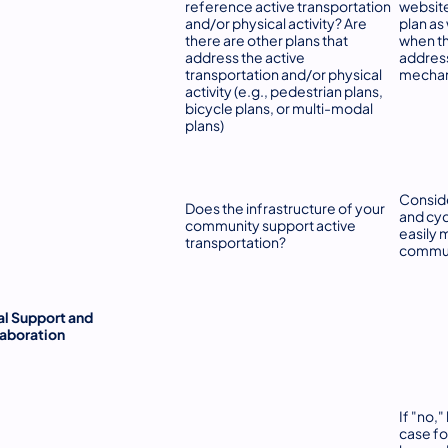
reference active transportation
websit
and/or physical activity? Are
plan as 
there are other plans that
when the
address the active
address
transportation and/or physical
mechani
activity (e.g., pedestrian plans,
bicycle plans, or multi-modal
plans)
Consid
Does the infrastructure of your
and cyc
community support active
easily 
transportation?
commun
l Support and
aboration
If "no,
case fo