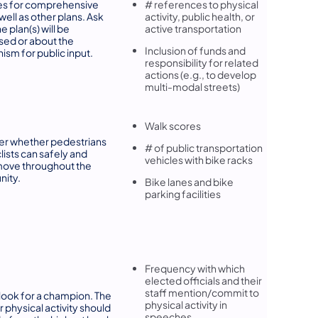
es for comprehensive
# references to physical
well as other plans. Ask
activity, public health, or
 plan(s) will be
active transportation
ed or about the
Inclusion of funds and
sm for public input.
responsibility for related
actions (e.g., to develop
multi-modal streets)
Walk scores
er whether pedestrians
# of public transportation
lists can safely and
vehicles with bike racks
move throughout the
ity.
Bike lanes and bike
parking facilities
Frequency with which
elected officials and their
staff mention/commit to
" look for a champion. The
physical activity in
r physical activity should
speeches