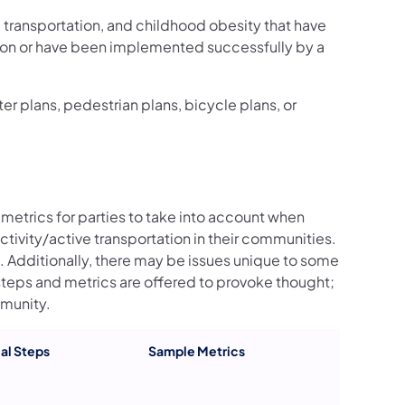
 transportation, and childhood obesity that have
ion or have been implemented successfully by a
 plans, pedestrian plans, bicycle plans, or
metrics for parties to take into account when
ctivity/active transportation in their communities.
s. Additionally, there may be issues unique to some
 steps and metrics are offered to provoke thought;
mmunity.
al Steps
Sample Metrics