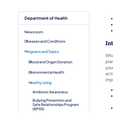
Department of Health
Newsroom
Diseases and Conditions
In
Programs and Topics
Wha
plan
Blood and Organ Donation
you
Environmental Health
act
imp
Healthy Living
Antibiotic Awareness
Bullying Prevention and
Safe Relationships Program
(BPSR)