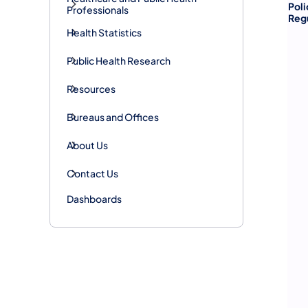
Poli
Professionals
Reg
Health Statistics
Public Health Research
Resources
Bureaus and Offices
About Us
Contact Us
Dashboards