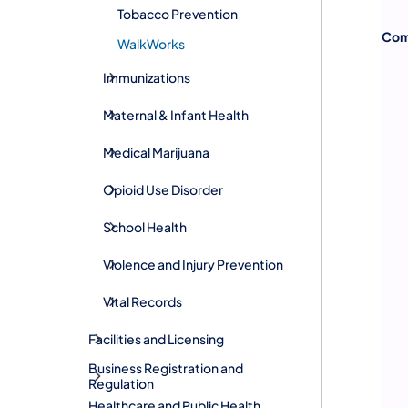
Tobacco Prevention
Com
WalkWorks
Immunizations
Maternal & Infant Health
Medical Marijuana
Opioid Use Disorder
School Health
Violence and Injury Prevention
Vital Records
Facilities and Licensing
Business Registration and
Regulation
Healthcare and Public Health