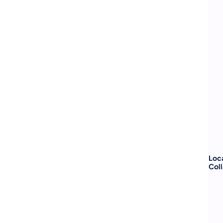
Loca
Coll