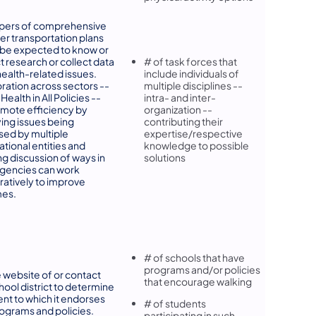
pers of comprehensive
er transportation plans
be expected to know or
 research or collect data
# of task forces that
health-related issues.
include individuals of
ration across sectors --
multiple disciplines --
g Health in All Policies --
intra- and inter-
mote efficiency by
organization --
ying issues being
contributing their
ed by multiple
expertise/respective
ational entities and
knowledge to possible
ng discussion of ways in
solutions
agencies can work
ratively to improve
es.
# of schools that have
programs and/or policies
he website of or contact
that encourage walking
hool district to determine
ent to which it endorses
# of students
ograms and policies.
participating in such