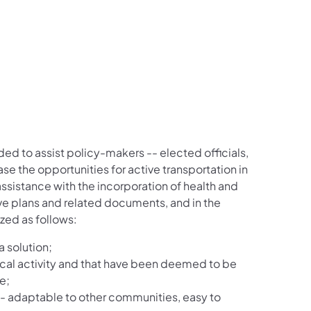
d to assist policy-makers -- elected officials,
ase the opportunities for active transportation in
ssistance with the incorporation of health and
ive plans and related documents, and in the
zed as follows:
a solution;
cal activity and that have been deemed to be
e;
 -- adaptable to other communities, easy to