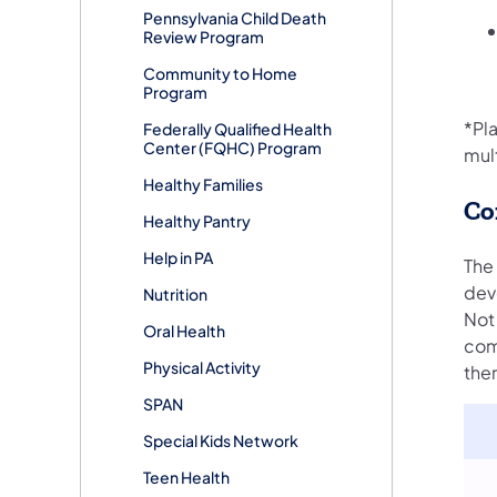
Pennsylvania Child Death
Review Program
Community to Home
Program
*Pl
Federally Qualified Health
Center (FQHC) Program
mul
Healthy Families
Co
Healthy Pantry
Help in PA
The
deve
Nutrition
Not 
Oral Health
comm
Physical Activity
the
SPAN
Special Kids Network
Teen Health