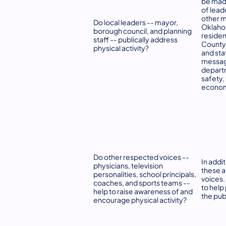
be made
of lead
other m
Do local leaders -- mayor,
Oklaho
borough council, and planning
resident
staff -- publically address
County/
physical activity?
and sta
message
departm
safety,
econom
Do other respected voices --
In addit
physicians, television
these a
personalities, school principals,
voices.
coaches, and sports teams --
to help
help to raise awareness of and
the pub
encourage physical activity?