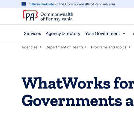
agency
main
Official website
of the Commonwealth of Pennsylvania
navigation
content
Services
Agency Directory
Your Government
Agencies
Department of Health
Programs and Topics
WhatWorks for
Governments a