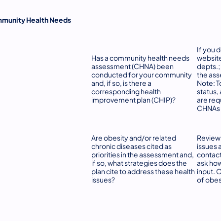
munity Health Needs
If you 
Has a community health needs
website
assessment (CHNA) been
depts.;
conducted for your community
the ass
and, if so, is there a
Note: T
corresponding health
status, 
improvement plan (CHIP)?
are req
CHNAs 
Are obesity and/or related
Review 
chronic diseases cited as
issues 
priorities in the assessment and,
contact
if so, what strategies does the
ask ho
plan cite to address these health
input. 
issues?
of obes