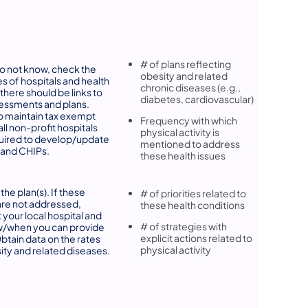
# of plans reflecting
do not know, check the
obesity and related
s of hospitals and health
chronic diseases (e.g.,
 there should be links to
diabetes, cardiovascular)
essments and plans.
o maintain tax exempt
Frequency with which
all non-profit hospitals
physical activity is
uired to develop/update
mentioned to address
and CHIPs.
these health issues
the plan(s). If these
# of priorities related to
are not addressed,
these health conditions
 your local hospital and
# of strategies with
w/when you can provide
explicit actions related to
Obtain data on the rates
physical activity
ity and related diseases.