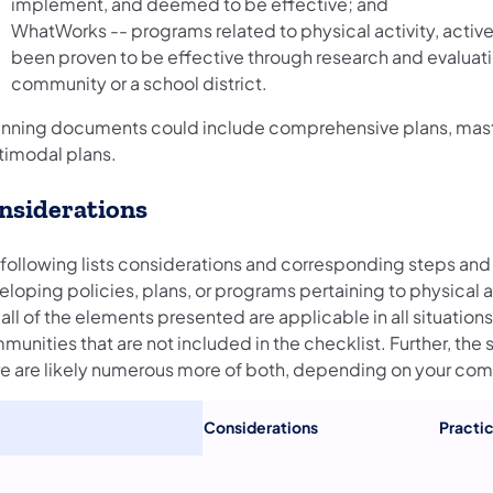
implement, and deemed to be effective; and
WhatWorks -- programs related to physical activity, active
been proven to be effective through research and evaluat
community or a school district.
anning documents could include comprehensive plans, master
timodal plans.
nsiderations
 following lists considerations and corresponding steps and 
loping policies, plans, or programs pertaining to physical a
all of the elements presented are applicable in all situation
unities that are not included in the checklist. Further, the
re are likely numerous more of both, depending on your co
Considerations
Practic