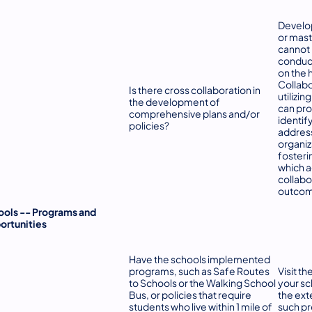
Develo
or mast
cannot 
conduct
on the 
Collabo
Is there cross collaboration in
utilizin
the development of
can pro
comprehensive plans and/or
identif
policies?
address
organiz
fosteri
which 
collabo
outcom
ools -- Programs and
ortunities
Have the schools implemented
programs, such as Safe Routes
Visit t
to Schools or the Walking School
your sc
Bus, or policies that require
the ext
students who live within 1 mile of
such pr