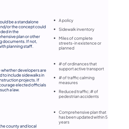
A policy
ould be a standalone
and/or the concept could
Sidewalk inventory
uded in the
ensive plan or other
Miles of complete
g documents. If not,
streets-in existence or
ith planning staff.
planned
# of ordinances that
support active transport
 whether developers are
d to include sidewalks in
# of traffic calming
struction projects. If
measures
courage elected officials
 such a law.
Reduced traffic; # of
pedestrian accidents
Comprehensive plan that
has been updated within 5
years
he county and local