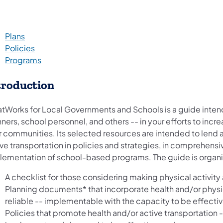
Plans
Policies
Programs
troduction
tWorks for Local Governments and Schools is a guide intende
ners, school personnel, and others -- in your efforts to incre
r communities. Its selected resources are intended to lend a
ive transportation in policies and strategies, in comprehens
lementation of school-based programs. The guide is organi
A checklist for those considering making physical activity 
Planning documents* that incorporate health and/or physi
reliable -- implementable with the capacity to be effectiv
Policies that promote health and/or active transportation