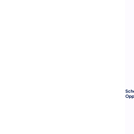
Sch
Opp