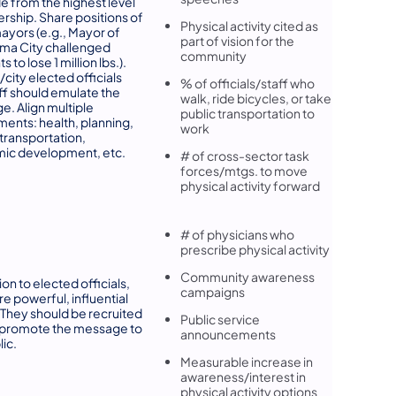
 from the highest level
ership. Share positions of
Physical activity cited as
ayors (e.g., Mayor of
part of vision for the
ma City challenged
community
s to lose 1 million lbs.).
city elected officials
% of officials/staff who
ff should emulate the
walk, ride bicycles, or take
. Align multiple
public transportation to
ents: health, planning,
work
 transportation,
ic development, etc.
# of cross-sector task
forces/mtgs. to move
physical activity forward
# of physicians who
prescribe physical activity
Community awareness
ion to elected officials,
campaigns
re powerful, influential
 They should be recruited
Public service
 promote the message to
announcements
lic.
Measurable increase in
awareness/interest in
physical activity options