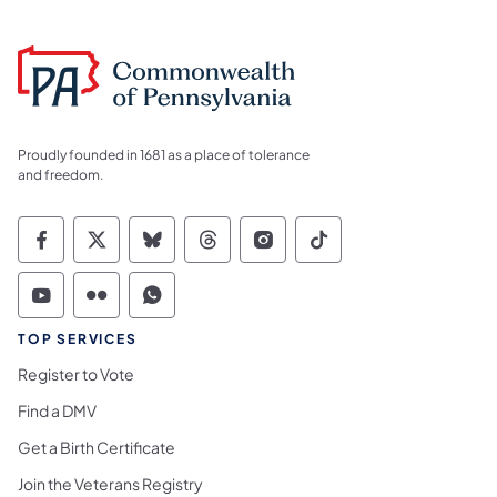
Proudly founded in 1681 as a place of tolerance
and freedom.
Commonwealth of Pennsylvania Social Medi
Commonwealth of Pennsylvania Social 
Commonwealth of Pennsylvania So
Commonwealth of Pennsylvan
Commonwealth of Penns
Commonwealth of 
Commonwealth of Pennsylvania Social Medi
Commonwealth of Pennsylvania Social 
Commonwealth of Pennsylvania S
TOP SERVICES
Register to Vote
Find a DMV
Get a Birth Certificate
Join the Veterans Registry