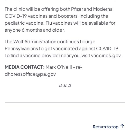
The clinic will be offering both Pfizer and Moderna
COVID-19 vaccines and boosters, including the
pediatric vaccine. Flu vaccines will be available for
anyone 6 months and older.
The Wolf Administration continues to urge
Pennsylvanians to get vaccinated against COVID-19.
To find a vaccine provider near you, visit vaccines.gov.
MEDIA CONTACT:
Mark O’Neill - ra-
dhpressoffice@pa.gov
# # #
Return to top