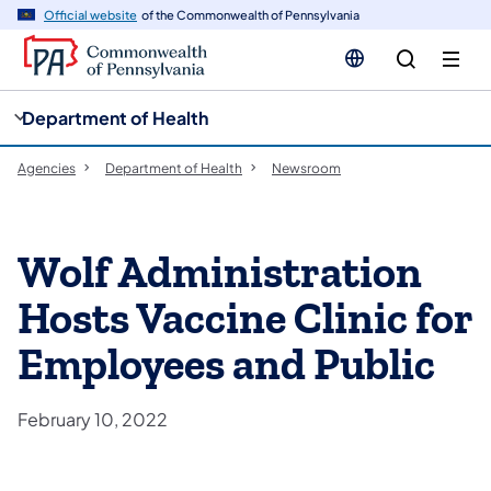
cy
n
Official website
of the Commonwealth of Pennsylvania
gation
tent
Department of Health
Agencies
Department of Health
Newsroom
Wolf Administration
Hosts Vaccine Clinic for
Employees and Public
February 10, 2022