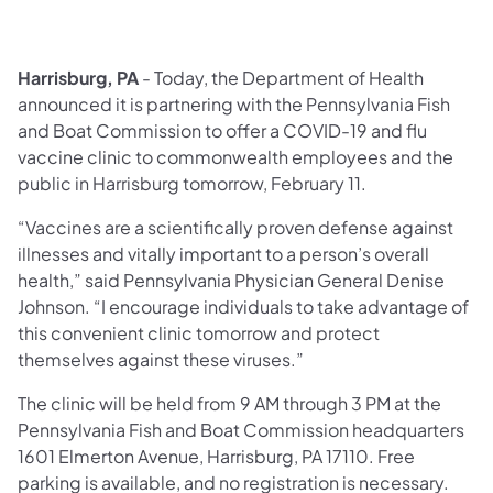
Harrisburg, PA
- Today, the Department of Health
announced it is partnering with the Pennsylvania Fish
and Boat Commission to offer a COVID-19 and flu
vaccine clinic to commonwealth employees and the
public in Harrisburg tomorrow, February 11.
“Vaccines are a scientifically proven defense against
illnesses and vitally important to a person’s overall
health,” said Pennsylvania Physician General Denise
Johnson. “I encourage individuals to take advantage of
this convenient clinic tomorrow and protect
themselves against these viruses.”
The clinic will be held from 9 AM through 3 PM at the
Pennsylvania Fish and Boat Commission headquarters
1601 Elmerton Avenue, Harrisburg, PA 17110. Free
parking is available, and no registration is necessary.