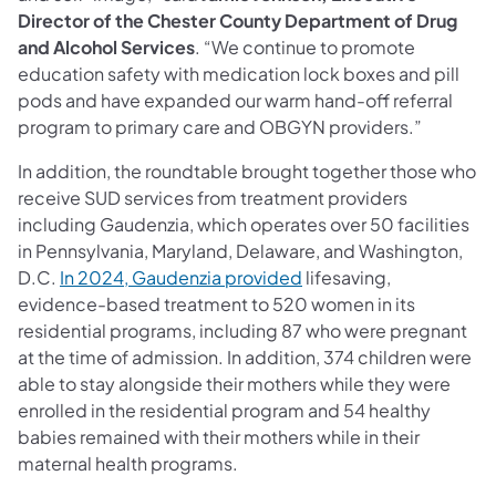
Director of the Chester County Department of Drug
and Alcohol Services
. “We continue to promote
education safety with medication lock boxes and pill
pods and have expanded our warm hand-off referral
program to primary care and OBGYN providers.”
In addition, the roundtable brought together those who
receive SUD services from treatment providers
including Gaudenzia, which operates over 50 facilities
in Pennsylvania, Maryland, Delaware, and Washington,
D.C.
In 2024, Gaudenzia provided
lifesaving,
evidence-based treatment to 520 women in its
residential programs, including 87 who were pregnant
at the time of admission. In addition, 374 children were
able to stay alongside their mothers while they were
enrolled in the residential program and 54 healthy
babies remained with their mothers while in their
maternal health programs.