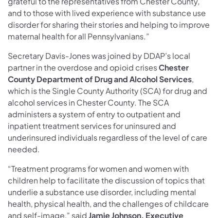
grateful to the representatives from Chester County,
and to those with lived experience with substance use
disorder for sharing their stories and helping to improve
maternal health for all Pennsylvanians.”
Secretary Davis-Jones was joined by DDAP’s local
partner in the overdose and opioid crises
Chester
County Department of Drug and Alcohol Services
,
which is the Single County Authority (SCA) for drug and
alcohol services in Chester County. The SCA
administers a system of entry to outpatient and
inpatient treatment services for uninsured and
underinsured individuals regardless of the level of care
needed.
“Treatment programs for women and women with
children help to facilitate the discussion of topics that
underlie a substance use disorder, including mental
health, physical health, and the challenges of childcare
and self-image,” said
Jamie Johnson, Executive