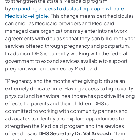
to strengthen the state’s Medicaid program
by
expanding access to doulas for people who are
Medicaid-eligible
. This change means certified doulas
can enroll as Medicaid providers and Medicaid
managed care organizations may enter into network
agreements with doulas so that they can bill directly for
services offered through pregnancy and postpartum.
In addition, DHS is currently working with the federal
government to expand services available to support
pregnant women covered by Medicaid.
“Pregnancy and the months after giving birth are an
extremely delicate time. Having access to high quality
physical and behavioral healthcare has positive lifelong
effects for parents and their children. DHS is
committed to working with community partners and
advocates to identify and explore opportunities to
strengthen the Medicaid program and the services
offered,” said
DHS
Secretary Dr. Val Arkoosh
. “I am