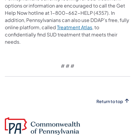
options or information are encouraged to call the Get
Help Now hotline at 1-800-662-HELP (4357).
In
addition, Pennsylvanians can also use DDAP’s free, fully
online platform, called
Treatment Atlas
, to
confidentially find SUD treatment that meets their
needs.
# # #
Return to top