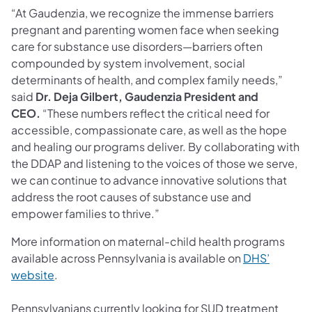
“At Gaudenzia, we recognize the immense barriers
pregnant and parenting women face when seeking
care for substance use disorders—barriers often
compounded by system involvement, social
determinants of health, and complex family needs,”
said
Dr.
Deja Gilbert, Gaudenzia President and
CEO.
“These numbers reflect the critical need for
accessible, compassionate care, as well as the hope
and healing our programs deliver. By collaborating with
the DDAP and listening to the voices of those we serve,
we can continue to advance innovative solutions that
address the root causes of substance use and
empower families to thrive.”
More information on maternal-child health programs
available across Pennsylvania is available on
DHS’
website
.
Pennsylvanians currently looking for SUD treatment