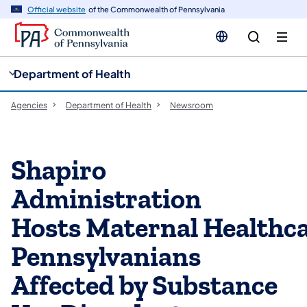
cy
n
Official website
of the Commonwealth of Pennsylvania
gation
tent
Department of Health
Agencies
Department of Health
Newsroom
Shapiro
Administration
Hosts Maternal Healthc
Pennsylvanians
Affected by Substance