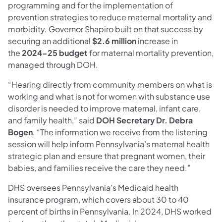
programming and for the implementation of
prevention strategies to reduce maternal mortality and
morbidity. Governor Shapiro built on that success by
securing an additional
$2.6 million
increase in
the
2024-25 budget
for maternal mortality prevention,
managed through DOH.
“Hearing directly from community members on what is
working and what is not for women with substance use
disorder is needed to improve maternal, infant care,
and family health,” said
DOH Secretary Dr. Debra
Bogen
. “The information we receive from the listening
session will help inform Pennsylvania’s maternal health
strategic plan and ensure that pregnant women, their
babies, and families receive the care they need.”
DHS oversees Pennsylvania’s Medicaid health
insurance program, which covers about 30 to 40
percent of births in Pennsylvania. In 2024, DHS worked