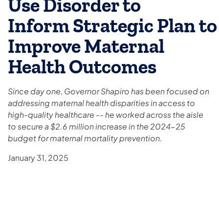
Use Disorder to
Inform Strategic Plan to
Improve Maternal
Health Outcomes
Since day one, Governor Shapiro has been focused on
addressing maternal health disparities in access to
high-quality healthcare -- he worked across the aisle
to secure a $2.6 million increase in the 2024-25
budget for maternal mortality prevention.
January 31, 2025