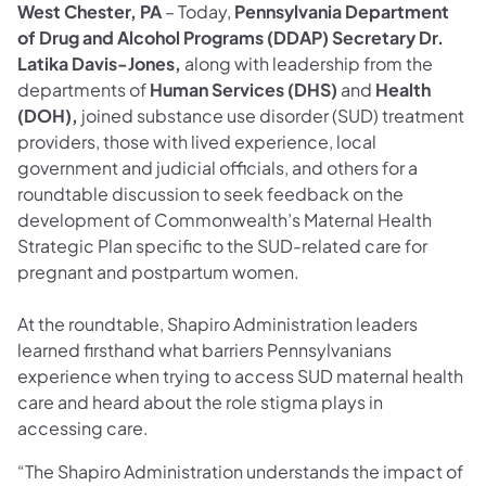
West Chester, PA
– Today,
Pennsylvania Department
of Drug and Alcohol Programs (DDAP) Secretary Dr.
Latika Davis-Jones,
along with leadership from the
departments of
Human Services (DHS)
and
Health
(DOH),
joined substance use disorder (SUD) treatment
providers, those with lived experience, local
government and judicial officials, and others for a
roundtable discussion to seek feedback on the
development of Commonwealth’s Maternal Health
Strategic Plan specific to the SUD-related care for
pregnant and postpartum women.
At the roundtable, Shapiro Administration leaders
learned firsthand what barriers Pennsylvanians
experience when trying to access SUD maternal health
care and heard about the role stigma plays in
accessing care.
“The Shapiro Administration understands the impact of