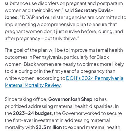
substance use disorders on pregnant and postpartum
women and their children,” said
Secretary Davis-
Jones.
“DDAP and our sister agencies are committed to
implementing a comprehensive plan to ensure that
pregnant women don’t just survive before, during, and
after pregnancy—but truly thrive.”
The goal of the plan will be to improve maternal health
outcomes in Pennsylvania, particularly for Black
women. Black women are nearly two times more likely
to die during or in the first year of a pregnancy than
white women, according to
DOH’s 2024 Pennsylvania
Maternal Mortality Review
.
Since taking office,
Governor Josh Shapiro
has
prioritized addressing maternal health disparities. In
the
2023-24 budget
, the Governor worked to secure
the first-ever investment in addressing maternal
mortality with
$2.3 million
to expand maternal health