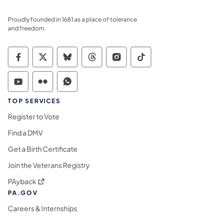
Proudly founded in 1681 as a place of tolerance
and freedom.
Commonwealth of Pennsylvania Social Medi
Commonwealth of Pennsylvania Social 
Commonwealth of Pennsylvania So
Commonwealth of Pennsylvan
Commonwealth of Penns
Commonwealth of 
Commonwealth of Pennsylvania Social Medi
Commonwealth of Pennsylvania Social 
Commonwealth of Pennsylvania S
TOP SERVICES
Register to Vote
Find a DMV
Get a Birth Certificate
Join the Veterans Registry
(opens in a new tab)
PAyback
PA.GOV
Careers & Internships