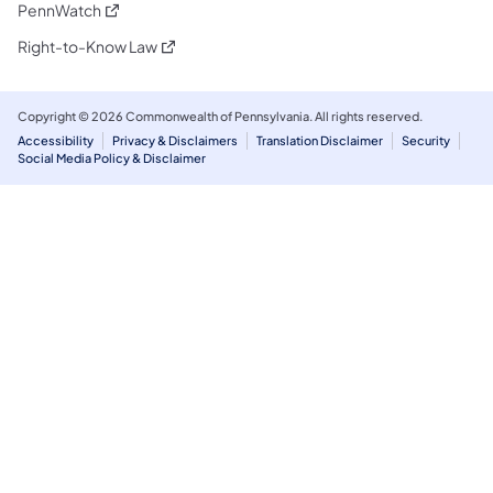
(opens in a new tab)
PennWatch
(opens in a new tab)
Right-to-Know Law
Copyright © 2026 Commonwealth of Pennsylvania. All rights reserved.
Accessibility
Privacy & Disclaimers
Translation Disclaimer
Security
Social Media Policy & Disclaimer