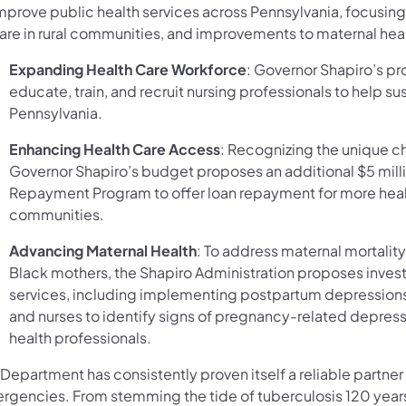
improve public health services across Pennsylvania, focusi
care in rural communities, and improvements to maternal heal
Expanding Health Care Workforce
: Governor Shapiro’s p
educate, train, and recruit nursing professionals to help su
Pennsylvania.
Enhancing Health Care Access
: Recognizing the unique ch
Governor Shapiro’s budget proposes an additional $5 mil
Repayment Program to offer loan repayment for more health
communities.
Advancing Maternal Health
: To address maternal mortalit
Black mothers, the Shapiro Administration proposes invest
services, including implementing postpartum depressions
and nurses to identify signs of pregnancy-related depress
health professionals.
Department has consistently proven itself a reliable partner
rgencies. From stemming the tide of tuberculosis 120 years 