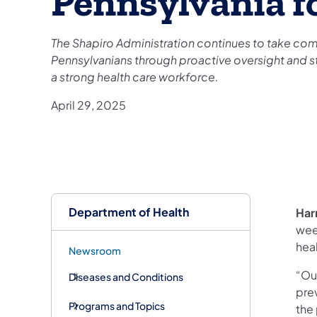
Pennsylvania fo
The Shapiro Administration continues to take com
Pennsylvanians through proactive oversight and st
a strong health care workforce.
April 29, 2025
Department of Health
Har
wee
hea
Newsroom
“Our
Diseases and Conditions
prev
Programs and Topics
the