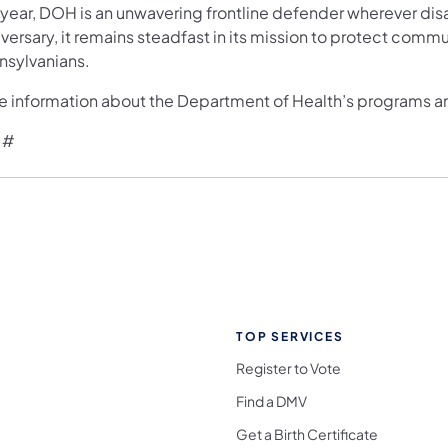
 year, DOH is an unwavering frontline defender wherever disa
versary, it remains steadfast in its mission to protect commu
nsylvanians.
e information about the Department of Health’s programs and
 #
TOP SERVICES
Register to Vote
Find a DMV
Get a Birth Certificate