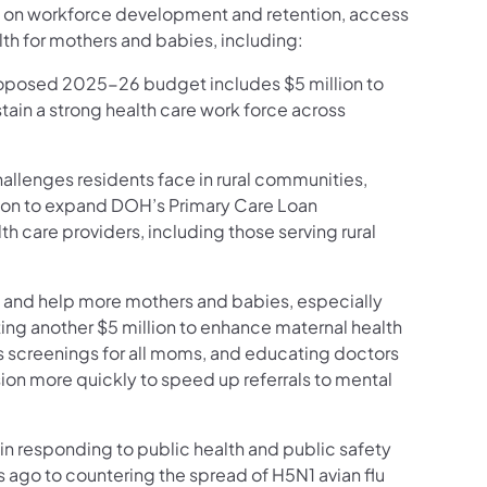
ng on workforce development and retention, access
th for mothers and babies, including:
roposed 2025-26 budget includes $5 million to
stain a strong health care work force across
allenges residents face in rural communities,
lion to expand DOH’s Primary Care Loan
 care providers, including those serving rural
y and help more mothers and babies, especially
ing another $5 million to enhance maternal health
 screenings for all moms, and educating doctors
ion more quickly to speed up referrals to mental
 in responding to public health and public safety
ago to countering the spread of H5N1 avian flu