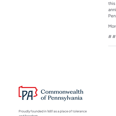
this
anni
Pen
Mor
# #
Proudly founded in 1681 as a place of tolerance
and freedom.