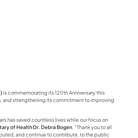
)
is commemorating its 120th Anniversary this
th, and strengthening its commitment to improving
rs has saved countless lives while our focus on
tary of Health Dr. Debra Bogen
. “Thank you to all
uted, and continue to contribute, to the public