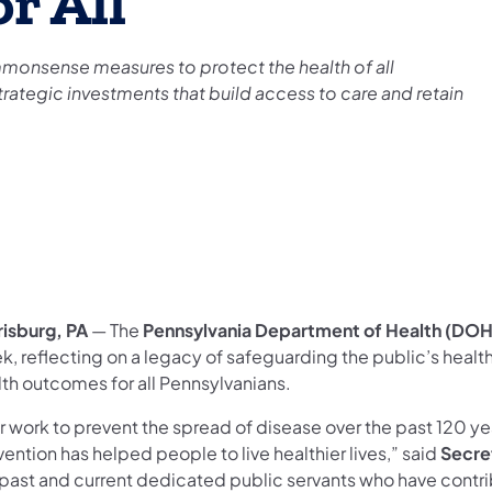
r All
monsense measures to protect the health of all
rategic investments that build access to care and retain
risburg, PA
— The
Pennsylvania Department of Health (DOH
k, reflecting on a legacy of safeguarding the public’s heal
lth outcomes for all Pennsylvanians.
 work to prevent the spread of disease over the past 120 yea
ention has helped people to live healthier lives,” said
Secre
 past and current dedicated public servants who have contrib