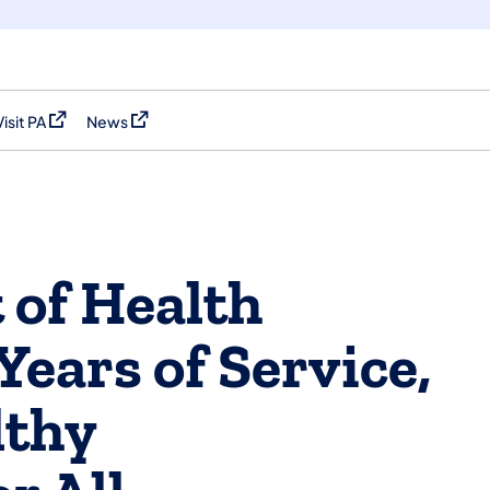
Visit PA
News
(opens in a new tab)
(opens in a new tab)
of Health
Years of Service,
lthy