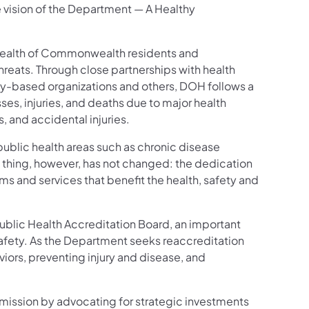
 vision of the Department — A Healthy
 health of Commonwealth residents and
reats. Through close partnerships with health
ty-based organizations and others, DOH follows a
es, injuries, and deaths due to major health
, and accidental injuries.
public health areas such as chronic disease
hing, however, has not changed: the dedication
s and services that benefit the health, safety and
ublic Health Accreditation Board, an important
afety. As the Department seeks reaccreditation
viors, preventing injury and disease, and
ission by advocating for strategic investments