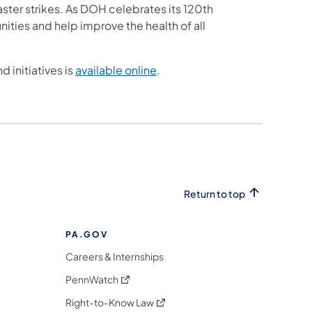
ster strikes. As DOH celebrates its 120th
nities and help improve the health of all
 initiatives is
available online
.
Return to top
PA.GOV
Careers & Internships
(opens in a new tab)
PennWatch
(opens in a new tab)
Right-to-Know Law