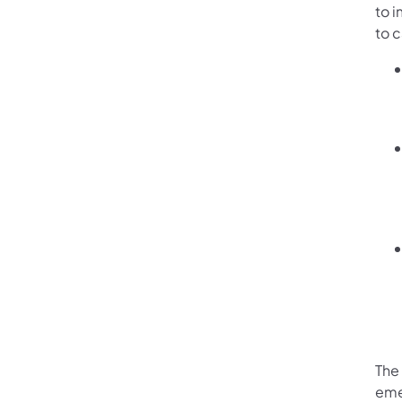
to 
to 
The 
eme