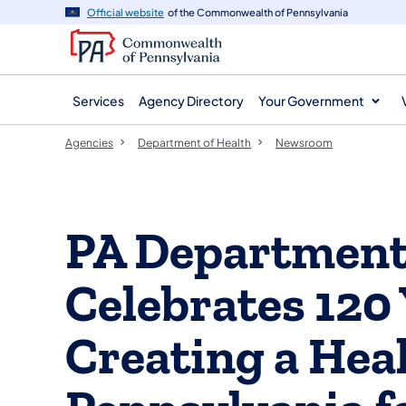
agency
main
Official website
of the Commonwealth of Pennsylvania
navigation
content
Services
Agency Directory
Your Government
Agencies
Department of Health
Newsroom
PA Department 
Celebrates 120 
Creating a Hea