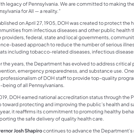
lth legacy of Pennsylvania. We are committed to making the
sylvania for All — a reality.”
ablished on April 27, 1905, DOH was created to protect the
munities from infectious diseases and other public health th
e providers, federal, state and local governments, communi
ence-based approach to reduce the number of serious illness
ats including tobacco-related diseases, infectious diseases
r the years, the Department has evolved to address critical 
vention, emergency preparedness, and substance use. One t
 professionalism of DOH staff to provide top-quality program
-being of all Pennsylvanians.
2019, DOH earned national accreditation status through the P
p toward protecting and improving the public’s health and s
 year, it reaffirms its commitment to promoting healthy beha
orting the safe delivery of quality health care.
ernor Josh Shapiro
continues to advance the Department’s m