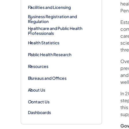
hea
Facilities and Licensing
Penn
Business Registration and
Regulation
Est
Healthcare and Public Health
com
Professionals
car
sci
Health Statistics
thre
Public Health Research
Ove
Resources
pre
and
Bureaus and Offices
well
About Us
In 
ste
Contact Us
this
Dashboards
supp
Gov