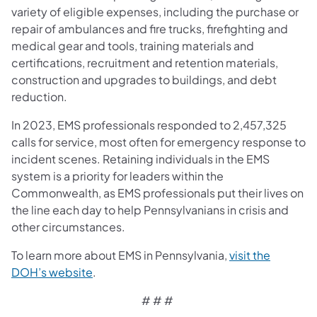
variety of eligible expenses, including the purchase or
repair of ambulances and fire trucks, firefighting and
medical gear and tools, training materials and
certifications, recruitment and retention materials,
construction and upgrades to buildings, and debt
reduction.
In 2023, EMS professionals responded to 2,457,325
calls for service, most often for emergency response to
incident scenes. Retaining individuals in the EMS
system is a priority for leaders within the
Commonwealth, as EMS professionals put their lives on
the line each day to help Pennsylvanians in crisis and
other circumstances.
To learn more about EMS in Pennsylvania,
visit the
DOH’s website
.
# # #