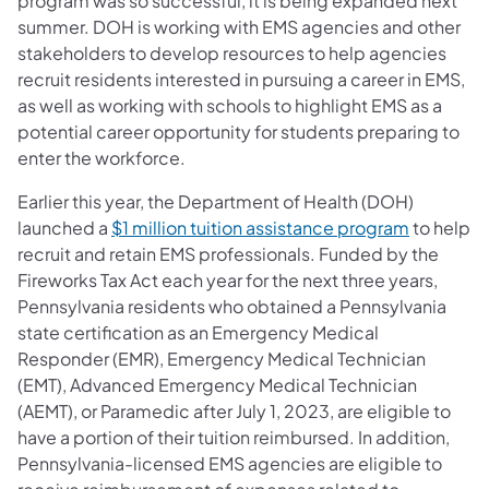
program was so successful, it is being expanded next
summer. DOH is working with EMS agencies and other
stakeholders to develop resources to help agencies
recruit residents interested in pursuing a career in EMS,
as well as working with schools to highlight EMS as a
potential career opportunity for students preparing to
enter the workforce.
Earlier this year, the Department of Health (DOH)
launched a
$1 million tuition assistance program
to help
recruit and retain EMS professionals. Funded by the
Fireworks Tax Act each year for the next three years,
Pennsylvania residents who obtained a Pennsylvania
state certification as an Emergency Medical
Responder (EMR), Emergency Medical Technician
(EMT), Advanced Emergency Medical Technician
(AEMT), or Paramedic after July 1, 2023, are eligible to
have a portion of their tuition reimbursed. In addition,
Pennsylvania-licensed EMS agencies are eligible to