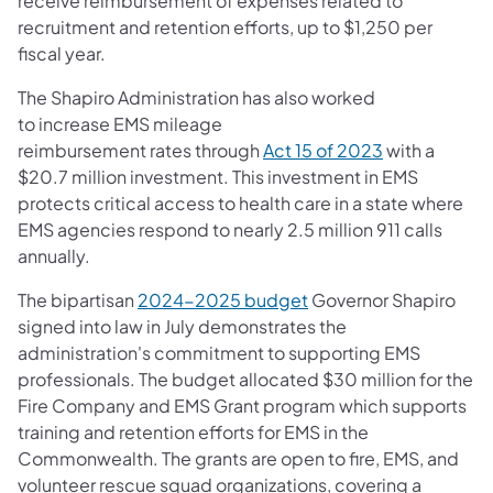
receive reimbursement of expenses related to
recruitment and retention efforts, up to $1,250 per
fiscal year.
The Shapiro Administration has also worked
to increase EMS mileage
reimbursement rates through
Act 15 of 2023
with a
$20.7 million investment. This investment in EMS
protects critical access to health care in a state where
EMS agencies respond to nearly 2.5 million 911 calls
annually.
The bipartisan
2024-2025 budget
Governor Shapiro
signed into law in July demonstrates the
administration's commitment to supporting EMS
professionals. The budget allocated $30 million for the
Fire Company and EMS Grant program which supports
training and retention efforts for EMS in the
Commonwealth. The grants are open to fire, EMS, and
volunteer rescue squad organizations, covering a