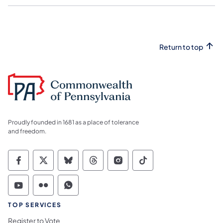
Return to top
Proudly founded in 1681 as a place of tolerance
and freedom.
Commonwealth of Pennsylvania Social Medi
Commonwealth of Pennsylvania Social 
Commonwealth of Pennsylvania So
Commonwealth of Pennsylvan
Commonwealth of Penns
Commonwealth of 
Commonwealth of Pennsylvania Social Medi
Commonwealth of Pennsylvania Social 
Commonwealth of Pennsylvania S
TOP SERVICES
Register to Vote