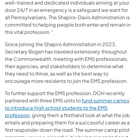
well-trained and dedicated individuals arriving at your
door 24/7 in an emergency is a safeguard we want for
all Pennsylvanians. The Shapiro-Davis Administration is
committed to helping people both enter and remain in
this vital profession.”
Since joining the Shapiro Administration in 2023,
Secretary Bogen has traveled extensively throughout
the Commonwealth, meeting with EMS professionals,
their agencies, and stakeholders to determine what
they need to thrive, as well as the best way to
encourage more residents to join the EMS profession.
To further support the EMS profession, DOH recently
partnered with three EMS units to
fund summer camps
to introduce high school students to the EMS
profession
, giving them a firsthand look at what the job
entails and preparing them for a successful career as a
first responder down the road. The summer camp pilot