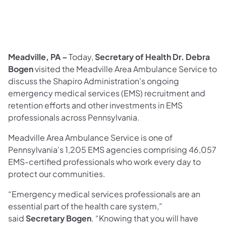
Meadville, PA –
Today,
Secretary of Health
Dr. Debra
Bogen
visited the Meadville Area Ambulance Service to
discuss the Shapiro Administration's ongoing
emergency medical services (EMS) recruitment and
retention efforts and other investments in EMS
professionals across Pennsylvania.
Meadville Area Ambulance Service is one of
Pennsylvania's 1,205 EMS agencies comprising 46,057
EMS-certified professionals who work every day to
protect our communities.
“Emergency medical services professionals are an
essential part of the health care system,”
said
Secretary Bogen
. “Knowing that you will have