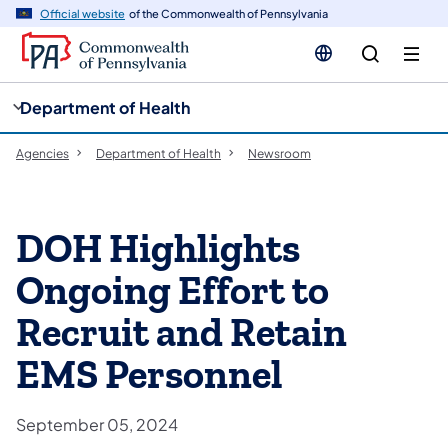
cy
n
Official website
of the Commonwealth of Pennsylvania
gation
tent
Department of Health
Agencies
Department of Health
Newsroom
DOH Highlights
Ongoing Effort to
Recruit and Retain
EMS Personnel
September 05, 2024