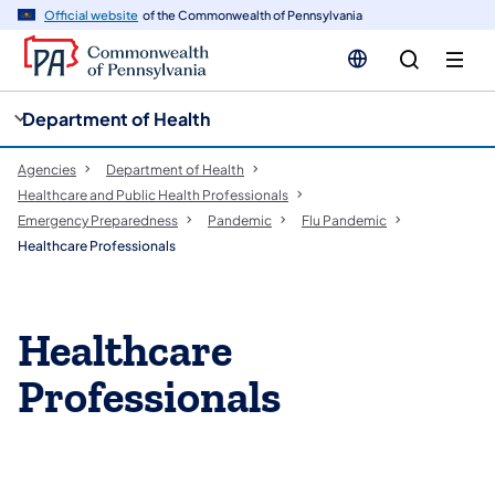
cy
n
Official website
of the Commonwealth of Pennsylvania
gation
tent
Department of Health
Agencies
Department of Health
Healthcare and Public Health Professionals
Emergency Preparedness
Pandemic
Flu Pandemic
Healthcare Professionals
Healthcare
Professionals