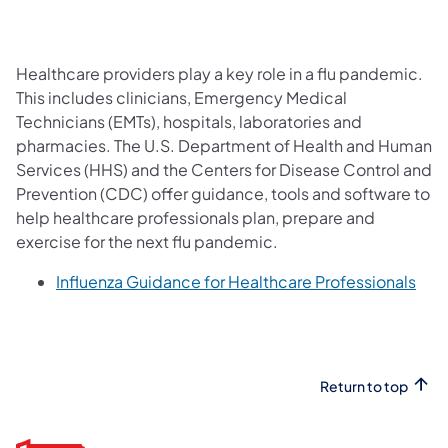
Healthcare providers play a key role in a flu pandemic.
This includes clinicians, Emergency Medical
Technicians (EMTs), hospitals, laboratories and
pharmacies. The U.S. Department of Health and Human
Services (HHS) and the Centers for Disease Control and
Prevention (CDC) offer guidance, tools and software to
help healthcare professionals plan, prepare and
exercise for the next flu pandemic.
(ope
Influenza Guidance for Healthcare Professionals
Return to top