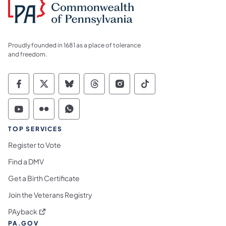
Proudly founded in 1681 as a place of tolerance
and freedom.
Commonwealth of Pennsylvania Social Medi
Commonwealth of Pennsylvania Social 
Commonwealth of Pennsylvania So
Commonwealth of Pennsylvan
Commonwealth of Penns
Commonwealth of 
Commonwealth of Pennsylvania Social Medi
Commonwealth of Pennsylvania Social 
Commonwealth of Pennsylvania S
TOP SERVICES
Register to Vote
Find a DMV
Get a Birth Certificate
Join the Veterans Registry
(opens in a new tab)
PAyback
PA.GOV