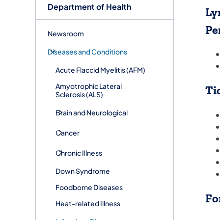
Department of Health
Ly
Pe
Newsroom
Diseases and Conditions
Acute Flaccid Myelitis (AFM)
Amyotrophic Lateral
Ti
Sclerosis (ALS)
Brain and Neurological
Cancer
Chronic Illness
Down Syndrome
Foodborne Diseases
Fo
Heat-related Illness