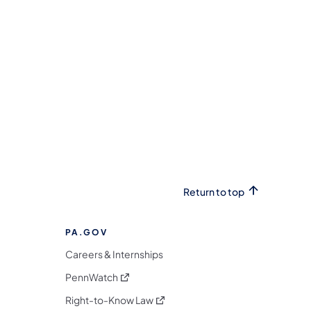
Return to top
PA.GOV
Careers & Internships
(opens in a new tab)
PennWatch
(opens in a new tab)
Right-to-Know Law