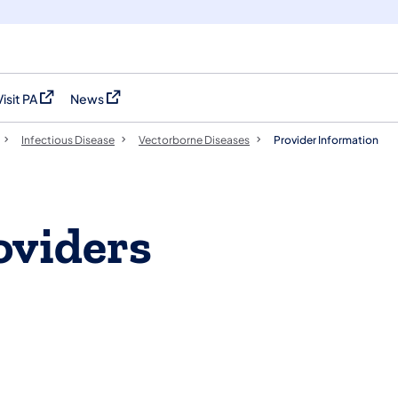
Visit PA
News
(opens in a new tab)
(opens in a new tab)
Infectious Disease
Vectorborne Diseases​
Provider Information
oviders