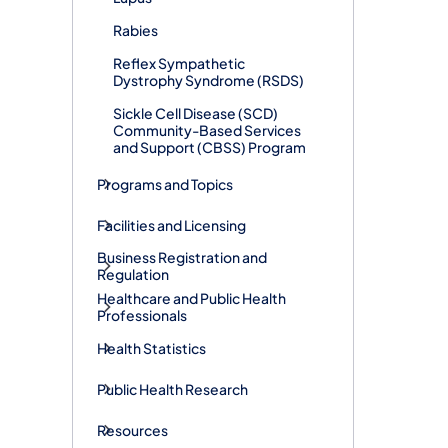
Rabies
Reflex Sympathetic
Dystrophy Syndrome (RSDS)
Sickle Cell Disease (SCD)
Community-Based Services
and Support (CBSS) Program
Programs and Topics
Facilities and Licensing
Business Registration and
Regulation
Healthcare and Public Health
Professionals
Health Statistics
Public Health Research
Resources