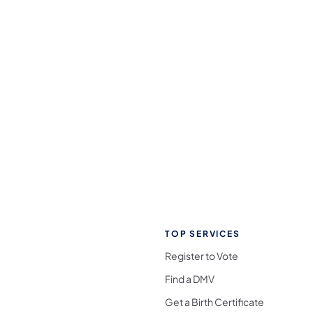
TOP SERVICES
Register to Vote
Find a DMV
Get a Birth Certificate