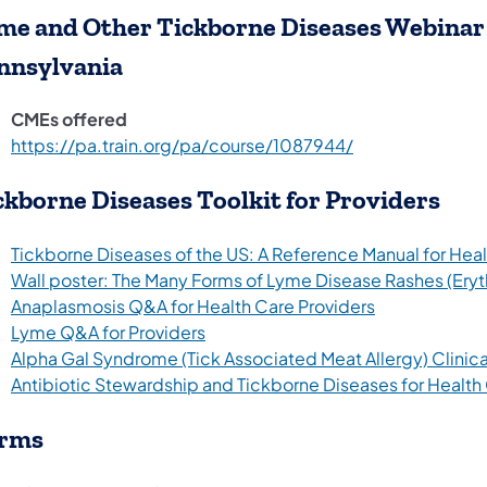
me and Other Tickborne Diseases Webinar 
nnsylvania
CMEs offered
(opens in a new 
https://pa.train.org/pa/course/1087944/
ckborne Diseases Toolkit for Providers
Tickborne Diseases of the US: A Reference Manual for Healt
Wall poster: The Many Forms of Lyme Disease Rashes (Ery
(opens in a n
Anaplasmosis Q&A for Health Care Providers
Lyme Q&A for Providers
Alpha Gal Syndrome (Tick Associated Meat Allergy) Clinica
Antibiotic Stewardship and Tickborne Diseases for Health
rms