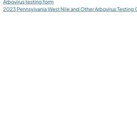
Arbovirus testing form
2023 Pennsylvania West Nile and Other Arbovirus Testing