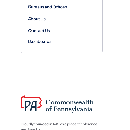
Bureaus and Offices
About Us
Contact Us
Dashboards
Proudly founded in 1681 as a place of tolerance
and freedom.