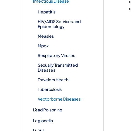
Infectious Disease
Hepatitis
HIV/AIDS Services and
Epidemiology
Measles
Mpox
Respiratory Viruses
Sexually Transmitted
Diseases
Travelers Health
Tuberculosis
Vectorborne Diseases​
Lead Poisoning
Legionella
Lupus