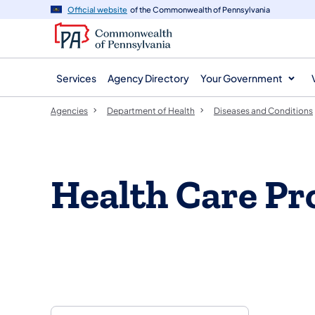
agency
main
Official website
of the Commonwealth of Pennsylvania
navigation
content
Services
Agency Directory
Your Government
Agencies
Department of Health
Diseases and Conditions
Health Care Pr