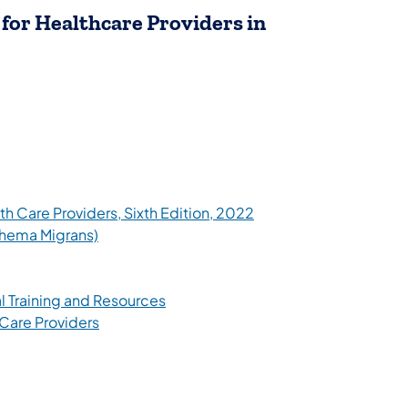
for Healthcare Providers in
tab)
(opens in a new tab)
h Care Providers, Sixth Edition, 2022
(opens in a new tab)
thema Migrans)
ew tab)
(opens in a new tab)
l Training and Resources
(opens in a new tab)
 Care Providers