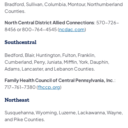
Bradford, Sullivan, Columbia, Montour, Northumberland
Counties.
North Central District Allied Connections
: 570-726-
8456 or 800-764-4545 (
ncdac.com
)
Southcentral
Bedford, Blair, Huntington, Fulton, Franklin,
Cumberland, Perry, Juniata, Mifflin, York, Dauphin,
Adams, Lancaster, and Lebanon Counties.
Family Health Council of Central Pennsylvania, Inc
.:
717-761-7380 (
fhccp.org
)
Northeast
Susquehanna, Wyoming, Luzerne, Lackawanna, Wayne,
and Pike Counties.