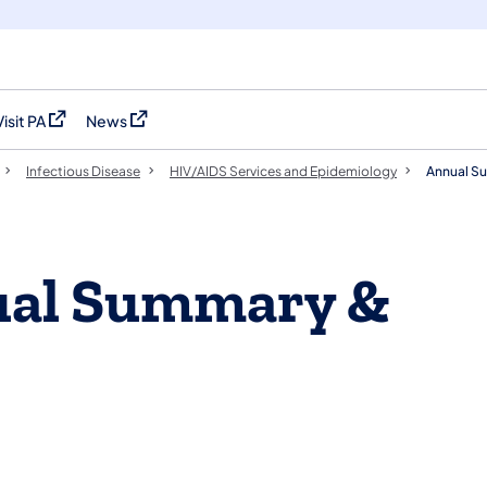
Visit PA
News
(opens in a new tab)
(opens in a new tab)
Infectious Disease
HIV/AIDS Services and Epidemiology
Annual S
nual Summary &