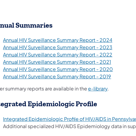
nual Summaries​​
(opens in 
Annual HIV Surveillance Summary Report - 2024
(opens in 
Annual HIV Surveillance Summary Report - 2023
(opens in 
Annual HIV Surveillance Summary Report - 2022
(opens in a
Annual HIV Surveillance Summary Report - 2021
(opens in 
Annual HIV Surveillance Summary Report - 2020
(opens in a
Annual HIV Surveillance Summary Report - 2019
er summary reports are available in the
e-library
.
tegrated Epidemiologic Profile
Integrated Epidemiologic Profile of HIV/AIDS in Pennsylva
Additional specialized HIV/AIDS Epidemiology data in sup