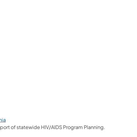
a new tab)
a new tab)
a new tab)
 new tab)
a new tab)
 new tab)
nia
port of statewide HIV/AIDS Program Planning.