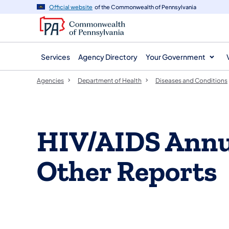
agency
main
Official website
of the Commonwealth of Pennsylvania
navigation
content
Services
Agency Directory
Your Government
Agencies
Department of Health
Diseases and Conditions
​​​HIV/AIDS An
Other Reports