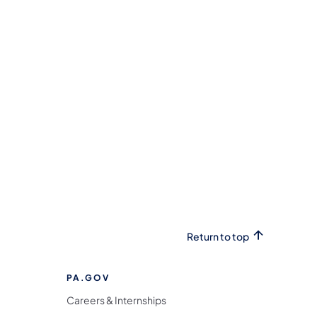
Return to top
PA.GOV
Careers & Internships