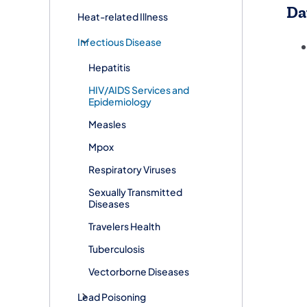
Da
Heat-related Illness
Infectious Disease
Hepatitis
HIV/AIDS Services and
Epidemiology
Measles
Mpox
Respiratory Viruses
Sexually Transmitted
Diseases
Travelers Health
Tuberculosis
Vectorborne Diseases​
Lead Poisoning