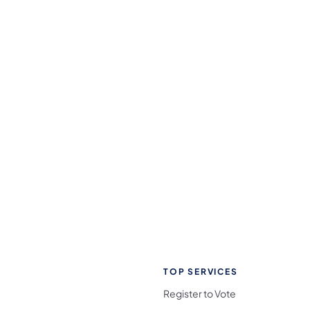
TOP SERVICES
Register to Vote