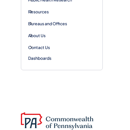
Resources
Bureaus and Offices
About Us
Contact Us
Dashboards