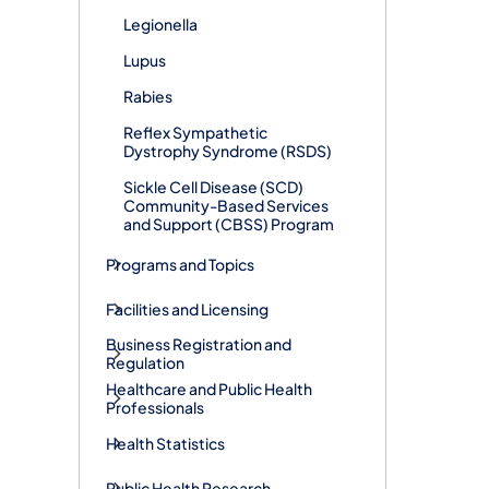
Legionella
Lupus
Rabies
Reflex Sympathetic
Dystrophy Syndrome (RSDS)
Sickle Cell Disease (SCD)
Community-Based Services
and Support (CBSS) Program
Programs and Topics
Facilities and Licensing
Business Registration and
Regulation
Healthcare and Public Health
Professionals
Health Statistics
Public Health Research