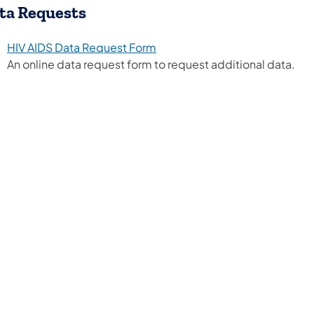
ta Requests
HIV AIDS Data Request Form
An online data request form to request additional data.