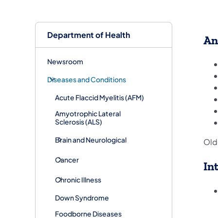
Department of Health
An
Newsroom
Diseases and Conditions
Acute Flaccid Myelitis (AFM)
Amyotrophic Lateral
Sclerosis (ALS)
Brain and Neurological
Old
Cancer
In
Chronic Illness
Down Syndrome
Foodborne Diseases