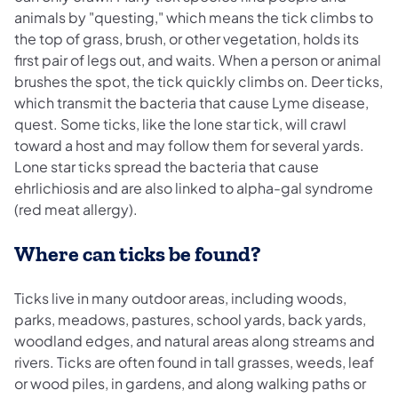
animals by "questing," which means the tick climbs to
the top of grass, brush, or other vegetation, holds its
first pair of legs out, and waits. When a person or animal
brushes the spot, the tick quickly climbs on. Deer ticks,
which transmit the bacteria that cause Lyme disease,
quest. Some ticks, like the lone star tick, will crawl
toward a host and may follow them for several yards.
Lone star ticks spread the bacteria that cause
ehrlichiosis and are also linked to alpha-gal syndrome
(red meat allergy).
Where can ticks be found?
Ticks live in many outdoor areas, including woods,
parks, meadows, pastures, school yards, back yards,
woodland edges, and natural areas along streams and
rivers. Ticks are often found in tall grasses, weeds, leaf
or wood piles, in gardens, and along walking paths or