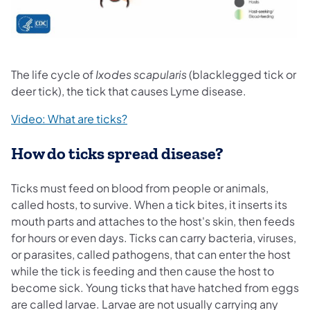
The life cycle of
Ixodes scapularis
(blacklegged tick or
deer tick), the tick that causes Lyme disease.
(opens in a new tab)
Video: What are ticks?
How do ticks spread disease?
Ticks must feed on blood from people or animals,
called hosts, to survive. When a tick bites, it inserts its
mouth parts and attaches to the host's skin, then feeds
for hours or even days. Ticks can carry bacteria, viruses,
or parasites, called pathogens, that can enter the host
while the tick is feeding and then cause the host to
become sick. Young ticks that have hatched from eggs
are called larvae. Larvae are not usually carrying any