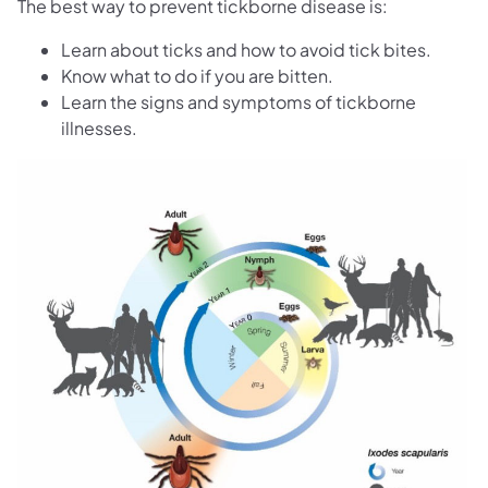
The best way to prevent tickborne disease is:
Learn about ticks and how to avoid tick bites.
Know what to do if you are bitten.
Learn the signs and symptoms of tickborne
illnesses.