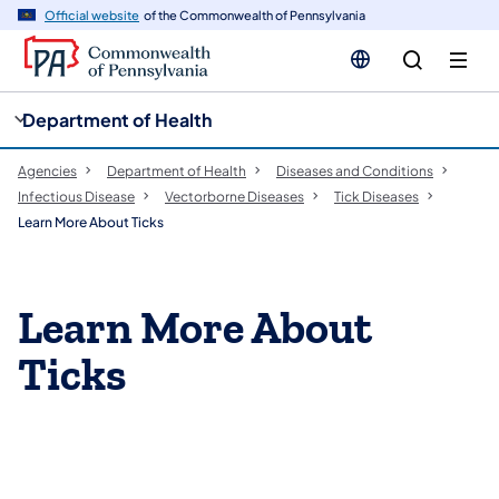
cy
n
Official website
of the Commonwealth of Pennsylvania
gation
tent
Department of Health
Agencies
Department of Health
Diseases and Conditions
Infectious Disease
Vectorborne Diseases​
Tick Diseases
Learn More About Ticks
Learn More About
Ticks