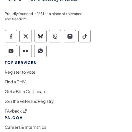
Proudly founded in 1681 as a place of tolerance
and freedom.
Commonwealth of Pennsylvania Social Medi
Commonwealth of Pennsylvania Social 
Commonwealth of Pennsylvania So
Commonwealth of Pennsylvan
Commonwealth of Penns
Commonwealth of 
Commonwealth of Pennsylvania Social Medi
Commonwealth of Pennsylvania Social 
Commonwealth of Pennsylvania S
TOP SERVICES
Register to Vote
Find a DMV
Get a Birth Certificate
Join the Veterans Registry
(opens in a new tab)
PAyback
PA.GOV
Careers & Internships