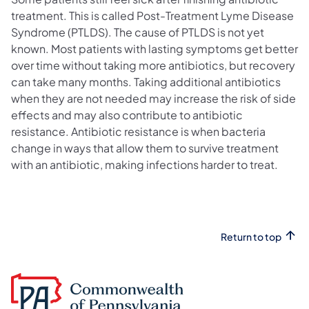
treatment. This is called Post-Treatment Lyme Disease
Syndrome (PTLDS). The cause of PTLDS is not yet
known. Most patients with lasting symptoms get better
over time without taking more antibiotics, but recovery
can take many months. Taking additional antibiotics
when they are not needed may increase the risk of side
effects and may also contribute to antibiotic
resistance. Antibiotic resistance is when bacteria
change in ways that allow them to survive treatment
with an antibiotic, making infections harder to treat.
Return to top