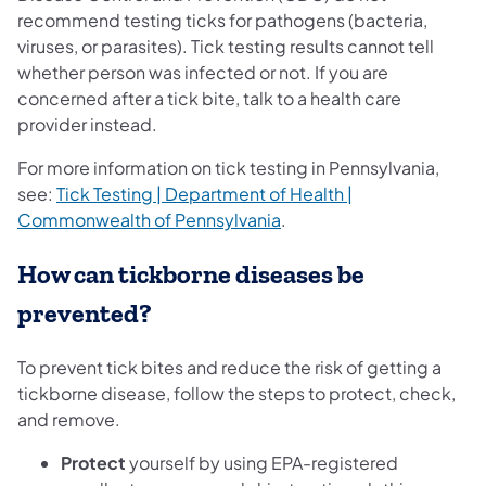
recommend testing ticks for pathogens (bacteria,
viruses, or parasites). Tick testing results cannot tell
whether person was infected or not. If you are
concerned after a tick bite, talk to a health care
provider instead.
For more information on tick testing in Pennsylvania,
see:
Tick Testing | Department of Health |
Commonwealth of Pennsylvania
.
How can tickborne diseases be
prevented?
To prevent tick bites and reduce the risk of getting a
tickborne disease, follow the steps to protect, check,
and remove.
Protect
yourself by using EPA-registered