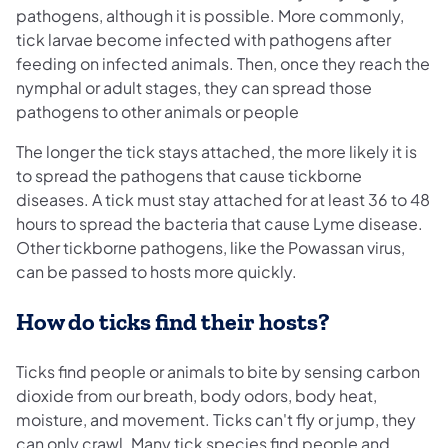
pathogens, although it is possible. More commonly,
tick larvae become infected with pathogens after
feeding on infected animals. Then, once they reach the
nymphal or adult stages, they can spread those
pathogens to other animals or people
The longer the tick stays attached, the more likely it is
to spread the pathogens that cause tickborne
diseases. A tick must stay attached for at least 36 to 48
hours to spread the bacteria that cause Lyme disease.
Other tickborne pathogens, like the Powassan virus,
can be passed to hosts more quickly.
How do ticks find their hosts?
Ticks find people or animals to bite by sensing carbon
dioxide from our breath, body odors, body heat,
moisture, and movement. Ticks can't fly or jump, they
can only crawl. Many tick species find people and