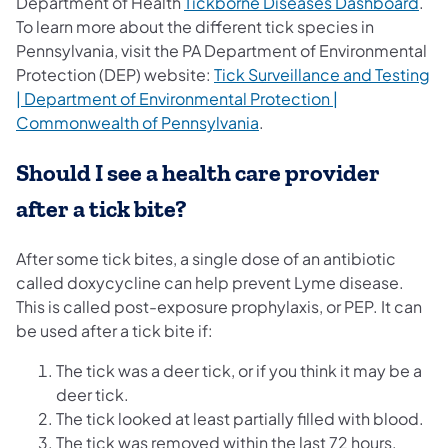
(ope
Department of Health
Tickborne Diseases Dashboard
.
To learn more about the different tick species in
Pennsylvania, visit the PA Department of Environmental
Protection (DEP) website:
​​Tick Surveillance and Testing
| Department of Environmental Protection |
(opens in a new tab)
Commonwealth of Pennsylvania
.
Should I see a health care provider
after a tick bite?
After some tick bites, a single dose of an antibiotic
called doxycycline can help prevent Lyme disease.
This is called post-exposure prophylaxis, or PEP. It can
be used after a tick bite if:
The tick was a deer tick, or if you think it may be a
deer tick.
The tick looked at least partially filled with blood.
The tick was removed within the last 72 hours.