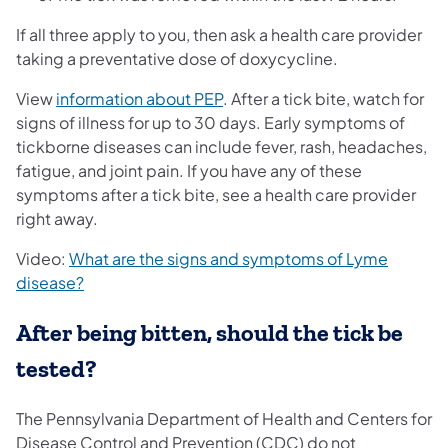
If all three apply to you, then ask a health care provider
taking a preventative dose of doxycycline.
(opens in a new tab)
View
information about PEP
. After a tick bite, watch for
signs of illness for up to 30 days. Early symptoms of
tickborne diseases can include fever, rash, headaches,
fatigue, and joint pain. If you have any of these
symptoms after a tick bite, see a health care provider
right away.
Video:
What are the signs and symptoms of Lyme
(opens in a new tab)
disease?
After being bitten, should the tick be
tested?
The Pennsylvania Department of Health and Centers for
Disease Control and Prevention (CDC) do not