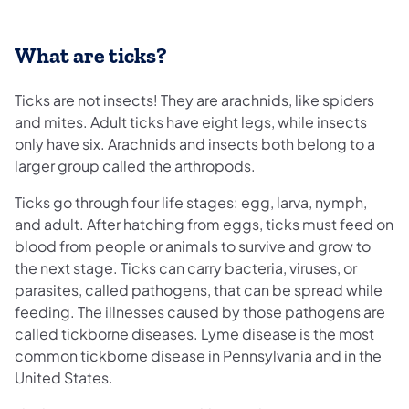
What are ticks?
Ticks are not insects! They are arachnids, like spiders
and mites. Adult ticks have eight legs, while insects
only have six. Arachnids and insects both belong to a
larger group called the arthropods.
Ticks go through four life stages: egg, larva, nymph,
and adult. After hatching from eggs, ticks must feed on
blood from people or animals to survive and grow to
the next stage. Ticks can carry bacteria, viruses, or
parasites, called pathogens, that can be spread while
feeding. The illnesses caused by those pathogens are
called tickborne diseases. Lyme disease is the most
common tickborne disease in Pennsylvania and in the
United States.