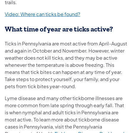
trails.
(opens in a new tab)
Video: Where can ticks be found?
What time of year are ticks active?
Ticks in Pennsylvania are most active from April-August
and again in October and November. However, winter
weather does not kill ticks, and they may be active
whenever the temperature is above freezing. This
means that tick bites can happen at any time of year.
Take steps to protect yourself, your family, and your
pets from tick bites year-round.
Lyme disease and many other tickborne illnesses are
more common from late spring through early fall. That
is when nymphal and adult ticks in Pennsylvania are
most active. To learn more about tickborne disease
cases in Pennsylvania, visit the Pennsylvania