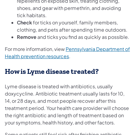
repellents on exposed skin, treating clothing,
shoes, and gear with permethrin, and avoiding
tick habitats.
Check
for ticks on yourself, family members,
clothing, and pets after spending time outdoors.
Remove
and ticks you find as quickly as possible.
For more information, view
Pennsylvania Department of
Health prevention resources
.
How is Lyme disease treated?
Lyme disease is treated with antibiotics, usually
doxycycline. Antibiotic treatment usually lasts for 10,
14, or 28 days, and most people recover after this
treatment period. Your health care provider will choose
the right antibiotic and length of treatment based on
your symptoms, health history, and other factors.
Some patients still feel sick after finishing antibiotic