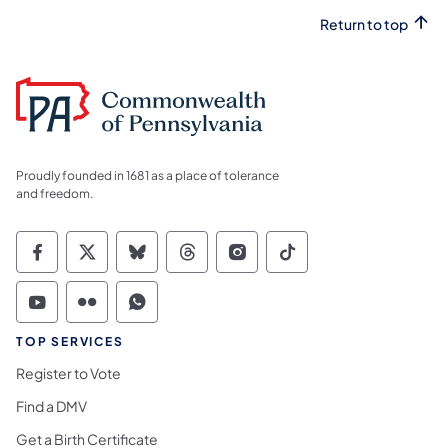
Return to top
Proudly founded in 1681 as a place of tolerance
and freedom.
Commonwealth of Pennsylvania Social Medi
Commonwealth of Pennsylvania Social 
Commonwealth of Pennsylvania So
Commonwealth of Pennsylvan
Commonwealth of Penns
Commonwealth of 
Commonwealth of Pennsylvania Social Medi
Commonwealth of Pennsylvania Social 
Commonwealth of Pennsylvania S
TOP SERVICES
Register to Vote
Find a DMV
Get a Birth Certificate