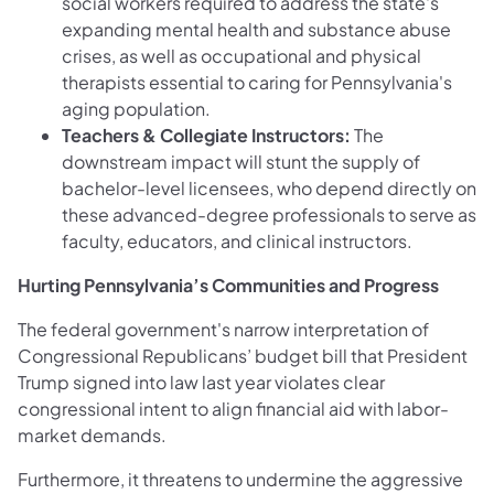
social workers required to address the state's
expanding mental health and substance abuse
crises, as well as occupational and physical
therapists essential to caring for Pennsylvania's
aging population.
Teachers & Collegiate Instructors:
The
downstream impact will stunt the supply of
bachelor-level licensees, who depend directly on
these advanced-degree professionals to serve as
faculty, educators, and clinical instructors.
Hurting Pennsylvania’s Communities and Progress
The federal government's narrow interpretation of
Congressional Republicans’ budget bill that President
Trump signed into law last year violates clear
congressional intent to align financial aid with labor-
market demands.
Furthermore, it threatens to undermine the aggressive