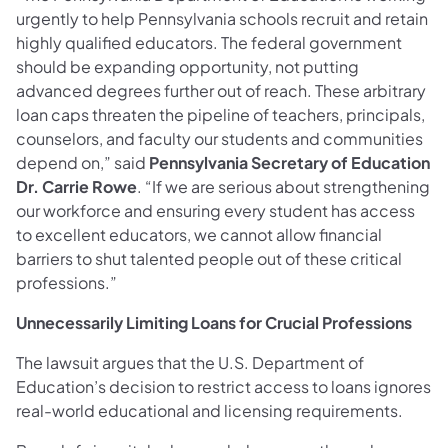
urgently to help Pennsylvania schools recruit and retain
highly qualified educators. The federal government
should be expanding opportunity, not putting
advanced degrees further out of reach. These arbitrary
loan caps threaten the pipeline of teachers, principals,
counselors, and faculty our students and communities
depend on,” said
Pennsylvania Secretary of Education
Dr. Carrie Rowe
. “If we are serious about strengthening
our workforce and ensuring every student has access
to excellent educators, we cannot allow financial
barriers to shut talented people out of these critical
professions.”
Unnecessarily Limiting Loans for Crucial Professions
The lawsuit argues that the U.S. Department of
Education’s decision to restrict access to loans ignores
real-world educational and licensing requirements.