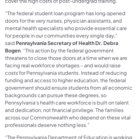
cover the high costs of post-undergrad training.
“The federal student loan program has long opened
doors for the very nurses, physician assistants, and
mental health specialists who provide essential care
for people in our communities every single day,”
said
Pennsylvania Secretary of Health Dr. Debra
Bogen
. “This action by the federal government
threatens to close those doors at a time when we are
facing real workforce shortages – and would raise
costs for Pennsylvania students. Instead of reducing
funding and access to higher education, the federal
government should ensure students from all economic
backgrounds can pursue these degrees, so
Pennsylvania’s health care workforce is built on talent
and dedication, not financial privilege. The families
across our Commonwealth who depend on these vital
professionals deserve nothing less.”
“The Pennsylvania Department of Education is working