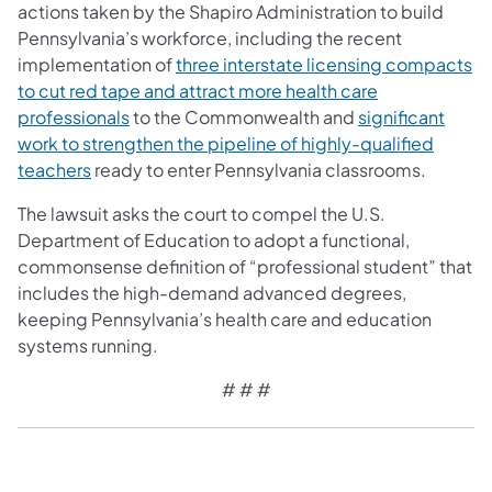
actions taken by the Shapiro Administration to build
Pennsylvania’s workforce, including the recent
implementation of
three interstate licensing compacts
to cut red tape and attract more health care
professionals
to the Commonwealth and
significant
work to strengthen the pipeline of highly-qualified
teachers
ready to enter Pennsylvania classrooms.
The lawsuit asks the court to compel the U.S.
Department of Education to adopt a functional,
commonsense definition of “professional student” that
includes the high-demand advanced degrees,
keeping Pennsylvania’s health care and education
systems running.
# # #