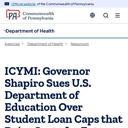
cy
n
Official website
of the Commonwealth of Pennsylvania
gation
tent
Department of Health
Agencies
Department of Health
Newsroom
ICYMI: Governor
Shapiro Sues U.S.
Department of
Education Over
Student Loan Caps that