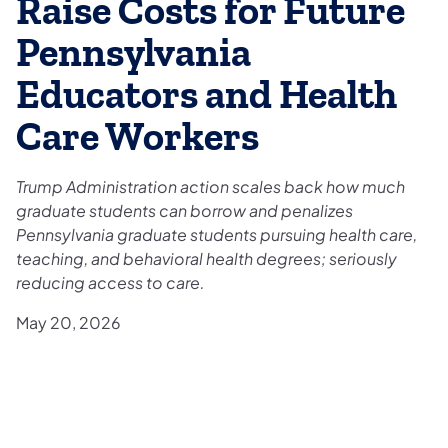
Raise Costs for Future
Pennsylvania
Educators and Health
Care Workers
Trump Administration action scales back how much
graduate students can borrow and penalizes
Pennsylvania graduate students pursuing health care,
teaching, and behavioral health degrees; seriously
reducing access to care.
May 20, 2026