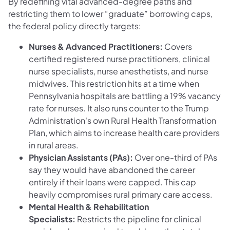
By redefining vital advanced-degree paths and
restricting them to lower “graduate” borrowing caps,
the federal policy directly targets:
Nurses & Advanced Practitioners:
Covers
certified registered nurse practitioners, clinical
nurse specialists, nurse anesthetists, and nurse
midwives. This restriction hits at a time when
Pennsylvania hospitals are battling a 19% vacancy
rate for nurses. It also runs counter to the Trump
Administration's own Rural Health Transformation
Plan, which aims to increase health care providers
in rural areas.
Physician Assistants (PAs):
Over one-third of PAs
say they would have abandoned the career
entirely if their loans were capped. This cap
heavily compromises rural primary care access.
Mental Health & Rehabilitation
Specialists:
Restricts the pipeline for clinical