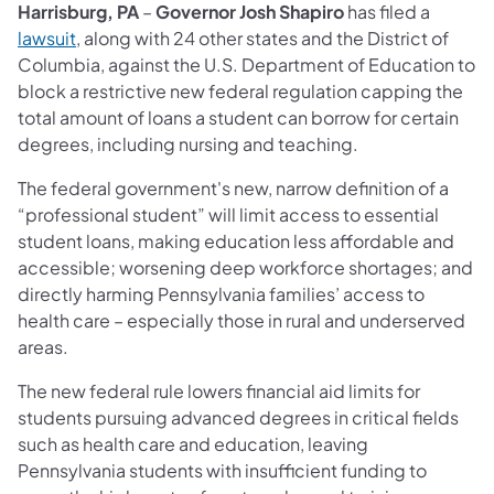
Harrisburg, PA
–
Governor Josh Shapiro
has filed a
lawsuit
, along with 24 other states and the District of
Columbia, against the U.S. Department of Education to
block a restrictive new federal regulation capping the
total amount of loans a student can borrow for certain
degrees, including nursing and teaching.
The federal government's new, narrow definition of a
“professional student” will limit access to essential
student loans, making education less affordable and
accessible; worsening deep workforce shortages; and
directly harming Pennsylvania families’ access to
health care – especially those in rural and underserved
areas.
The new federal rule lowers financial aid limits for
students pursuing advanced degrees in critical fields
such as health care and education, leaving
Pennsylvania students with insufficient funding to