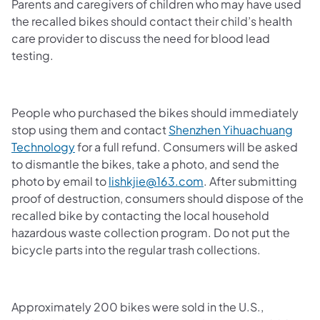
Parents and caregivers of children who may have used
the recalled bikes should contact their child’s health
care provider to discuss the need for blood lead
testing.
People who purchased the bikes should immediately
stop using them and contact
Shenzhen Yihuachuang
Technology
for a full refund. Consumers will be asked
to dismantle the bikes, take a photo, and send the
photo by email to
lishkjie@163.com
. After submitting
proof of destruction, consumers should dispose of the
recalled bike by contacting the local household
hazardous waste collection program. Do not put the
bicycle parts into the regular trash collections.
Approximately 200 bikes were sold in the U.S.,