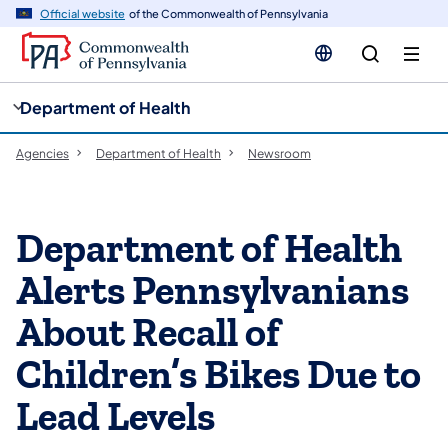
cy
n
Official website
of the Commonwealth of Pennsylvania
gation
tent
Department of Health
Agencies
Department of Health
Newsroom
Department of Health
Alerts Pennsylvanians
About Recall of
Children’s Bikes Due to
Lead Levels