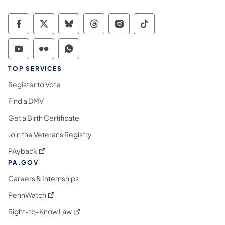
Commonwealth of Pennsylvania Social Medi
Commonwealth of Pennsylvania Social 
Commonwealth of Pennsylvania So
Commonwealth of Pennsylvan
Commonwealth of Penns
Commonwealth of 
Commonwealth of Pennsylvania Social Medi
Commonwealth of Pennsylvania Social 
Commonwealth of Pennsylvania S
TOP SERVICES
Register to Vote
Find a DMV
Get a Birth Certificate
Join the Veterans Registry
(opens in a new tab)
PAyback
PA.GOV
Careers & Internships
(opens in a new tab)
PennWatch
(opens in a new tab)
Right-to-Know Law