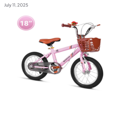
July 11, 2025