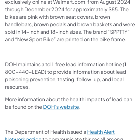
exclusively online at Walmart.com, from August 2024
through December 2024 for approximately $85. The
bikes are pink with brown seat covers, brown
handlebars, brown pedals and brown baskets and were
sold in 14-inch and 18-inch sizes. The brand “SPPTTY”
and “New Sport Bike” are printed on the bike frame.
DOH maintains a toll-free lead information hotline (1-
800-440-LEAD) to provide information about lead
poisoning prevention, testing, follow-up, and local
resources.
More information about the health impacts of lead can
be found on the
DOH’s website
.
The Department of Health issued a
Health Alert
Network notice
to communicate this recall among