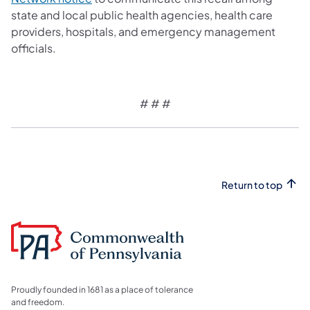
state and local public health agencies, health care
providers, hospitals, and emergency management
officials.
# # #
Return to top
Proudly founded in 1681 as a place of tolerance
and freedom.