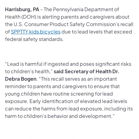
Harrisburg, PA
– The Pennsylvania Department of
Health (DOH) is alerting parents and caregivers about
the U.S. Consumer Product Safety Commission’s recall
of
SPPTTY kids bicycles
due to lead levels that exceed
federal safety standards.
“Lead is harmful if ingested and poses significant risks
to children’s health,”
said Secretary of Health Dr.
Debra Bogen
. “This recall serves as an important
reminder to parents and caregivers to ensure that
young children have routine screening for lead
exposure. Early identification of elevated lead levels
can reduce the harms from lead exposure, including its
harm to children’s behavior and development.”