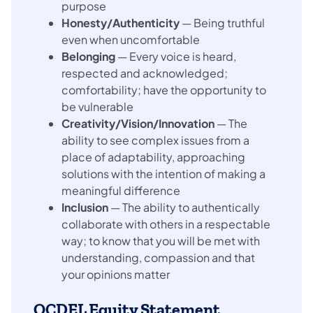
purpose
Honesty/Authenticity
— Being truthful
even when uncomfortable
Belonging
— Every voice is heard,
respected and acknowledged;
comfortability; have the opportunity to
be vulnerable
Creativity/Vision/Innovation
— The
ability to see complex issues from a
place of adaptability, approaching
solutions with the intention of making a
meaningful difference
Inclusion
— The ability to authentically
collaborate with others in a respectable
way; to know that you will be met with
understanding, compassion and that
your opinions matter
OCDEL Equity Statement