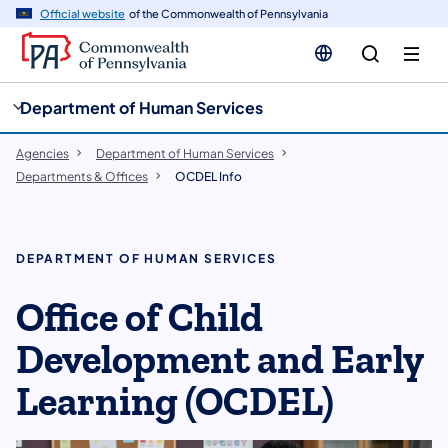
cy
n
Official website
of the Commonwealth of Pennsylvania
gation
tent
Department of Human Services
Agencies
Department of Human Services
Departments & Offices
OCDEL Info
DEPARTMENT OF HUMAN SERVICES
Office of Child
Development and Early
Learning (OCDEL)