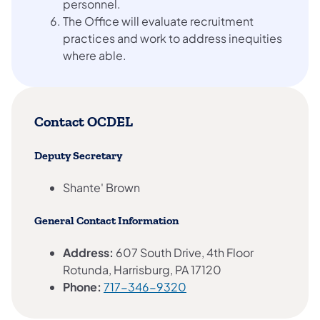
personnel.
The Office will evaluate recruitment
practices and work to address inequities
where able.
Contact OCDEL
Deputy Secretary
Shante' Brown
General Contact Information
Address:
607 South Drive, 4th Floor
Rotunda, Harrisburg, PA 17120
Phone:
717-346-9320