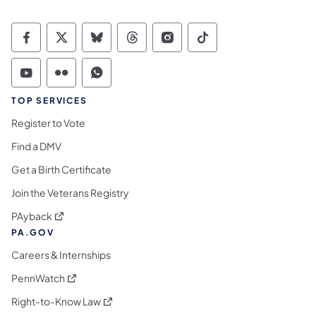
Commonwealth of Pennsylvania Social Medi
Commonwealth of Pennsylvania Social 
Commonwealth of Pennsylvania So
Commonwealth of Pennsylvan
Commonwealth of Penns
Commonwealth of 
Commonwealth of Pennsylvania Social Medi
Commonwealth of Pennsylvania Social 
Commonwealth of Pennsylvania S
TOP SERVICES
Register to Vote
Find a DMV
Get a Birth Certificate
Join the Veterans Registry
(opens in a new tab)
PAyback
PA.GOV
Careers & Internships
(opens in a new tab)
PennWatch
(opens in a new tab)
Right-to-Know Law