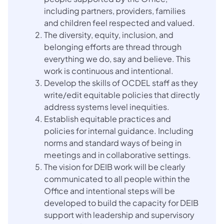
including partners, providers, families
and children feel respected and valued.
The diversity, equity, inclusion, and
belonging efforts are thread through
everything we do, say and believe. This
work is continuous and intentional.
Develop the skills of OCDEL staff as they
write/edit equitable policies that directly
address systems level inequities.
Establish equitable practices and
policies for internal guidance. Including
norms and standard ways of being in
meetings and in collaborative settings.
The vision for DEIB work will be clearly
communicated to all people within the
Office and intentional steps will be
developed to build the capacity for DEIB
support with leadership and supervisory