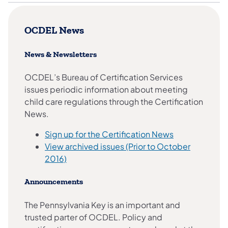
OCDEL News
News & Newsletters
OCDEL’s Bureau of Certification Services
issues periodic information about meeting
child care regulations through the Certification
News.
Sign up for the Certification News
View archived issues (Prior to October
2016)
Announcements
The Pennsylvania Key is an important and
trusted parter of OCDEL. Policy and