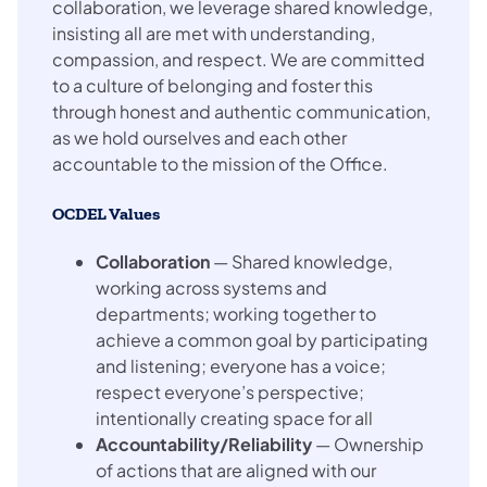
collaboration, we leverage shared knowledge,
insisting all are met with understanding,
compassion, and respect. We are committed
to a culture of belonging and foster this
through honest and authentic communication,
as we hold ourselves and each other
accountable to the mission of the Office.
OCDEL Values
Collaboration
— Shared knowledge,
working across systems and
departments; working together to
achieve a common goal by participating
and listening; everyone has a voice;
respect everyone’s perspective;
intentionally creating space for all
Accountability/Reliability
— Ownership
of actions that are aligned with our