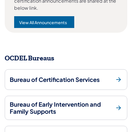
certification announcements are shared at the
below link.
View All Announcements
OCDEL Bureaus
Bureau of Certification Services
Bureau of Early Intervention and
Family Supports