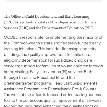
The Office of Child Development and Early Learning
(OCDEL) is a dual deputate of the Department of Human
Services (DHS) and the Department of Education (PDE).
OCDEL is responsible for implementing the majority of
the Commonwealth's state and federally funded early
learning initiatives. This includes licensing, capacity-
building, and quality improvement for child care;
eligibility determination for subsidized child care
services; support for families of young children through
home visiting; Early Intervention (EI) services Birth
through Three and Preschool EI; and the
prekindergarten programs Head Start Supplemental
Assistance Program and Pennsylvania Pre-K Counts.
The work of the office is focused on increasing access
to and the continuous quality improvement of services
to children, including enhancing the qualifications of