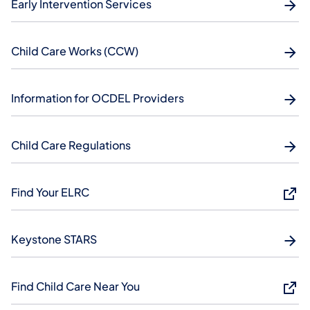
Early Intervention Services
Child Care Works (CCW)
Information for OCDEL Providers
Child Care Regulations
Find Your ELRC
Keystone STARS
Find Child Care Near You