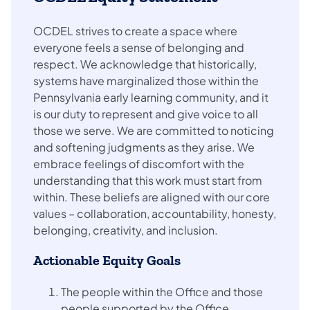
OCDEL strives to create a space where
everyone feels a sense of belonging and
respect. We acknowledge that historically,
systems have marginalized those within the
Pennsylvania early learning community, and it
is our duty to represent and give voice to all
those we serve. We are committed to noticing
and softening judgments as they arise. We
embrace feelings of discomfort with the
understanding that this work must start from
within. These beliefs are aligned with our core
values – collaboration, accountability, honesty,
belonging, creativity, and inclusion.
Actionable Equity Goals
The people within the Office and those
people supported by the Office,