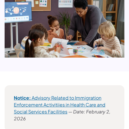
Notice:
Advisory Related to Immigration
Enforcement Activitiies in Health Care and
Social Services Facilities
—
Date: February 2,
2026