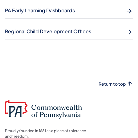
PA Early Learning Dashboards
Regional Child Development Offices
Return to top
Proudly founded in 1681 as a place of tolerance
and freedom.