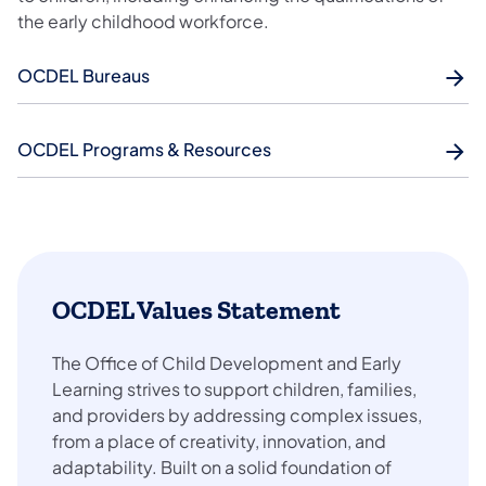
the early childhood workforce.
OCDEL Bureaus
OCDEL Programs & Resources
OCDEL Values Statement
The Office of Child Development and Early
Learning strives to support children, families,
and providers by addressing complex issues,
from a place of creativity, innovation, and
adaptability. Built on a solid foundation of