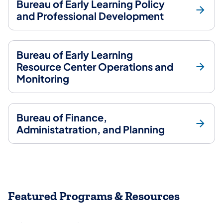
Bureau of Early Learning Policy
and Professional Development
Bureau of Early Learning
Resource Center Operations and
Monitoring
Bureau of Finance,
Administatration, and Planning
Featured Programs & Resources