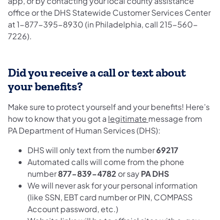
app, or by contacting your local county assistance
office or the DHS Statewide Customer Services Center
at 1-877-395-8930 (in Philadelphia, call 215-560-
7226).
Did you receive a call or text about
your benefits?
Make sure to protect yourself and your benefits! Here’s
how to know that you got a
legitimate
message from
PA Department of Human Services (DHS):
DHS will only text from the number
69217
Automated calls will come from the phone
number
877-839-4782
or say
PA DHS
We will never ask for your personal information
(like SSN, EBT card number or PIN, COMPASS
Account password, etc.)