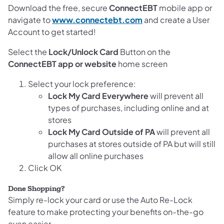
Download the free, secure
ConnectEBT
mobile app or
navigate to
www.connectebt.com
and create a User
Account to get started!
Select the
Lock/Unlock Card
Button on the
ConnectEBT app or website
home screen
Select your lock preference:
Lock My Card Everywhere
will prevent all
types of purchases, including online and at
stores
Lock My Card Outside of PA
will prevent all
purchases at stores outside of PA but will still
allow all online purchases
Click OK
Done Shopping?
Simply re-lock your card or use the Auto Re-Lock
feature to make protecting your benefits on-the-go
even easier.