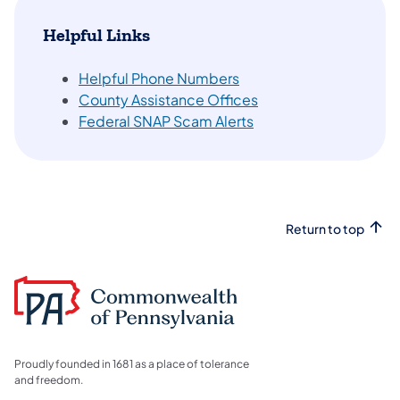
Helpful Links
Helpful Phone Numbers
County Assistance Offices
Federal SNAP Scam Alerts
Return to top
Proudly founded in 1681 as a place of tolerance
and freedom.