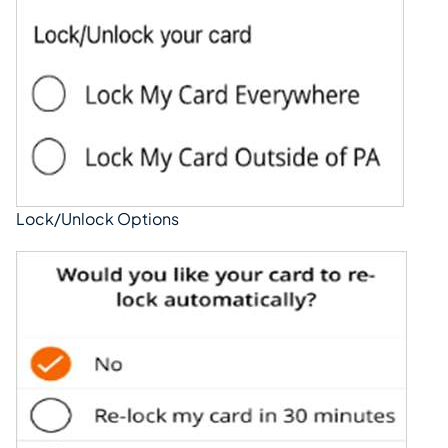
Lock/Unlock Options