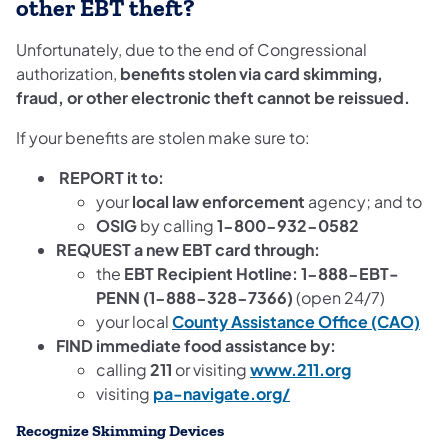
other EBT theft?
Unfortunately, due to the end of Congressional
authorization,
benefits stolen via card skimming,
fraud, or other electronic theft cannot be reissued.
If your benefits are stolen make sure to:
REPORT it to:
your
local law enforcement
agency; and to
OSIG
by calling
1-800-932-0582
REQUEST a new EBT card through:
the
EBT Recipient Hotline: 1-888-EBT-
PENN (1-888-328-7366)
(open 24/7)
your local
County Assistance Office (CAO)
FIND immediate food assistance by:
calling
211
or visiting
www.211.org
visiting
pa-navigate.org/
Recognize Skimming Devices