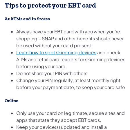
Tips to protect your EBT card
At ATMs and In Stores
Always have your EBT card with you when you’re
shopping – SNAP and other benefits should never
be used without your card present.
Learn how to spot skimming devices
and check
ATMs and retail card readers for skimming devices
before using your card.
Do not share your PIN with others
Change your PIN regularly, at least monthly right
before your payment date, to keep your card safe
Online
Only use your card on legitimate, secure sites and
apps that state they accept EBT cards.
Keep your device(s) updated and install a