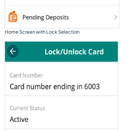
Home Screen with Lock Selection