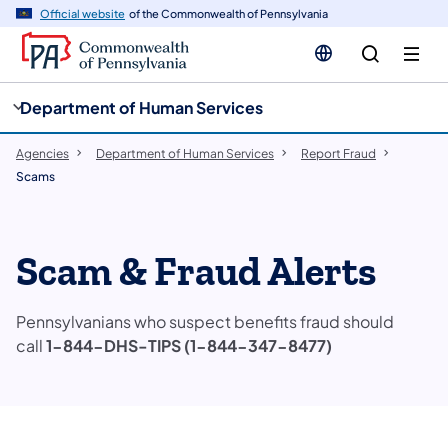
cy
n
Official website
of the Commonwealth of Pennsylvania
gation
tent
Department of Human Services
Agencies
Department of Human Services
Report Fraud
Scams
Scam & Fraud Alerts
Pennsylvanians who suspect benefits fraud should
call
1-844-DHS-TIPS (1-844-347-8477)