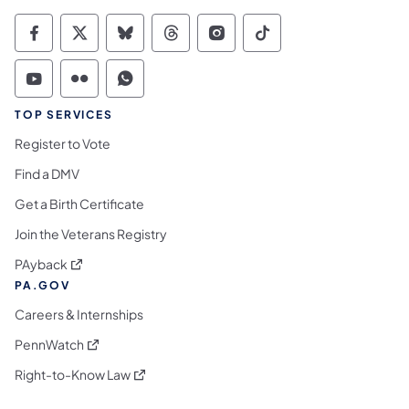
Commonwealth of Pennsylvania Social Medi
Commonwealth of Pennsylvania Social 
Commonwealth of Pennsylvania So
Commonwealth of Pennsylvan
Commonwealth of Penns
Commonwealth of 
Commonwealth of Pennsylvania Social Medi
Commonwealth of Pennsylvania Social 
Commonwealth of Pennsylvania S
TOP SERVICES
Register to Vote
Find a DMV
Get a Birth Certificate
Join the Veterans Registry
(opens in a new tab)
PAyback
PA.GOV
Careers & Internships
(opens in a new tab)
PennWatch
(opens in a new tab)
Right-to-Know Law