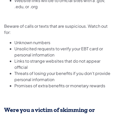
Website links will be to official sites with a .gov,
.edu, or .org
Beware of calls or texts that are suspicious. Watch out
for:
Unknown numbers
Unsolicited requests to verify your EBT card or
personal information
Links to strange websites that do not appear
official
Threats of losing your benefits if you don’t provide
personal information
Promises of extra benefits or monetary rewards
Were you a victim of skimming or