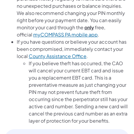
no unexpected purchases or balance inquiries.
We also recommend changing your PIN monthly
right before your payment date. You can easily
monitor your card through the
only
free,
official
myCOMPASS PA mobile app
.
If you have questions or believe your account has
been compromised, immediately contact your
local
County Assistance Office
.
If you believe theft has occurred, the CAO
will cancel your current EBT card and issue
you a replacement EBT card. This is a
preventative measure as just changing your
PIN may not prevent future theft from
occurring since the perpetrator still has your
active card number. Sending a new card will
cancel the previous card number as an extra
layer of protection for your benefits.