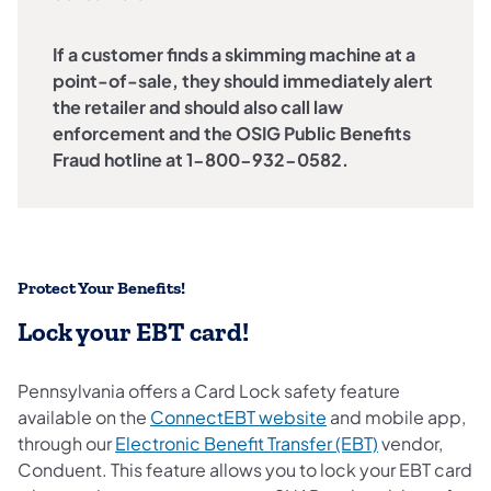
If a customer finds a skimming machine at a
point-of-sale, they should immediately alert
the retailer and should also call law
enforcement and the OSIG Public Benefits
Fraud hotline at 1-800-932-0582.
Protect Your Benefits!
Lock your EBT card!
Pennsylvania offers a Card Lock safety feature
available on the
ConnectEBT website
and mobile app,
through our
Electronic Benefit Transfer (EBT)
vendor,
Conduent. This feature allows you to lock your EBT card