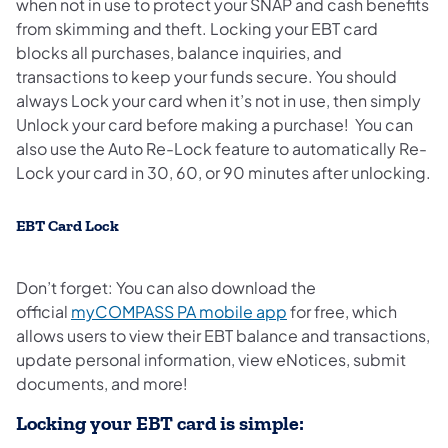
when not in use to protect your SNAP and cash benefits
from skimming and theft. Locking your EBT card
blocks all purchases, balance inquiries, and
transactions to keep your funds secure. You should
always Lock your card when it’s not in use, then simply
Unlock your card before making a purchase! You can
also use the Auto Re-Lock feature to automatically Re-
Lock your card in 30, 60, or 90 minutes after unlocking.
EBT Card Lock
Don’t forget: You can also download the
official
myCOMPASS PA mobile app
for free, which
allows users to view their EBT balance and transactions,
update personal information, view eNotices, submit
documents, and more!
Locking your EBT card is simple: