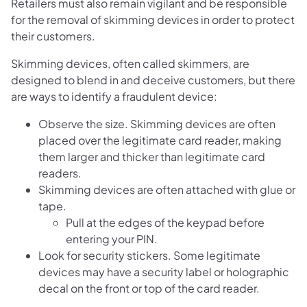
Retailers must also remain vigilant and be responsible
for the removal of skimming devices in order to protect
their customers.
Skimming devices, often called skimmers, are
designed to blend in and deceive customers, but there
are ways to identify a fraudulent device:
Observe the size. Skimming devices are often
placed over the legitimate card reader, making
them larger and thicker than legitimate card
readers.
Skimming devices are often attached with glue or
tape.
Pull at the edges of the keypad before
entering your PIN.
Look for security stickers. Some legitimate
devices may have a security label or holographic
decal on the front or top of the card reader.