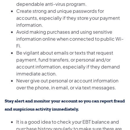
dependable anti-virus program.
Create strong and unique passwords for
accounts, especially if they store your payment
information.
Avoid making purchases and using sensitive
information online when connected to public Wi-
Fi.
Be vigilant about emails or texts that request
payment, fund transfers, or personal and/or
account information, especially if they demand
immediate action.
Never give out personal or account information
over the phone, in email, or via text messages.
Stay alert and monitor your account
so you can report fraud
and suspicious activity immediately.
It is a good idea to check your EBT balance and
purchase history regularly to make sure there are