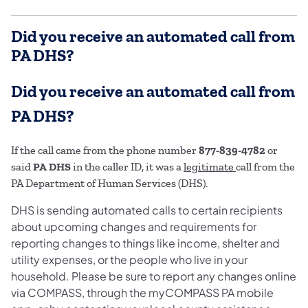
Did you receive an automated call from
PA DHS?
Did you receive an automated call from
PA DHS?
If the call came from the phone number
877-839-4782
or
said
PA DHS
in the caller ID, it was a
legitimate
call from the
PA Department of Human Services (DHS).
DHS is sending automated calls to certain recipients
about upcoming changes and requirements for
reporting changes to things like income, shelter and
utility expenses, or the people who live in your
household. Please be sure to report any changes online
via COMPASS, through the myCOMPASS PA mobile