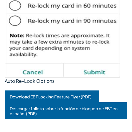
Auto Re-Lock Options
Download EBT Locking Feature Flyer (PDF)
Descargar folleto sobre la función de bloqueo de EBT en
español (PDF)