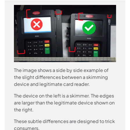
The image shows a side by side example of
the slight differences between a skimming
device and legitimate card reader.
The device on the left is a skimmer. The edges
are larger than the legitimate device shown on
the right.
These subtle differences are designed to trick
consumers.