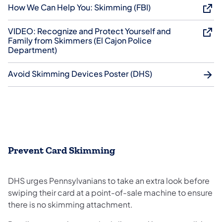
How We Can Help You: Skimming (FBI)
VIDEO: Recognize and Protect Yourself and
Family from Skimmers (El Cajon Police
Department)
Avoid Skimming Devices Poster (DHS)
Prevent Card Skimming
DHS urges Pennsylvanians to take an extra look before
swiping their card at a point-of-sale machine to ensure
there is no skimming attachment.