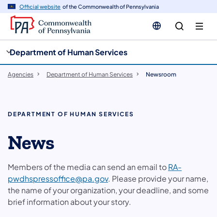
cy
n
Official website
of the Commonwealth of Pennsylvania
gation
tent
Department of Human Services
Agencies
Department of Human Services
Newsroom
DEPARTMENT OF HUMAN SERVICES
News
Members of the media can send an email to
RA-
pwdhspressoffice@pa.gov
. Please provide your name,
the name of your organization, your deadline, and some
brief information about your story.