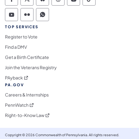
Commonwealth of Pennsylvania Social Medi
Commonwealth of Pennsylvania Social 
Commonwealth of Pennsylvania So
Commonwealth of Pennsylvan
Commonwealth of Penns
Commonwealth of 
Commonwealth of Pennsylvania Social Medi
Commonwealth of Pennsylvania Social 
Commonwealth of Pennsylvania S
TOP SERVICES
Register to Vote
Find a DMV
Get a Birth Certificate
Join the Veterans Registry
(opens in a new tab)
PAyback
PA.GOV
Careers & Internships
(opens in a new tab)
PennWatch
(opens in a new tab)
Right-to-Know Law
Copyright © 2026 Commonwealth of Pennsylvania. All rights reserved.