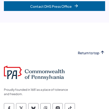
Contact DHS Press Office
Return to top
Proudly founded in 1681 as a place of tolerance
and freedom.