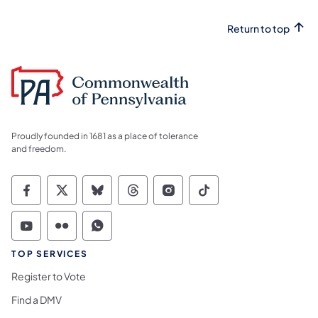
Return to top
Proudly founded in 1681 as a place of tolerance
and freedom.
Commonwealth of Pennsylvania Social Medi
Commonwealth of Pennsylvania Social 
Commonwealth of Pennsylvania So
Commonwealth of Pennsylvan
Commonwealth of Penns
Commonwealth of 
Commonwealth of Pennsylvania Social Medi
Commonwealth of Pennsylvania Social 
Commonwealth of Pennsylvania S
TOP SERVICES
Register to Vote
Find a DMV