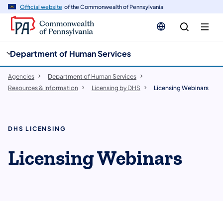
cy
n
Official website
of the Commonwealth of Pennsylvania
gation
tent
Department of Human Services
Agencies
Department of Human Services
Resources & Information
Licensing by DHS
Licensing Webinars
DHS LICENSING
Licensing Webinars