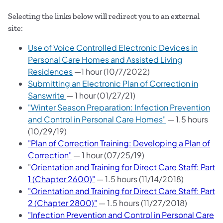
Selecting the links below will redirect you to an external
site:
Use of Voice Controlled Electronic Devices in
Personal Care Homes and Assisted Living
Residences
—
1 hour (10/7/2022)
Submitting an Electronic Plan of Correction in
Sanswrite
— 1 hour (01/27/21)
"Winter Season Preparation: Infection Prevention
and Control in Personal Care Homes"
— 1.5 hours
(10/29/19)
"Plan of Correction Training: Developing a Plan of
Correction"
— 1 hour (07/25/19)
"
Orientation and Training for Direct Care Staff: Part
1 (Chapter 2600)"
— 1.5 hours (11/14/2018)
"Orientation and Training for Direct Care Staff: Part
2 (Chapter 2800)"
— 1.5 hours (11/27/2018)
"Infection Prevention and Control in Personal Care