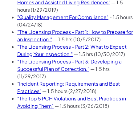
Homes and Assisted Living Residences"
— 1.5
hours (1/29/2019)
"Quality Management For Compliance"
- 1.5 hours
(04/24/18)
"The Licensing Process - Part 1: How to Prepare for
an Inspection."
— 1.5 hrs (10/5/2017)
"The Licensing Process - Part 2: What to Expect
During Your Inspection."
— 1.5 hrs (10/30/2017)
"The Licensing Process - Part 3: Developing a
Successful Plan of Correction."
— 1.5 hrs
(11/29/2017)
"
Incident Reporting: Requirements and Best
Practices"
— 1.5 hours (2/27/2018)
"The Top 5 PCH Violations and Best Practices in
Avoiding Them"
— 1.5 hours (3/26/2018)