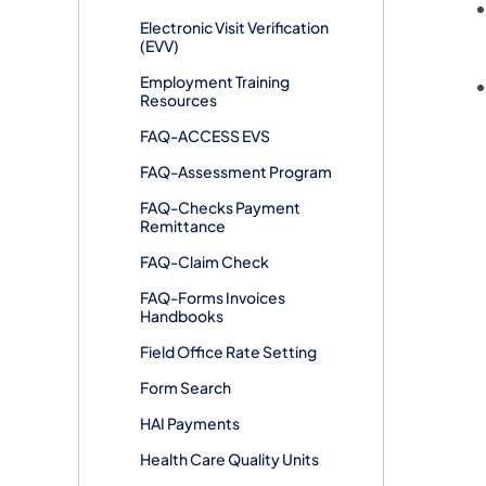
Electronic Visit Verification
(EVV)
Employment Training
Resources
FAQ-ACCESS EVS
FAQ-Assessment Program
FAQ-Checks Payment
Remittance
FAQ-Claim Check
FAQ-Forms Invoices
Handbooks
Field Office Rate Setting
Form Search
HAI Payments
Health Care Quality Units