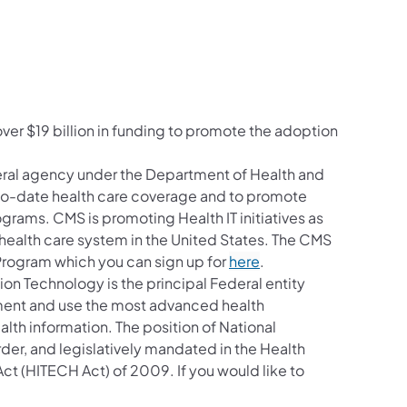
ver $19 billion in funding to promote the adoption
eral agency under the Department of Health and
-to-date health care coverage and to promote
ograms. CMS is promoting Health IT initiatives as
health care system in the United States. The CMS
y Program which you can sign up for
here
.
ion Technology is the principal Federal entity
ement and use the most advanced health
lth information. The position of National
er, and legislatively mandated in the Health
ct (HITECH Act) of 2009. If you would like to