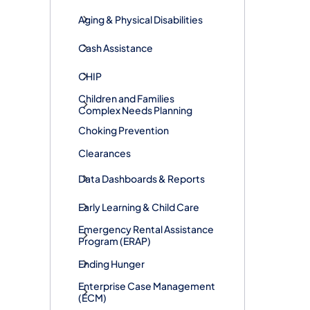
Aging & Physical Disabilities
Cash Assistance
CHIP
Children and Families
Complex Needs Planning
Choking Prevention
Clearances
Data Dashboards & Reports
Early Learning & Child Care
​Emergency Rental Assistance
Program (ERAP)
Ending Hunger
Enterprise Case Management
(ECM)