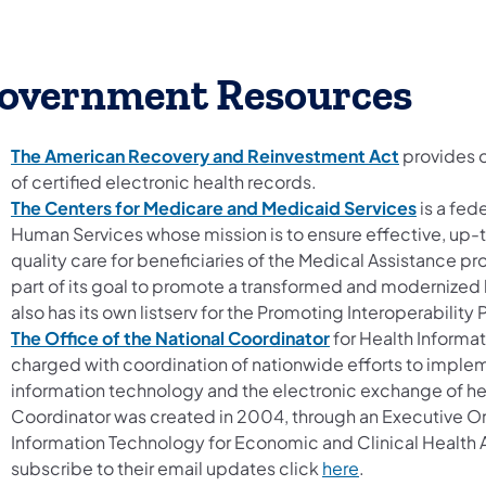
overnment Resources
The American Recovery and Reinvestment Act
provides o
of certified electronic health records.
The Centers for Medicare and Medicaid Services
is a fed
Human Services whose mission is to ensure effective, up
quality care for beneficiaries of the Medical Assistance pr
part of its goal to promote a transformed and modernized 
also has its own listserv for the Promoting Interoperabilit
The Office of the National Coordinator
for Health Informat
charged with coordination of nationwide efforts to impl
information technology and the electronic exchange of hea
Coordinator was created in 2004, through an Executive Ord
Information Technology for Economic and Clinical Health A
subscribe to their email updates click
here
.