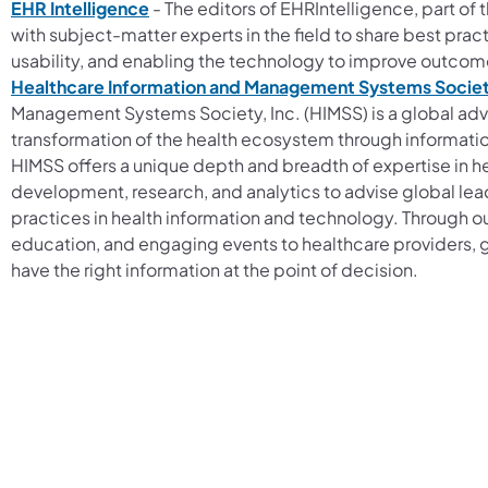
EHR Intelligence
- The editors of EHRIntelligence, part of
with subject-matter experts in the field to share best pra
usability, and enabling the technology to improve outcom
Healthcare Information and Management Systems Society
Management Systems Society, Inc. (HIMSS) is a global adv
transformation of the health ecosystem through informatio
HIMSS offers a unique depth and breadth of expertise in he
development, research, and analytics to advise global lea
practices in health information and technology. Through ou
education, and engaging events to healthcare providers, 
have the right information at the point of decision.