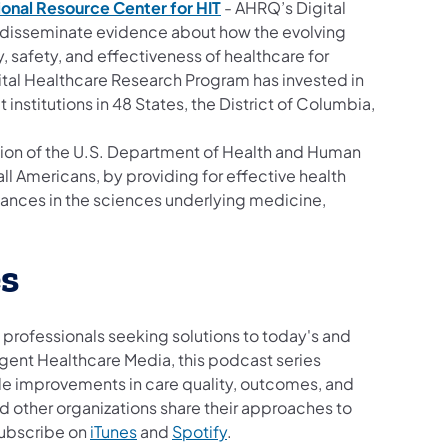
onal Resource Center for HIT
- AHRQ’s Digital
 disseminate evidence about how the evolving
 safety, and effectiveness of healthcare for
Digital Healthcare Research Program has invested in
institutions in 48 States, the District of Columbia,
ion of the U.S. Department of Health and Human
ll Americans, by providing for effective health
ances in the sciences underlying medicine,
s
 professionals seeking solutions to today's and
igent Healthcare Media, this podcast series
ble improvements in care quality, outcomes, and
d other organizations share their approaches to
Subscribe on
iTunes
and
Spotify
.