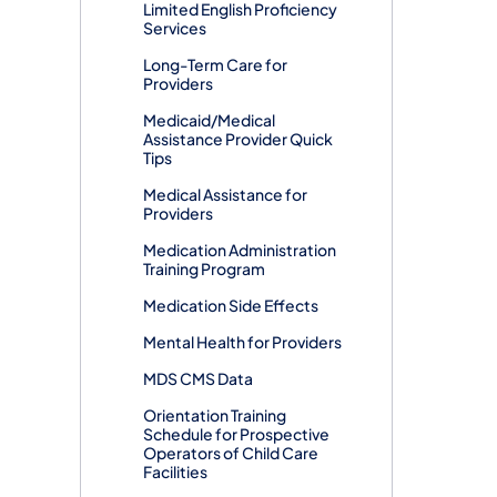
Limited English Proficiency
Services
Long-Term Care for
Providers
Medicaid/Medical
Assistance Provider Quick
Tips
Medical Assistance for
Providers
Medication Administration
Training Program
Medication Side Effects
Mental Health for Providers
MDS CMS Data
Orientation Training
Schedule for Prospective
Operators of Child Care
Facilities