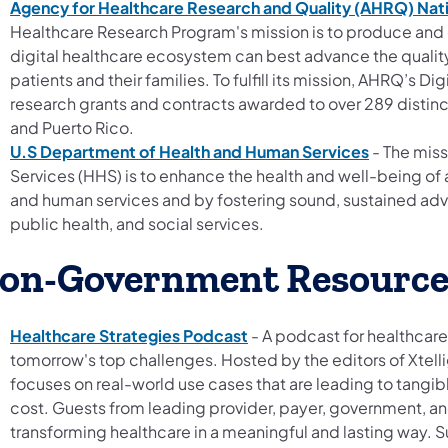
Agency for Healthcare Research and Quality (AHRQ) Nati
Healthcare Research Program's mission is to produce and
digital healthcare ecosystem can best advance the quality,
patients and their families. To fulfill its mission, AHRQ’s 
research grants and contracts awarded to over 289 distinct 
and Puerto Rico.
U.S Department of Health and Human Services
- The miss
Services (HHS) is to enhance the health and well-being of a
and human services and by fostering sound, sustained adv
public health, and social services.
on-Government Resource
Healthcare Strategies Podcast
- A podcast for healthcare
tomorrow's top challenges. Hosted by the editors of Xtell
focuses on real-world use cases that are leading to tangi
cost. Guests from leading provider, payer, government, an
transforming healthcare in a meaningful and lasting way. 