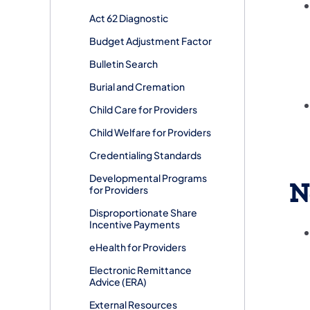
Act 62 Diagnostic
Budget Adjustment Factor
Bulletin Search
Burial and Cremation
Child Care for Providers
Child Welfare for Providers
Credentialing Standards
Developmental Programs
N
for Providers
Disproportionate Share
Incentive Payments
eHealth for Providers
Electronic Remittance
Advice (ERA)
External Resources