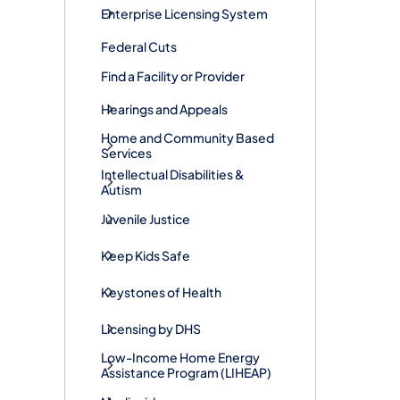
Enterprise Licensing System
Federal Cuts
Find a Facility or Provider
Hearings and Appeals
Home and Community Based
Services
Intellectual Disabilities &
Autism
Juvenile Justice
Keep Kids Safe
Keystones of Health
Licensing by DHS
Low-Income Home Energy
Assistance Program (LIHEAP)