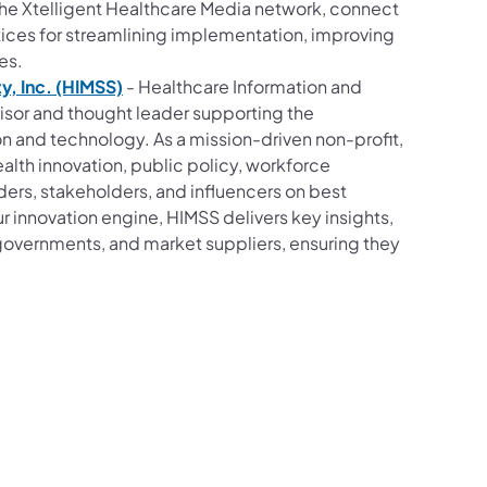
 the Xtelligent Healthcare Media network, connect
ctices for streamlining implementation, improving
es.
, Inc. (HIMSS)
- Healthcare Information and
isor and thought leader supporting the
n and technology. As a mission-driven non-profit,
alth innovation, public policy, workforce
ders, stakeholders, and influencers on best
r innovation engine, HIMSS delivers key insights,
governments, and market suppliers, ensuring they