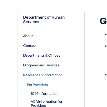
Department of Human
G
Services
About
Contact
Departments & Offices
Programs and Services
Resources & Information
For Providers
1099 Information
ACA Information for
Providers