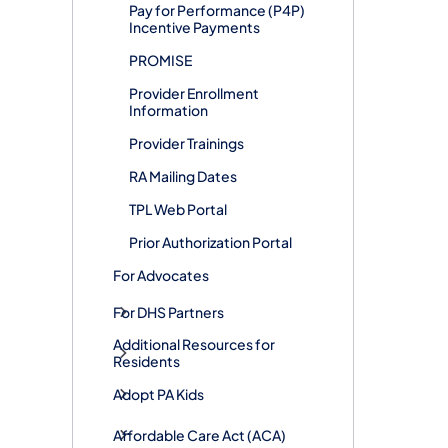
Pay for Performance (P4P)
Incentive Payments
PROMISE
Provider Enrollment
Information
Provider Trainings
RA Mailing Dates
TPL Web Portal
Prior Authorization Portal
For Advocates
For DHS Partners
Additional Resources for
Residents
Adopt PA Kids
​Affordable Care Act (ACA)