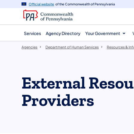
agency
main
Official website
of the Commonwealth of Pennsylvania
navigation
content
Services
Agency Directory
Your Government
Agencies
Department of Human Services
Resources & In
External Resou
Providers