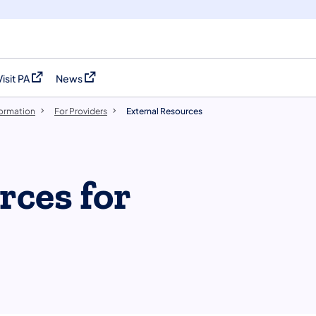
Visit PA
News
(opens in a new tab)
(opens in a new tab)
formation
For Providers
External Resources
rces for