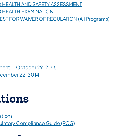
HILD HEALTH AND SAFETY ASSESSMENT
ILD HEALTH EXAMINATION
UEST FOR WAIVER OF REGULATION (All Programs)
ment — October 29, 2015
ecember 22, 2014
ations
ations
egulatory Compliance Guide (RCG)