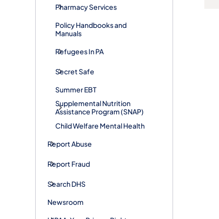
Pharmacy Services
Policy Handbooks and
Manuals
Refugees In PA
Secret Safe
Summer EBT
Supplemental Nutrition
Assistance Program (SNAP)
Child Welfare Mental Health
Report Abuse
Report Fraud
Search DHS
Newsroom