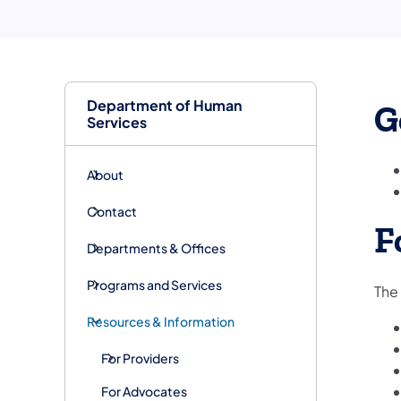
Department of Human
G
Services
About
Contact
F
Departments & Offices
Programs and Services
The 
Resources & Information
For Providers
For Advocates