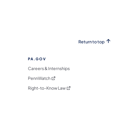
Return to top
PA.GOV
Careers & Internships
(opens in a new tab)
PennWatch
(opens in a new tab)
Right-to-Know Law
m