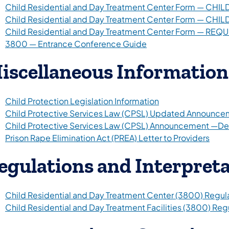
Child Residential and Day Treatment Center Form — C
Child Residential and Day Treatment Center Form — CH
Child Residential and Day Treatment Center Form — REQ
3800 — Entrance Conference Guide
iscellaneous Information
Child Protection Legislation Information
Child Protective Services Law (CPSL) Updated Announce
Child Protective Services Law (CPSL) Announcement —D
Prison Rape Elimination Act (PREA) Letter to Providers
egulations and Interpret
Child Residential and Day Treatment Center (3800) Regul
Child Residential and Day Treatment Facilities (3800) R