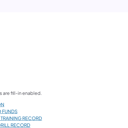
are fill-in enabled.
ON
LD FUNDS
FF TRAINING RECORD
E DRILL RECORD