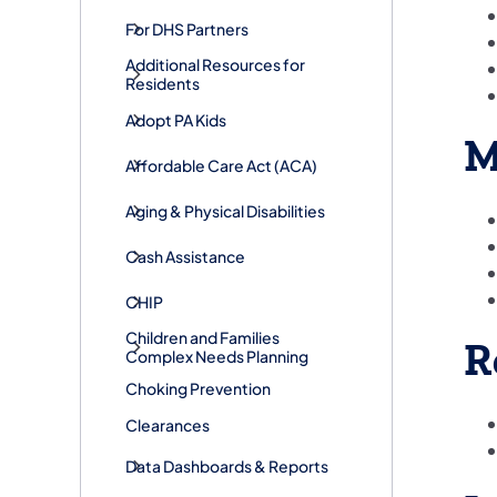
For DHS Partners
Additional Resources for
Residents
Adopt PA Kids
M
​Affordable Care Act (ACA)
Aging & Physical Disabilities
Cash Assistance
CHIP
Children and Families
R
Complex Needs Planning
Choking Prevention
Clearances
Data Dashboards & Reports