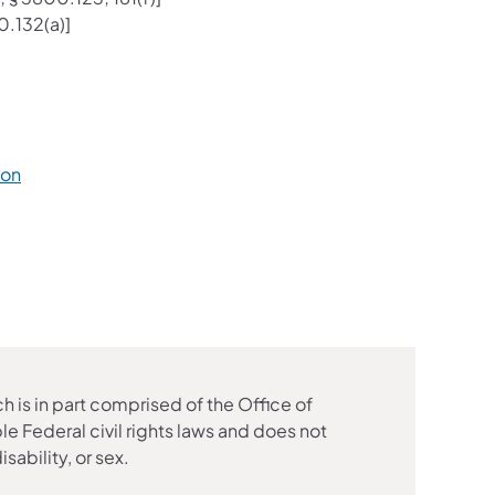
0.132(a)]
ion
is in part comprised of the Office of
e Federal civil rights laws and does not
isability, or sex.