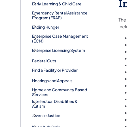
I
Early Learning & Child Care
​Emergency Rental Assistance
Program (ERAP)
The 
inc
Ending Hunger
Enterprise Case Management
(ECM)
Enterprise Licensing System
Federal Cuts
Find a Facility or Provider
Hearings and Appeals
Home and Community Based
Services
Intellectual Disabilities &
Autism
Juvenile Justice
Keep Kids Safe