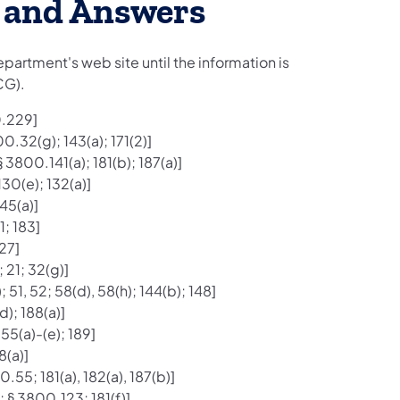
s and Answers
epartment's web site until the information is
CG).
0.229]
0.32(g); 143(a); 171(2)]
 3800.141(a); 181(b); 187(a)]
30(e); 132(a)]
45(a)]
1; 183]
27]
 21; 32(g)]
51, 52; 58(d), 58(h); 144(b); 148]
); 188(a)]
55(a)-(e); 189]
8(a)]
.55; 181(a), 182(a), 187(b)]
 § 3800.123; 181(f)]