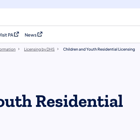
Visit PA
News
(opens in a new tab)
(opens in a new tab)
formation
Licensing by DHS
Children and Youth Residential Licensing
outh Residential