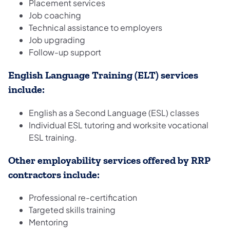
Placement services
Job coaching
Technical assistance to employers
Job upgrading
Follow-up support
English Language Training (ELT) services
include:
English as a Second Language (ESL) classes
Individual ESL tutoring and worksite vocational
ESL training.
Other employability services offered by RRP
contractors include:
Professional re-certification
Targeted skills training
Mentoring