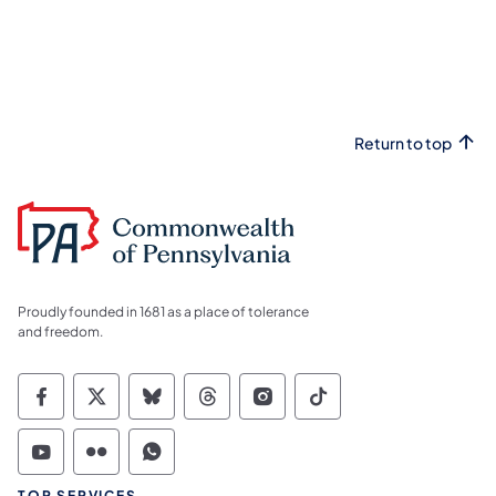
Return to top
Proudly founded in 1681 as a place of tolerance
and freedom.
Commonwealth of Pennsylvania Social Medi
Commonwealth of Pennsylvania Social 
Commonwealth of Pennsylvania So
Commonwealth of Pennsylvan
Commonwealth of Penns
Commonwealth of 
Commonwealth of Pennsylvania Social Medi
Commonwealth of Pennsylvania Social 
Commonwealth of Pennsylvania S
TOP SERVICES