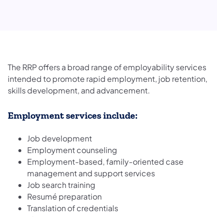
The RRP offers a broad range of employability services
intended to promote rapid employment, job retention,
skills development, and advancement.
Employment services include:
Job development
Employment counseling
Employment-based, family-oriented case
management and support services
Job search training
Resumé preparation
Translation of credentials