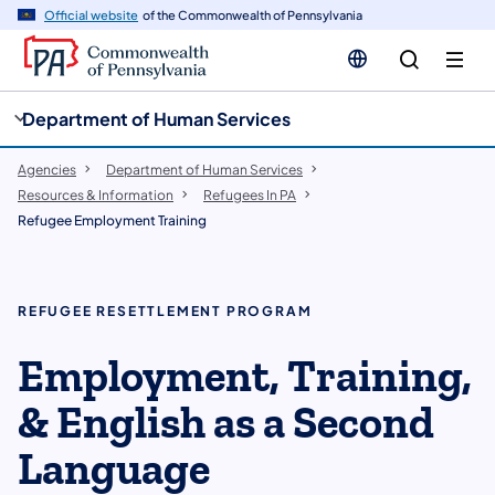
cy
n
Official website
of the Commonwealth of Pennsylvania
gation
tent
Department of Human Services
Agencies
Department of Human Services
Resources & Information
Refugees In PA
Refugee Employment Training
REFUGEE RESETTLEMENT PROGRAM
Employment, Training,
& English as a Second
Language