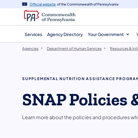
agency
main
Official website
of the Commonwealth of Pennsylvania
navigation
content
Services
Agency Directory
Your Government
Agencies
Department of Human Services
Resources & In
SUPPLEMENTAL NUTRITION ASSISTANCE PROGRA
SNAP Policies 
Learn more about the policies and procedures wh