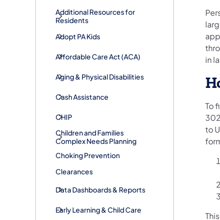
Pers
Additional Resources for
Residents
lar
appl
Adopt PA Kids
thr
​Affordable Care Act (ACA)
in l
Aging & Physical Disabilities
Ho
Cash Assistance
To 
CHIP
3027
to U
Children and Families
for
Complex Needs Planning
Choking Prevention
Clearances
Data Dashboards & Reports
Early Learning & Child Care
This