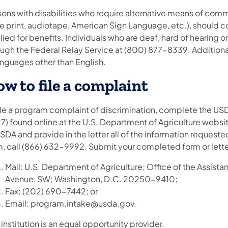
ons with disabilities who require alternative means of commu
ge print, audiotape, American Sign Language, etc.), should c
ied for benefits. Individuals who are deaf, hard of hearing
ough the Federal Relay Service at (800) 877-8339. Addition
anguages other than English.
w to file a complaint
file a program complaint of discrimination, complete the U
) found online at the U.S. Department of Agriculture website
SDA and provide in the letter all of the information requeste
m, call (866) 632-9992. Submit your completed form or lett
Mail: U.S. Department of Agriculture; Office of the Assist
Avenue, SW; Washington, D.C. 20250-9410;
Fax: (202) 690-7442; or
Email: program.intake@usda.gov.
 institution is an equal opportunity provider.