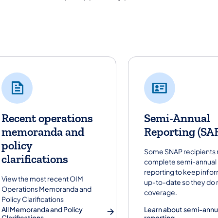
lpful Policies and Procedures links
Recent operations
Semi-Annual
memoranda and
Reporting (SA
policy
Some SNAP recipients
clarifications
complete semi-annual
reporting to keep info
View the most recent OIM
up-to-date so they do 
Operations Memoranda and
coverage.
Policy Clarifications
All Memoranda and Policy
Learn about semi-annu
Clarifications
reporting