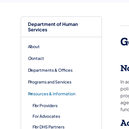
Department of Human
Services
G
About
Contact
No
Departments & Offices
In a
Programs and Services
poli
Resources & Information
prog
age,
For Providers
fun
For Advocates
Ac
For DHS Partners