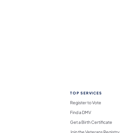
TOP SERVICES
Register to Vote
Find a DMV
Get a Birth Certificate
Join the Veterans Registry