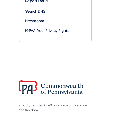
Report Fraud
Search DHS
Newsroom
HIPAA: Your Privacy Rights
Proudly founded in 1681 as a place of tolerance
and freedom.