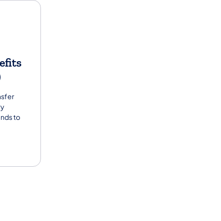
efits
)
nsfer
ry
unds to