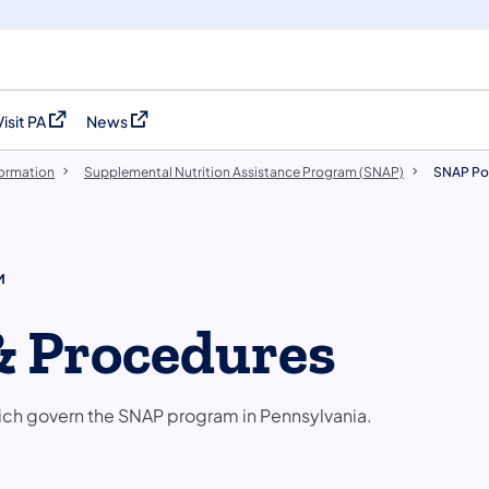
Visit PA
News
(opens in a new tab)
(opens in a new tab)
formation
Supplemental Nutrition Assistance Program (SNAP)
SNAP Pol
M
& Procedures
ich govern the SNAP program in Pennsylvania.