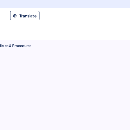
Translate
icies & Procedures