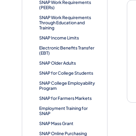
SNAP Work Requirements
(PEERs)
SNAP Work Requirements
Through Education and
Training
SNAP Income Limits
Electronic Benefits Transfer
(EBT)
SNAP Older Adults
SNAP for College Students
SNAP College Employability
Program
SNAP for Farmers Markets
Employment Training for
SNAP
SNAP Mass Grant
SNAP Online Purchasing