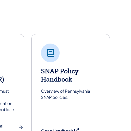
SNAP Policy
R)
Handbook
 must
Overview of Pennsylvania
SNAP policies.
rmation
not lose
al
(opens in a new tab)
Open Handbook