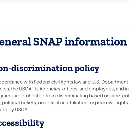
eneral SNAP information
n-discrimination policy
ccordance with Federal civil rights law and U.S. Department o
cies, the USDA, its Agencies, offices, and employees, and in
rams are prohibited from discriminating based on race, color, 
 political beliefs, or reprisal or retaliation for prior civil rig
ded by USDA.
cessibility