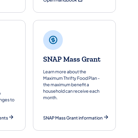
SNAP Mass Grant
Learn more about the
Maximum Thrifty Food Plan -
the maximum benefit a
household can receive each
e
month.
nges to
ents
SNAP Mass Grant information