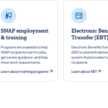
SNAP employment
Electronic Ben
& training
Transfer (EBT
Programs are available to help
Electronic Benefits Tra
SNAP recipients train for jobs,
(EBT) is a benefit delive
get career guidance, and help
system that provides f
meet work requirements.
recipients.
Learn about training programs
Learn about EBT