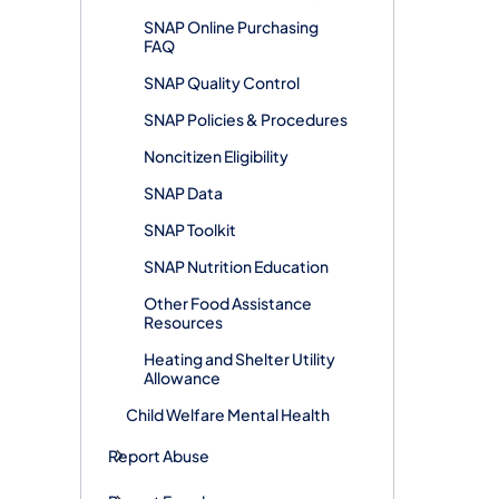
SNAP Online Purchasing
FAQ
SNAP Quality Control
SNAP Policies & Procedures
Noncitizen Eligibility
SNAP Data
SNAP Toolkit
SNAP Nutrition Education
Other Food Assistance
Resources
Heating and Shelter Utility
Allowance
Child Welfare Mental Health
Report Abuse