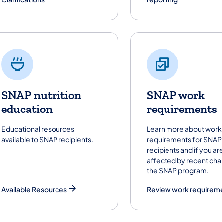
SNAP nutrition
SNAP work
education
requirements
Educational resources
Learn more about work
available to SNAP recipients.
requirements for SNAP
recipients and if you ar
affected by recent cha
the SNAP program.
Available Resources
Review work requirem