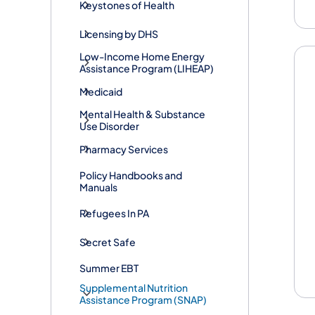
Keystones of Health
Licensing by DHS
Low-Income Home Energy
Assistance Program (LIHEAP)
Medicaid
Mental Health & Substance
Use Disorder
Pharmacy Services
Policy Handbooks and
Manuals
Refugees In PA
Secret Safe
Summer EBT
Supplemental Nutrition
Assistance Program (SNAP)