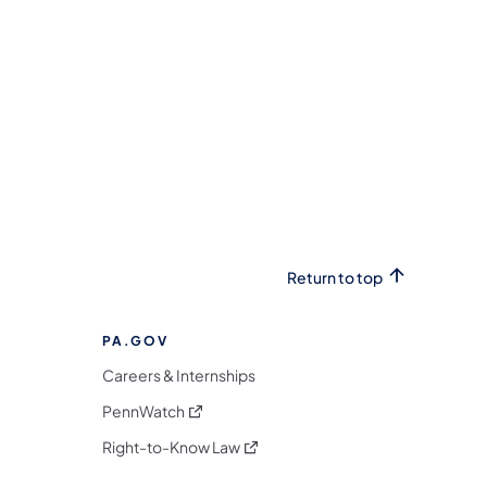
Return to top
PA.GOV
Careers & Internships
(opens in a new tab)
PennWatch
(opens in a new tab)
Right-to-Know Law