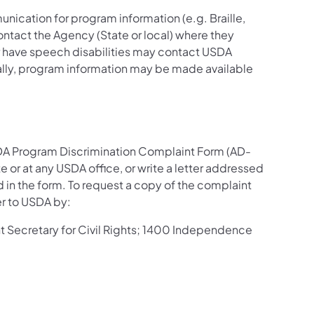
nication for program information (e.g. Braille,
ontact the Agency (State or local) where they
 or have speech disabilities may contact USDA
ally, program information may be made available
SDA Program Discrimination Complaint Form (AD-
 or at any USDA office, or write a letter addressed
d in the form. To request a copy of the complaint
er to USDA by:
ant Secretary for Civil Rights; 1400 Independence