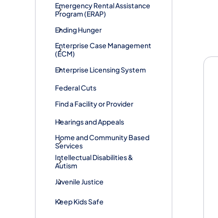
​Emergency Rental Assistance
Program (ERAP)
Ending Hunger
He
Enterprise Case Management
(ECM)
Enterprise Licensing System
Federal Cuts
Find a Facility or Provider
Hearings and Appeals
Home and Community Based
Services
Intellectual Disabilities &
Autism
Juvenile Justice
Keep Kids Safe