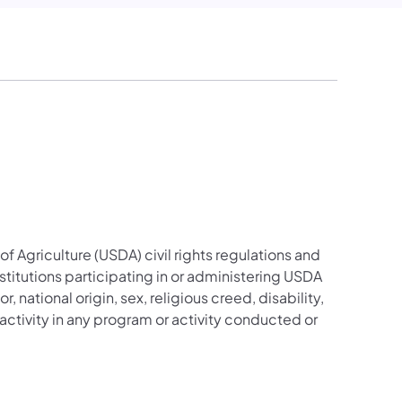
f Agriculture (USDA) civil rights regulations and
stitutions participating in or administering USDA
national origin, sex, religious creed, disability,
hts activity in any program or activity conducted or