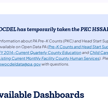
OCDEL has temporarily taken the PKC HSSAP 
Information about PA Pre-K Counts (PKC) and Head Start Su
available on Open Data PA (
Pre-K Counts and Head Start Su
FY 2014-Current Quarterly County Education
and
Child Car
Listing Current Monthly Facility County Human Services
). P
pwocdeldata@pa.gov
with questions.
vailable Dashboards