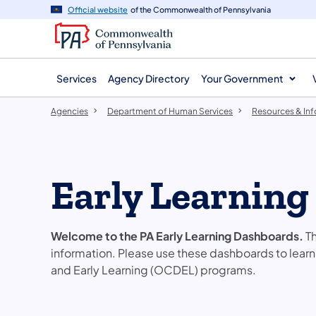
agency
main
Official website
of the Commonwealth of Pennsylvania
navigation
content
Services
Agency Directory
Your Government
Agencies
Department of Human Services
Resources & In
Early Learning
Welcome to the PA Early Learning Dashboards.
Th
information. Please use these dashboards to lear
and Early Learning (OCDEL) programs.