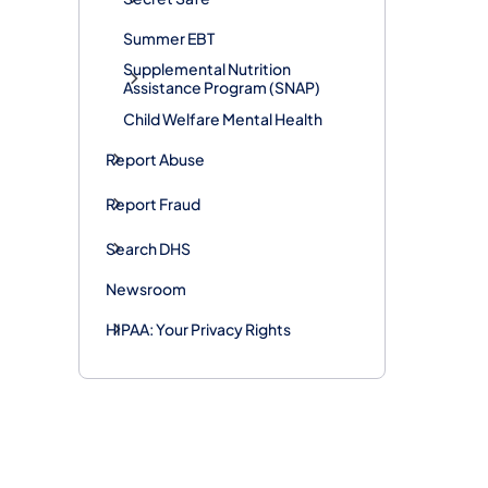
Summer EBT
Supplemental Nutrition
Assistance Program (SNAP)
Child Welfare Mental Health
Report Abuse
Report Fraud
Search DHS
Newsroom
HIPAA: Your Privacy Rights