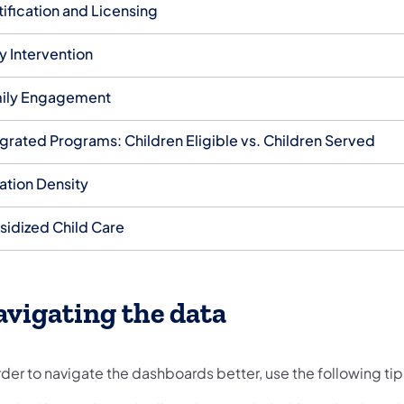
tification and Licensing
y Intervention
ily Engagement
egrated Programs: Children Eligible vs. Children Served
ation Density
sidized Child Care
vigating the data
rder to navigate the dashboards better, use the following tip