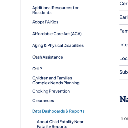
Cer
Additional Resources for
Residents
Earl
Adopt PA Kids
Fam
​Affordable Care Act (ACA)
Int
Aging & Physical Disabilities
Cash Assistance
Loc
CHIP
Sub
Children and Families
Complex Needs Planning
Choking Prevention
Na
Clearances
Data Dashboards & Reports
In o
About Child Fatality Near
Fatality Reports