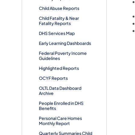
Child Abuse Reports
​Child Fatality & Near
Fatality Reports
DHS Services Map
Early Learning Dashboards
Federal Poverty Income
Guidelines
Highlighted Reports
OCYF Reports
OLTL Data Dashboard
Archive
People Enrolled in DHS
Benefits
Personal Care Homes
Monthly Report
Quarterly Summaries Child