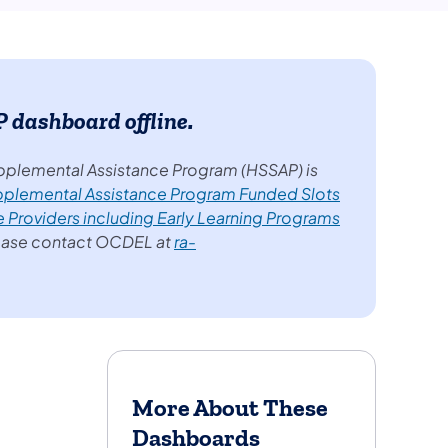
dashboard offline.
pplemental Assistance Program (HSSAP) is
pplemental Assistance Program Funded Slots
e Providers including Early Learning Programs
lease contact OCDEL at
ra-
More About These
Dashboards