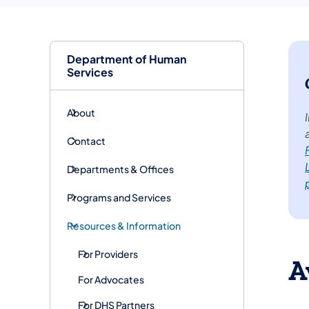
Department of Human
Services
About
Contact
Departments & Offices
Programs and Services
Resources & Information
For Providers
A
For Advocates
For DHS Partners