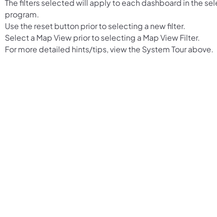
The filters selected will apply to each dashboard in the se
program.
Use the reset button prior to selecting a new filter.
Select a Map View prior to selecting a Map View Filter.
For more detailed hints/tips, view the System Tour above.