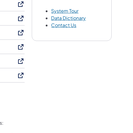
System Tour
Data Dictionary
Contact Us
s: