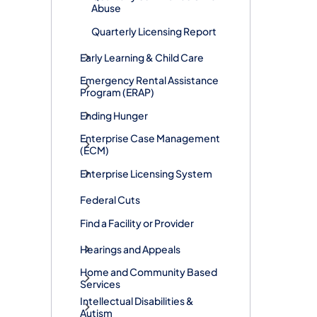
Abuse
Quarterly Licensing Report
Early Learning & Child Care
​Emergency Rental Assistance
Program (ERAP)
Ending Hunger
Enterprise Case Management
(ECM)
Enterprise Licensing System
Federal Cuts
Find a Facility or Provider
Hearings and Appeals
Home and Community Based
Services
Intellectual Disabilities &
Autism