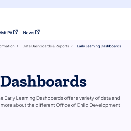
Visit PA
News
(opens in a new tab)
(opens in a new tab)
formation
Data Dashboards & Reports
Early Learning Dashboards
 Dashboards​
e Early Learning Dashboards offer a variety of data and
n more about the different Office of Child Development