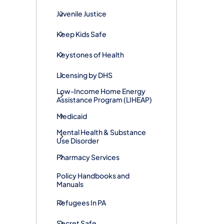
Juvenile Justice
Keep Kids Safe
Keystones of Health
Licensing by DHS
Low-Income Home Energy
Assistance Program (LIHEAP)
Medicaid
Mental Health & Substance
Use Disorder
Pharmacy Services
Policy Handbooks and
Manuals
Refugees In PA
Secret Safe